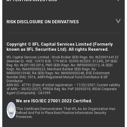
RISK DISCLOSURE ON DERIVATIVES
Copyright © IIFL Capital Services Limited (Formerly
known as IIFL Securities Ltd). All rights Reserved.
IIFL Capital Services Limited - Stock Broker SEBI Regn. No: INZ000164132
(Member ID - NSE: 10975 BSE: 179 MCX: 55995 NCDEX: 01249), DP SEBI
Reg. No. IN-DP-185-2016, PMS SEBI Regn. No: INP000002213, IA SEBI
Regn. No: INA000000623, Merchant Banker SEBI Regn. No.
INM000010940, RA SEBI Regn. No: INH000000248, BSE Enlistment
Number (RA): 5016, AMFI-Registered Mutual Fund Distributor & SIF
Distributor
ARN NO : 47791 (Date of initial registration – 17/02/2007; Current validity
of ARN – 08/02/2027), PFRDA Reg. No. PoP 20092018, IRDAI Corporate
Agent (Composite) : CA1099
We are ISO/IEC 27001:2022 Certified.
This Certificate Demonstrates That IIFL As An Organization Has
Defined And Put In Place Best-Practice Information Security
Processes.