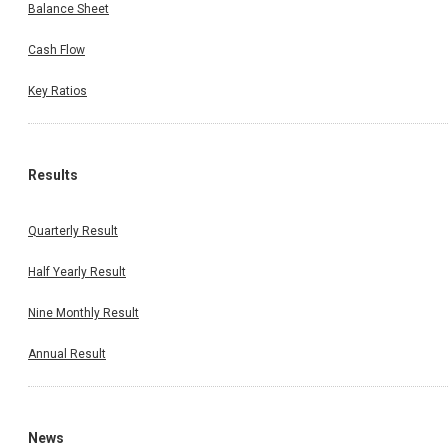
Balance Sheet
Cash Flow
Key Ratios
Results
Quarterly Result
Half Yearly Result
Nine Monthly Result
Annual Result
News