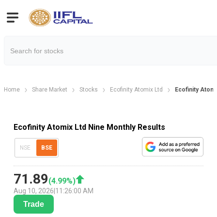
Home
Share Market
Stocks
Ecofinity Atomix Ltd
Ecofinity Atom
Ecofinity Atomix Ltd Nine Monthly Results
NSE
BSE
71.89
(
4.99
%)
Aug 10, 2026
|
11:26:00 AM
Trade