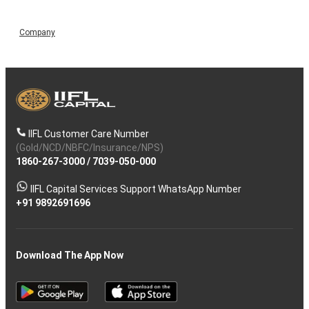
Company
IIFL Customer Care Number
(Gold/NCD/NBFC/Insurance/NPS)
1860-267-3000
/
7039-050-000
IIFL Capital Services Support WhatsApp Number
+91 9892691696
Download The App Now