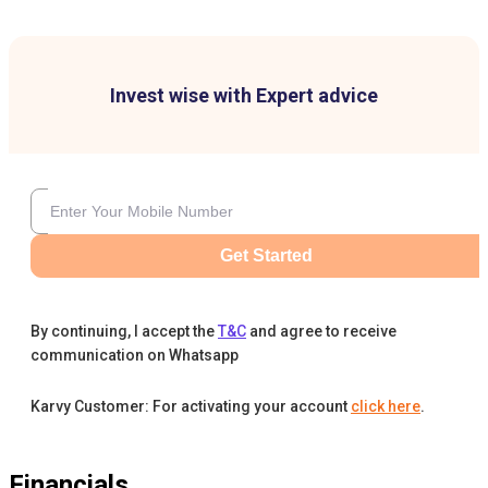
Invest wise with Expert advice
Get Started
By continuing, I accept the
T&C
and agree to receive
communication on Whatsapp
Karvy Customer: For activating your account
click here
.
Financials