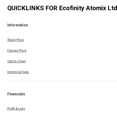
QUICKLINKS FOR
Ecofinity Atomix Lt
Information
Share Price
Futures Price
Option Chain
Historical Data
Financials
Profit & Loss