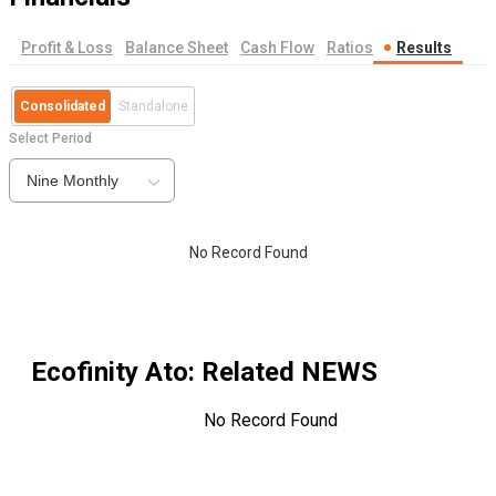
Profit & Loss
Balance Sheet
Cash Flow
Ratios
Results
Consolidated
Standalone
Select Period
Nine Monthly
No Record Found
Ecofinity Ato
: Related NEWS
No Record Found