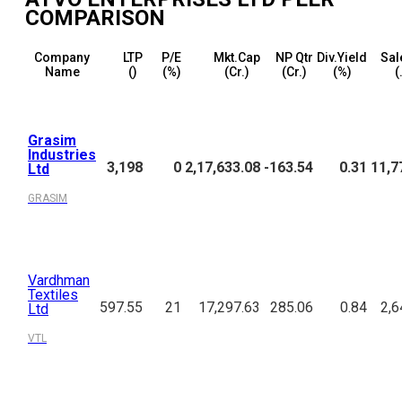
COMPARISON
Company
LTP
P/E
Mkt.Cap
NP Qtr
Div.Yield
Sal
Name
(₹)
(%)
(₹Cr.)
(₹Cr.)
(%)
(
Grasim
Industries
3,198
0
2,17,633.08
-163.54
0.31
11,7
Ltd
GRASIM
Vardhman
Textiles
597.55
21
17,297.63
285.06
0.84
2,6
Ltd
VTL