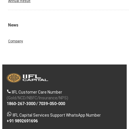
Annual Result
News
Company
IIFL Customer Care Number
(Gold/NCD/NBFC/Insurance/NPS)
1860-267-3000
/
7039-050-000
IIFL Capital Services Support WhatsApp Number
+91 9892691696