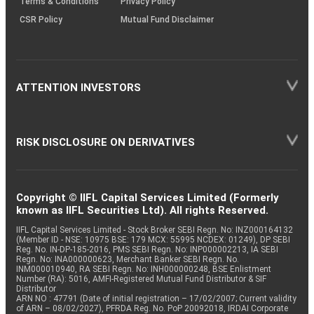
Terms & Conditions
Privacy Policy
CSR Policy
Mutual Fund Disclaimer
ATTENTION INVESTORS
RISK DISCLOSURE ON DERIVATIVES
Copyright © IIFL Capital Services Limited (Formerly
known as IIFL Securities Ltd). All rights Reserved.
IIFL Capital Services Limited - Stock Broker SEBI Regn. No: INZ000164132
(Member ID - NSE: 10975 BSE: 179 MCX: 55995 NCDEX: 01249), DP SEBI
Reg. No. IN-DP-185-2016, PMS SEBI Regn. No: INP000002213, IA SEBI
Regn. No: INA000000623, Merchant Banker SEBI Regn. No.
INM000010940, RA SEBI Regn. No: INH000000248, BSE Enlistment
Number (RA): 5016, AMFI-Registered Mutual Fund Distributor & SIF
Distributor
ARN NO : 47791 (Date of initial registration – 17/02/2007; Current validity
of ARN – 08/02/2027), PFRDA Reg. No. PoP 20092018, IRDAI Corporate