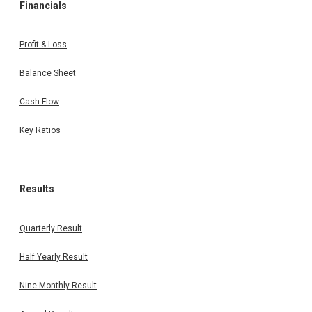
Financials
Profit & Loss
Balance Sheet
Cash Flow
Key Ratios
Results
Quarterly Result
Half Yearly Result
Nine Monthly Result