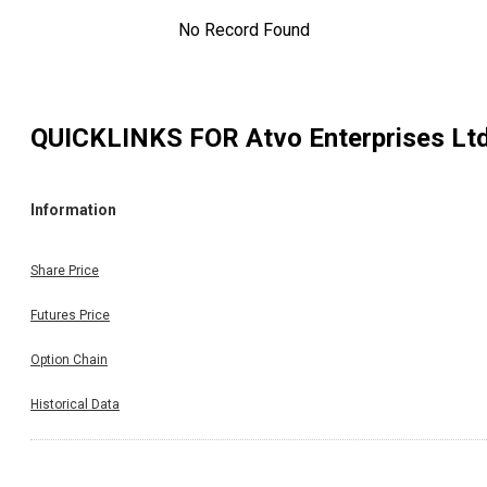
No Record Found
QUICKLINKS FOR
Atvo Enterprises Lt
Information
Share Price
Futures Price
Option Chain
Historical Data