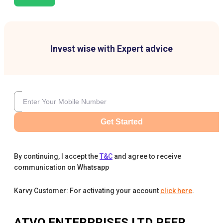
Invest wise with Expert advice
Get Started
By continuing, I accept the
T&C
and agree to receive
communication on Whatsapp
Karvy Customer: For activating your account
click here
.
ATVO ENTERPRISES LTD
PEER