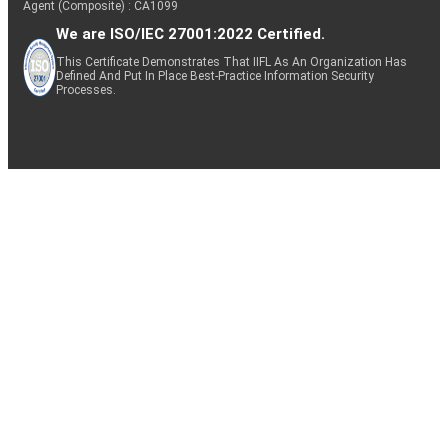
Agent (Composite) : CA1099
We are ISO/IEC 27001:2022 Certified.
This Certificate Demonstrates That IIFL As An Organization Has
Defined And Put In Place Best-Practice Information Security
Processes.