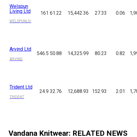
Welspun
Living Ltd
161
61.22
15,442.36
27.33
0.06
1,9
WELSPUNLIV
Arvind Ltd
546.5
50.88
14,325.99
80.23
0.82
1,9
ARVIND
Trident Ltd
24.9
32.76
12,688.93
152.93
2.01
1,7
TRIDENT
Vandana Knitwear
: RELATED NEWS