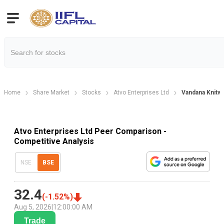
Home
Share Market
Stocks
Atvo Enterprises Ltd
Vandana Knitw
Atvo Enterprises Ltd Peer Comparison -
Competitive Analysis
NSE
BSE
32.4
(
-1.52
%)
Aug 5, 2026
|
12:00:00 AM
Trade