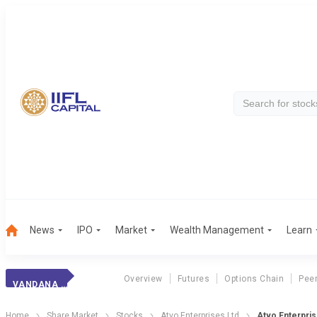
News
IPO
Market
Wealth Management
Learn
Overview
Futures
Options Chain
Pee
VANDANA KNITWEAR
Home
Share Market
Stocks
Atvo Enterprises Ltd
Atvo Enterpris