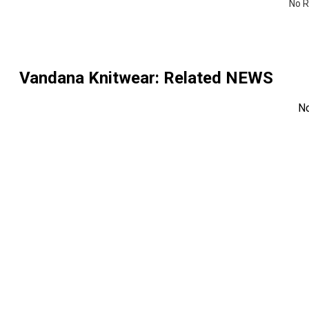
No R
Vandana Knitwear
: Related NEWS
N