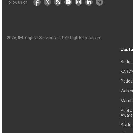
Follow us on
2026
, IIFL Capital Services Ltd. All Rights Reserved
Usefu
Budge
KARVY
Podca
Webin
Mandat
Public
Aware
Statem