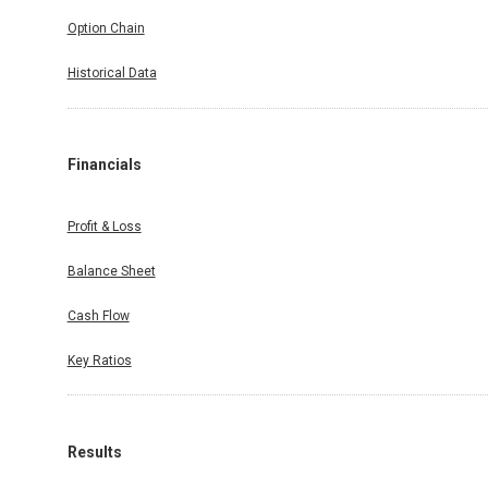
Option Chain
Historical Data
Financials
Profit & Loss
Balance Sheet
Cash Flow
Key Ratios
Results