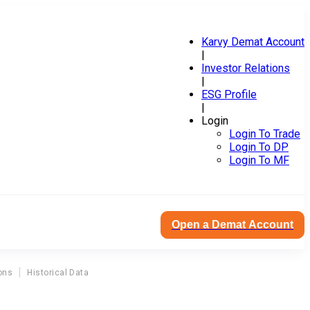
Karvy Demat Account
|
Investor Relations
|
ESG Profile
|
Login
Login To Trade
Login To DP
Login To MF
Open a Demat Account
ons
Historical Data