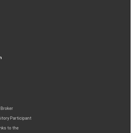
n
 Broker
itory Participant
inks to the