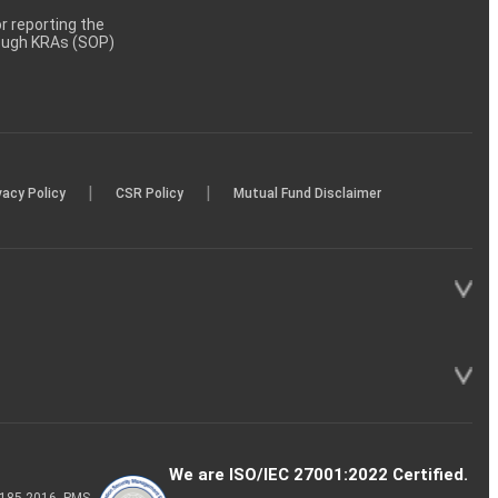
 reporting the
rough KRAs (SOP)
|
|
vacy Policy
CSR Policy
Mutual Fund Disclaimer
We are ISO/IEC 27001:2022 Certified.
P-185-2016, PMS