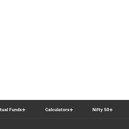
tual Funds
Calculators
Nifty 50