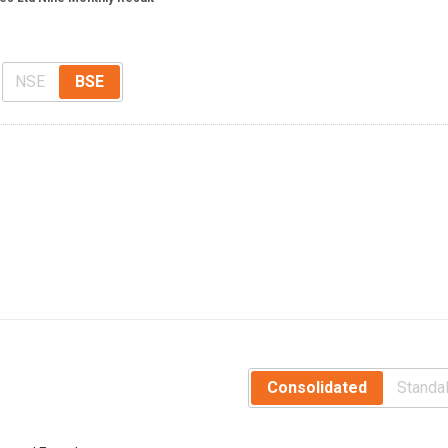
NSE
BSE
Consolidated
Standa