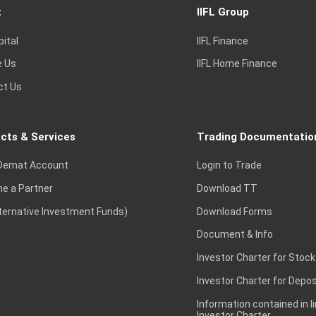
t
IIFL Group
pital
IIFL Finance
e Us
IIFL Home Finance
ct Us
cts & Services
Trading Documentatio
Demat Account
Login to Trade
e a Partner
Download TT
lternative Investment Funds)
Download Forms
Document & Info
Investor Charter for Stock
Investor Charter for Depos
Information contained in l
Investor Charter