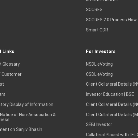
SCORES
SCORES 2.0 Process Flow
Smart ODR
l Links
For Investors
t Glossary
NSDL eVoting
 Customer
CSDL eVoting
st
Client Collateral Details (
ars
Investor Education | BSE
ory Display of Information
Client Collateral Details (
 Notice of Non-Association &
Client Collateral Details (
ness
SEBI Investor
ent on Sanjiv Bhasin
Collateral Placed with IIFL