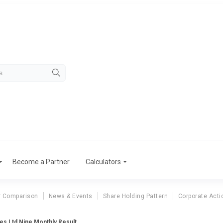
Become a Partner
Calculators
r Comparison
News & Events
Share Holding Pattern
Corporate Acti
es Ltd Nine Monthly Result