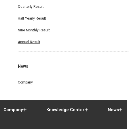
Quarterly Result
Half Yearly Result
Nine Monthly Result
Annual Result
News
Company
Company
Knowledge Center
News