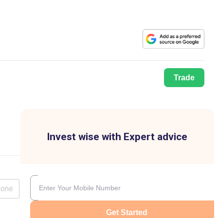
Trade
Invest wise with Expert advice
lone
Get Started