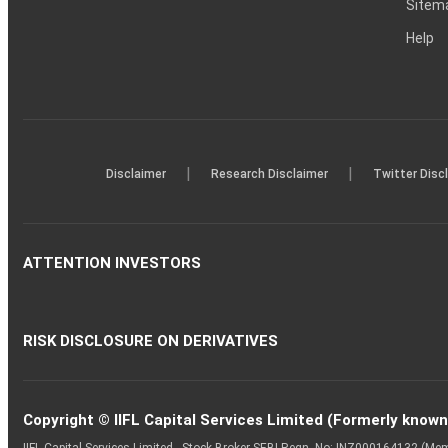
Sitem
Help
|
|
Disclaimer
Research Disclaimer
Twitter Disc
ATTENTION INVESTORS
RISK DISCLOSURE ON DERIVATIVES
Copyright © IIFL Capital Services Limited (Formerly known a
IIFL Capital Services Limited - Stock Broker SEBI Regn. No: INZ000164132 (