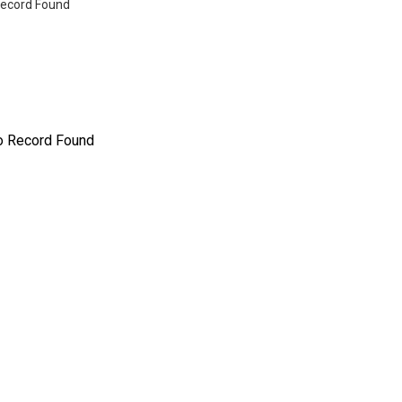
ecord Found
o Record Found