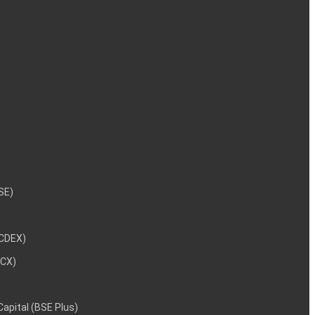
NSE)
NCDEX)
MCX)
 Capital (BSE Plus)