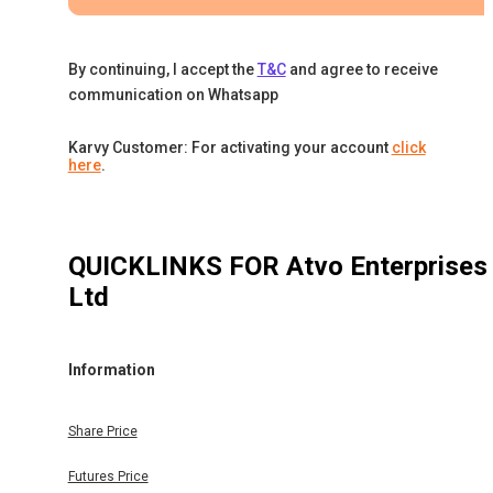
By continuing, I accept the
T&C
and agree to receive
communication on Whatsapp
Karvy Customer: For activating your account
click
here
.
QUICKLINKS FOR
Atvo Enterprises
Ltd
Information
Share Price
Futures Price