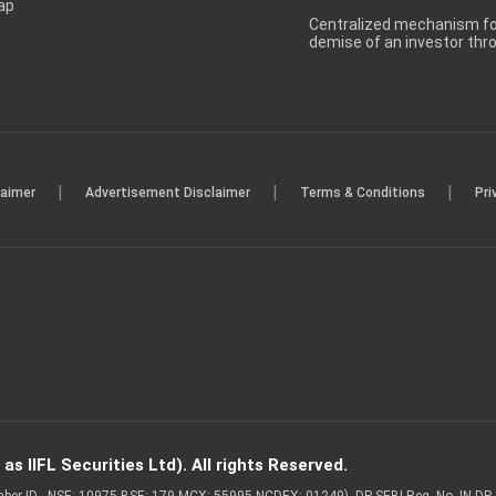
ap
Centralized mechanism for
demise of an investor th
|
|
|
laimer
Advertisement Disclaimer
Terms & Conditions
Pri
s IIFL Securities Ltd). All rights Reserved.
Member ID - NSE: 10975 BSE: 179 MCX: 55995 NCDEX: 01249), DP SEBI Reg. No. IN-D