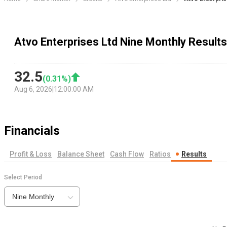
Atvo Enterprises Ltd Nine Monthly Results
32.5
(
0.31
%)
Aug 6, 2026
|
12:00:00 AM
Financials
Profit & Loss
Balance Sheet
Cash Flow
Ratios
Results
Select Period
Nine Monthly