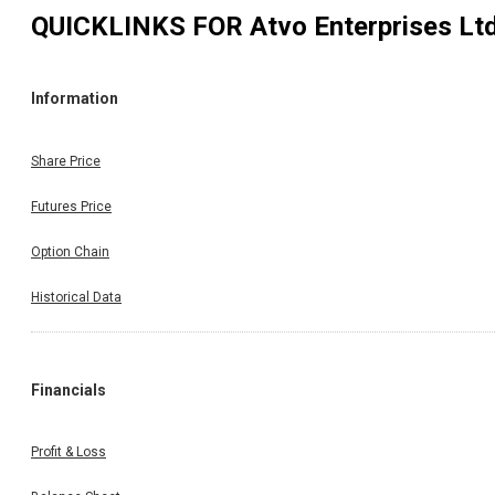
QUICKLINKS FOR
Atvo Enterprises Lt
Information
Share Price
Futures Price
Option Chain
Historical Data
Financials
Profit & Loss