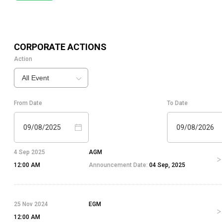
CORPORATE ACTIONS
Action
All Event
From Date
To Date
09/08/2025
09/08/2026
4 Sep 2025
AGM
12:00 AM
Announcement Date:
04 Sep, 2025
25 Nov 2024
EGM
12:00 AM