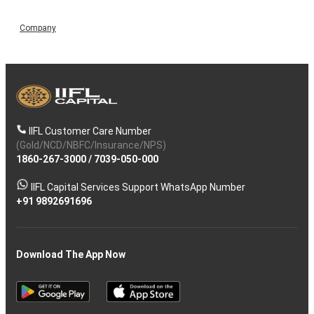
Company
IIFL Customer Care Number
(Gold/NCD/NBFC/Insurance/NPS)
1860-267-3000
/
7039-050-000
IIFL Capital Services Support WhatsApp Number
+91 9892691696
Download The App Now