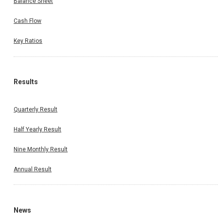
Balance Sheet
Cash Flow
Key Ratios
Results
Quarterly Result
Half Yearly Result
Nine Monthly Result
Annual Result
News