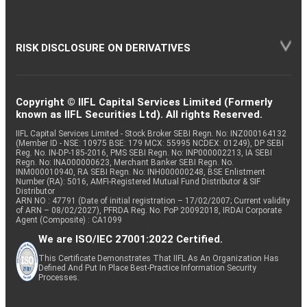
RISK DISCLOSURE ON DERIVATIVES
Copyright © IIFL Capital Services Limited (Formerly
known as IIFL Securities Ltd). All rights Reserved.
IIFL Capital Services Limited - Stock Broker SEBI Regn. No: INZ000164132
(Member ID - NSE: 10975 BSE: 179 MCX: 55995 NCDEX: 01249), DP SEBI
Reg. No. IN-DP-185-2016, PMS SEBI Regn. No: INP000002213, IA SEBI
Regn. No: INA000000623, Merchant Banker SEBI Regn. No.
INM000010940, RA SEBI Regn. No: INH000000248, BSE Enlistment
Number (RA): 5016, AMFI-Registered Mutual Fund Distributor & SIF
Distributor
ARN NO : 47791 (Date of initial registration – 17/02/2007; Current validity
of ARN – 08/02/2027), PFRDA Reg. No. PoP 20092018, IRDAI Corporate
Agent (Composite) : CA1099
We are ISO/IEC 27001:2022 Certified.
This Certificate Demonstrates That IIFL As An Organization Has
Defined And Put In Place Best-Practice Information Security
Processes.