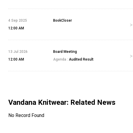
4 Sep 2025
BookCloser
12:00 AM
13 Jul 2026
Board Meeting
12:00 AM
Agenda :
Audited Result
Vandana Knitwear
: Related News
No Record Found