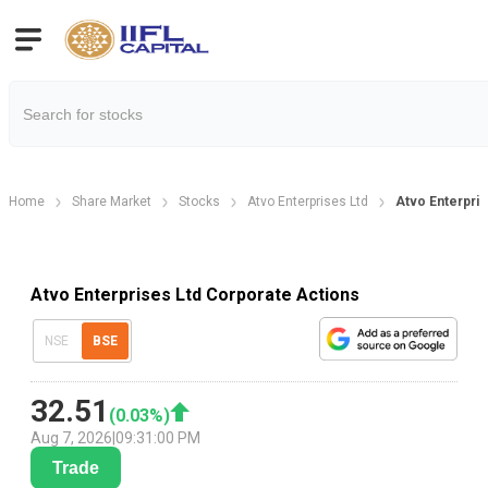
Home
Share Market
Stocks
Atvo Enterprises Ltd
Atvo Enterpri
Atvo Enterprises Ltd Corporate Actions
NSE
BSE
32.51
(
0.03
%)
Aug 7, 2026
|
09:31:00 PM
Trade