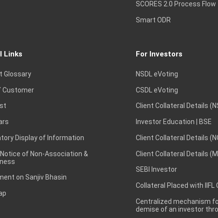
SCORES 2.0 Process Flow
Smart ODR
l Links
For Investors
t Glossary
NSDL eVoting
 Customer
CSDL eVoting
st
Client Collateral Details (
ars
Investor Education | BSE
ory Display of Information
Client Collateral Details (
 Notice of Non-Association &
Client Collateral Details (
ness
SEBI Investor
ent on Sanjiv Bhasin
Collateral Placed with IIFL
ap
Centralized mechanism for
demise of an investor th