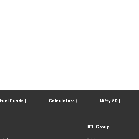
tual Funds
Calculators
Nifty 50
t
IIFL Group