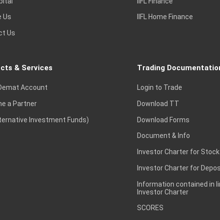
pital
IIFL Finance
e Us
IIFL Home Finance
ct Us
cts & Services
Trading Documentatio
Demat Account
Login to Trade
e a Partner
Download TT
lternative Investment Funds)
Download Forms
Document & Info
Investor Charter for Stock
Investor Charter for Depos
Information contained in l
Investor Charter
SCORES