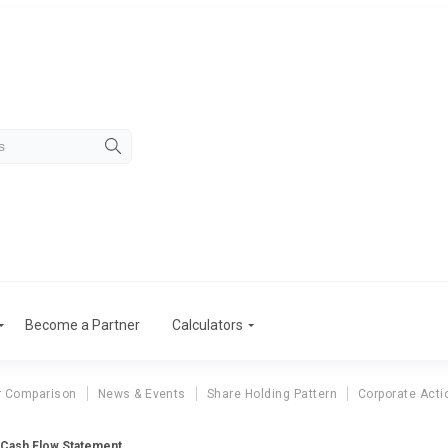
Become a Partner
Calculators
r Comparison
News & Events
Share Holding Pattern
Corporate Acti
. Cash Flow Statement