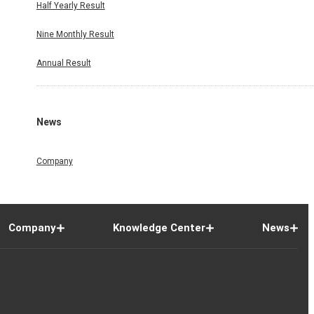
Half Yearly Result
Nine Monthly Result
Annual Result
News
Company
Company
Knowledge Center
News