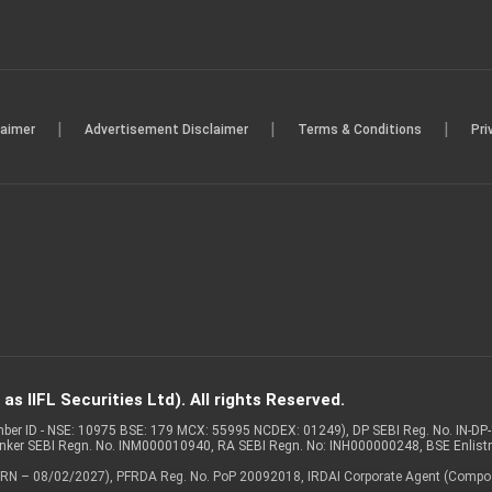
|
|
|
laimer
Advertisement Disclaimer
Terms & Conditions
Pri
s IIFL Securities Ltd). All rights Reserved.
Member ID - NSE: 10975 BSE: 179 MCX: 55995 NCDEX: 01249), DP SEBI Reg. No. IN-D
anker SEBI Regn. No. INM000010940, RA SEBI Regn. No: INH000000248, BSE Enlis
 of ARN – 08/02/2027), PFRDA Reg. No. PoP 20092018, IRDAI Corporate Agent (Compo