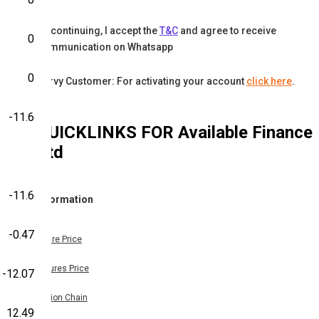
By continuing, I accept the
T&C
and agree to receive
0
communication on Whatsapp
0
Karvy Customer: For activating your account
click here
.
-11.6
QUICKLINKS FOR
Available Finance
Ltd
-11.6
Information
-0.47
Share Price
Futures Price
-12.07
Option Chain
12.49