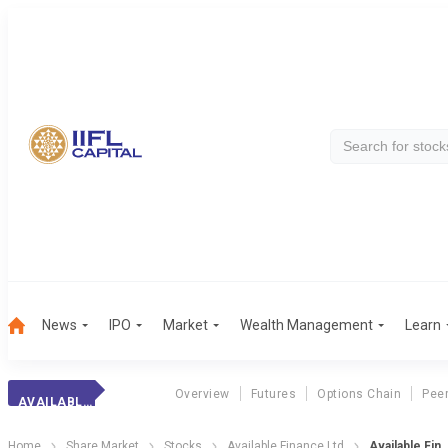
News
IPO
Market
Wealth Management
Learn
Overview
Futures
Options Chain
Pee
AVAILABLE FIN.
Home
Share Market
Stocks
Available Finance Ltd
Available Fin