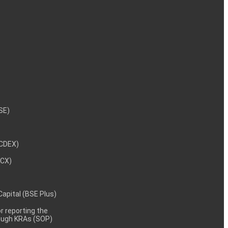
NSE)
NCDEX)
MCX)
 Capital (BSE Plus)
 reporting the
rough KRAs (SOP)