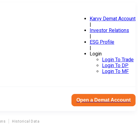
Karvy Demat Account
|
Investor Relations
|
ESG Profile
|
Login
Login To Trade
Login To DP
Login To MF
Open a Demat Account
ons
Historical Data