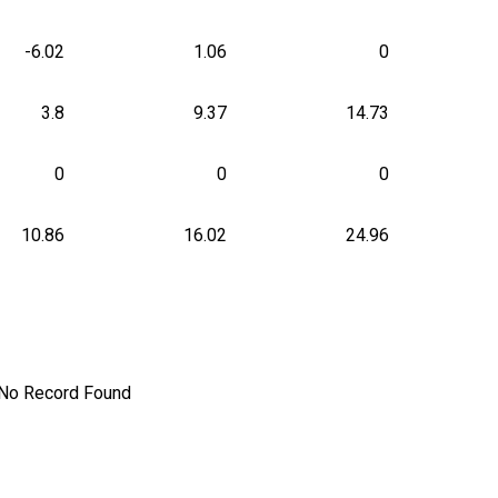
-6.02
1.06
0
3.8
9.37
14.73
0
0
0
10.86
16.02
24.96
No Record Found