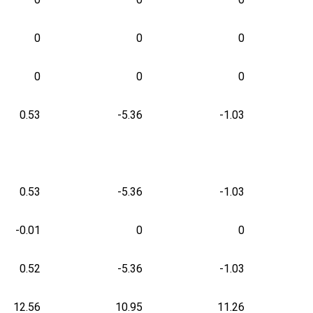
0
0
0
0
0
0
0.53
-5.36
-1.03
0.53
-5.36
-1.03
-0.01
0
0
0.52
-5.36
-1.03
12.56
10.95
11.26