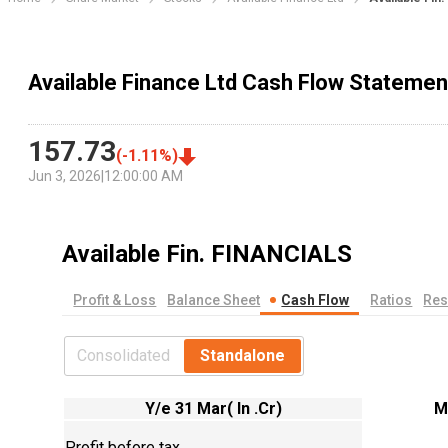
Available Finance Ltd Cash Flow Statemen
157.73
(
-1.11
%)
Jun 3, 2026
|
12:00:00 AM
Available Fin.
FINANCIALS
Profit & Loss
Balance Sheet
Cash Flow
Ratios
Res
Consolidated
Standalone
Y/e 31 Mar( In .Cr)
M
Profit before tax