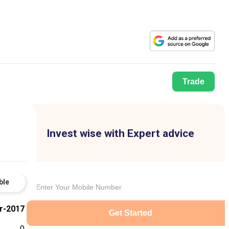
Trade
Invest wise with Expert advice
ble
r-2017
Get Started
0