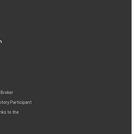
n
 Broker
itory Participant
inks to the