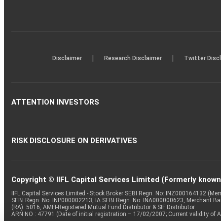
|
|
Disclaimer
Research Disclaimer
Twitter Disc
ATTENTION INVESTORS
RISK DISCLOSURE ON DERIVATIVES
Copyright © IIFL Capital Services Limited (Formerly known a
IIFL Capital Services Limited - Stock Broker SEBI Regn. No: INZ000164132 (
SEBI Regn. No: INP000002213, IA SEBI Regn. No: INA000000623, Merchant B
(RA): 5016, AMFI-Registered Mutual Fund Distributor & SIF Distributor
ARN NO : 47791 (Date of initial registration – 17/02/2007; Current validity