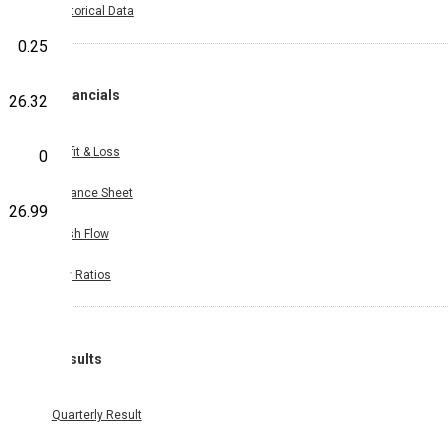
Historical Data
0.25
Financials
26.32
Profit & Loss
0
Balance Sheet
26.99
Cash Flow
Key Ratios
Results
Quarterly Result