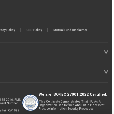
|
|
vacy Policy
CSR Policy
Mutual Fund Disclaimer
We are ISO/IEC 27001:2022 Certified.
P-185-2016, PMS
This Certificate Demonstrates That IIFL As An
tment Number
Organization Has Defined And Put In Place Best-
Practice Information Security Processes.
site) : CA1099