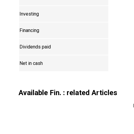
Investing
Financing
Dividends paid
Net in cash
Available Fin.
: related Articles