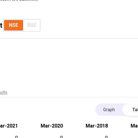
t
NSE
BSE
ults
Graph
Ta
ar-2021
Mar-2020
Mar-2018
Ma
0
0
0