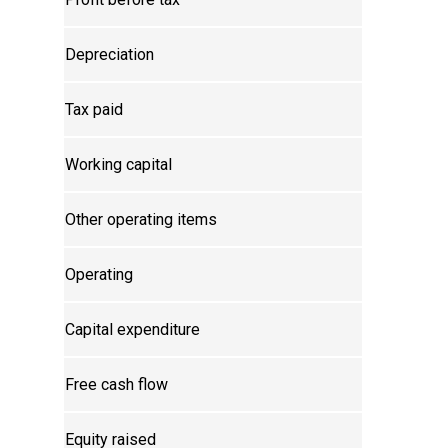
Depreciation
Tax paid
Working capital
Other operating items
Operating
Capital expenditure
Free cash flow
Equity raised