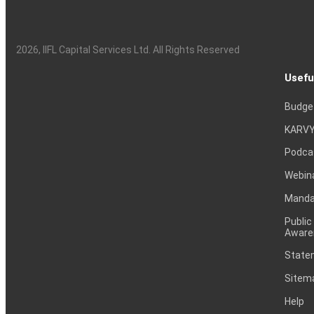
2026
, IIFL Capital Services Ltd. All Rights Reserved
Usefu
Budge
KARVY
Podca
Webin
Mandat
Public
Aware
Statem
Sitem
Help