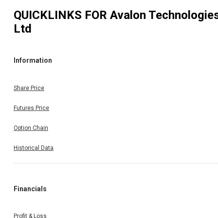
QUICKLINKS FOR
Avalon Technologie
Ltd
Information
Share Price
Futures Price
Option Chain
Historical Data
Financials
Profit & Loss