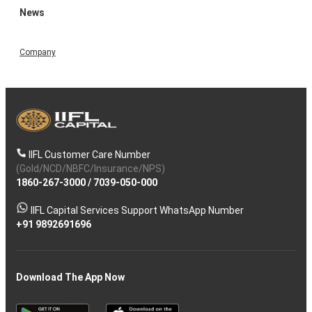
News
Company
IIFL Customer Care Number
(Gold/NCD/NBFC/Insurance/NPS)
1860-267-3000
/
7039-050-000
IIFL Capital Services Support WhatsApp Number
+91 9892691696
Download The App Now