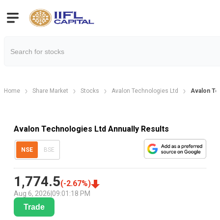
Home
Share Market
Stocks
Avalon Technologies Ltd
Avalon Te
Avalon Technologies Ltd Annually Results
NSE
BSE
1,774.5
(
-2.67
%)
Aug 6, 2026
|
09:01:18 PM
Trade