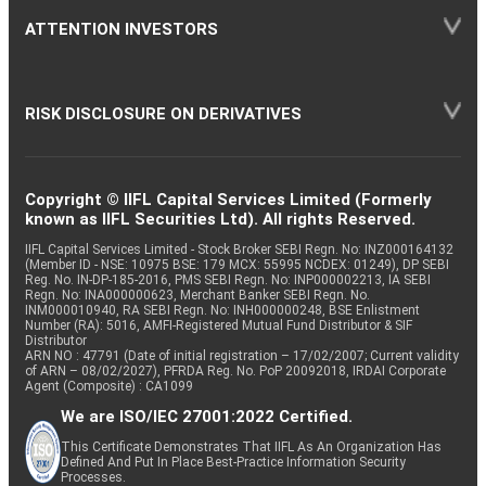
ATTENTION INVESTORS
RISK DISCLOSURE ON DERIVATIVES
Copyright © IIFL Capital Services Limited (Formerly
known as IIFL Securities Ltd). All rights Reserved.
IIFL Capital Services Limited - Stock Broker SEBI Regn. No: INZ000164132
(Member ID - NSE: 10975 BSE: 179 MCX: 55995 NCDEX: 01249), DP SEBI
Reg. No. IN-DP-185-2016, PMS SEBI Regn. No: INP000002213, IA SEBI
Regn. No: INA000000623, Merchant Banker SEBI Regn. No.
INM000010940, RA SEBI Regn. No: INH000000248, BSE Enlistment
Number (RA): 5016, AMFI-Registered Mutual Fund Distributor & SIF
Distributor
ARN NO : 47791 (Date of initial registration – 17/02/2007; Current validity
of ARN – 08/02/2027), PFRDA Reg. No. PoP 20092018, IRDAI Corporate
Agent (Composite) : CA1099
We are ISO/IEC 27001:2022 Certified.
This Certificate Demonstrates That IIFL As An Organization Has
Defined And Put In Place Best-Practice Information Security
Processes.