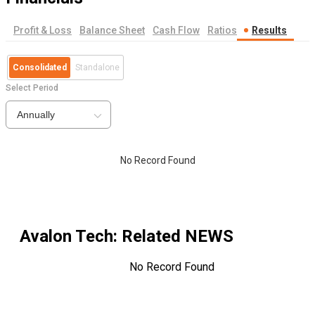
Profit & Loss
Balance Sheet
Cash Flow
Ratios
Results
Consolidated
Standalone
Select Period
Annually
No Record Found
Avalon Tech
: Related NEWS
No Record Found