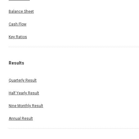
Balance Sheet
Cash Flow
Key Ratios
Results
Quarterly Result
Half Yearly Result
Nine Monthly Result
Annual Result