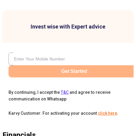
Invest wise with Expert advice
Get Started
By continuing, I accept the
T&C
and agree to receive
communication on Whatsapp
Karvy Customer: For activating your account
click here
.
Financials