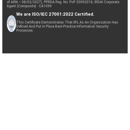
of ARN – 08/02/2027), PFRDA Reg. No. PoP 20092018, IRDAI Corporate
Agent (Composite) : CA1099
We are ISO/IEC 27001:2022 Certified.
This Certificate Demonstrates That IIFL As An Organization Has
Defined And Put In Place Best-Practice Information Security
Processes.