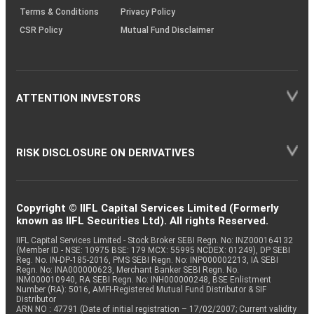
Terms & Conditions
Privacy Policy
CSR Policy
Mutual Fund Disclaimer
ATTENTION INVESTORS
RISK DISCLOSURE ON DERIVATIVES
Copyright © IIFL Capital Services Limited (Formerly
known as IIFL Securities Ltd). All rights Reserved.
IIFL Capital Services Limited - Stock Broker SEBI Regn. No: INZ000164132
(Member ID - NSE: 10975 BSE: 179 MCX: 55995 NCDEX: 01249), DP SEBI
Reg. No. IN-DP-185-2016, PMS SEBI Regn. No: INP000002213, IA SEBI
Regn. No: INA000000623, Merchant Banker SEBI Regn. No.
INM000010940, RA SEBI Regn. No: INH000000248, BSE Enlistment
Number (RA): 5016, AMFI-Registered Mutual Fund Distributor & SIF
Distributor
ARN NO : 47791 (Date of initial registration – 17/02/2007; Current validity