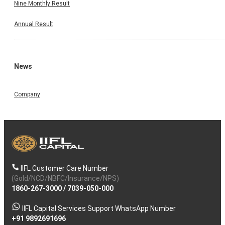
Nine Monthly Result
Annual Result
News
Company
IIFL Customer Care Number
(Gold/NCD/NBFC/Insurance/NPS)
1860-267-3000
/
7039-050-000
IIFL Capital Services Support WhatsApp Number
+91 9892691696