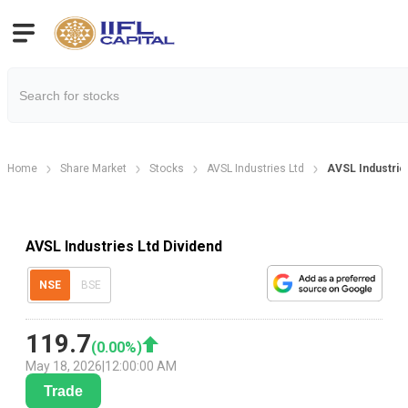
Home
Share Market
Stocks
AVSL Industries Ltd
AVSL Industrie
AVSL Industries Ltd Dividend
NSE
BSE
119.7
(
0.00
%)
May 18, 2026
|
12:00:00 AM
Trade