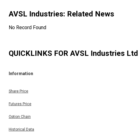
AVSL Industries
: Related News
No Record Found
QUICKLINKS FOR
AVSL Industries Ltd
Information
Share Price
Futures Price
Option Chain
Historical Data