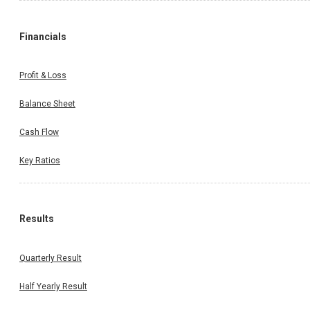
Financials
Profit & Loss
Balance Sheet
Cash Flow
Key Ratios
Results
Quarterly Result
Half Yearly Result