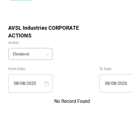
AVSL Industries
CORPORATE
ACTIONS
Action
Dividend
From Date
To Date
08/08/2025
08/08/2026
No Record Found