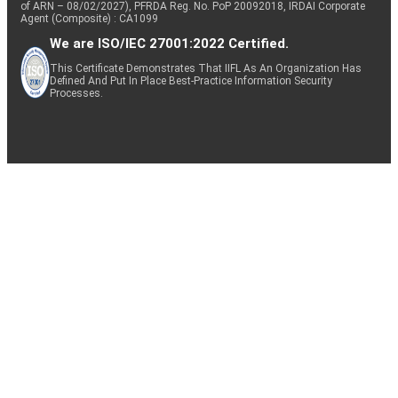
of ARN – 08/02/2027), PFRDA Reg. No. PoP 20092018, IRDAI Corporate
Agent (Composite) : CA1099
We are ISO/IEC 27001:2022 Certified.
This Certificate Demonstrates That IIFL As An Organization Has
Defined And Put In Place Best-Practice Information Security
Processes.