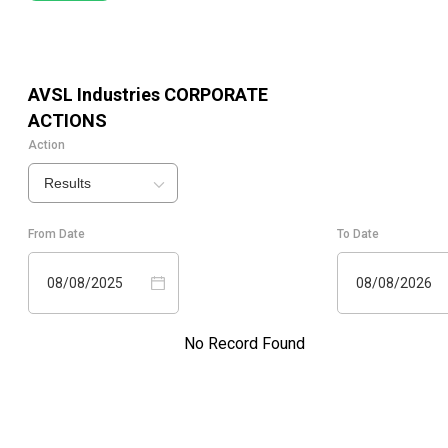
AVSL Industries
CORPORATE
ACTIONS
Action
Results
From Date
To Date
08/08/2025
08/08/2026
No Record Found