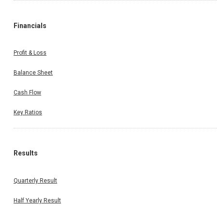
Financials
Profit & Loss
Balance Sheet
Cash Flow
Key Ratios
Results
Quarterly Result
Half Yearly Result