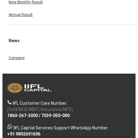
Nine Monthly Result
Annual Result
News
Company
IIFL Customer Care Number
(Gold/NCD/NBFC/Insurance/NPS)
1860-267-3000
/
7039-050-000
IIFL Capital Services Support WhatsApp Number
+91 9892691696