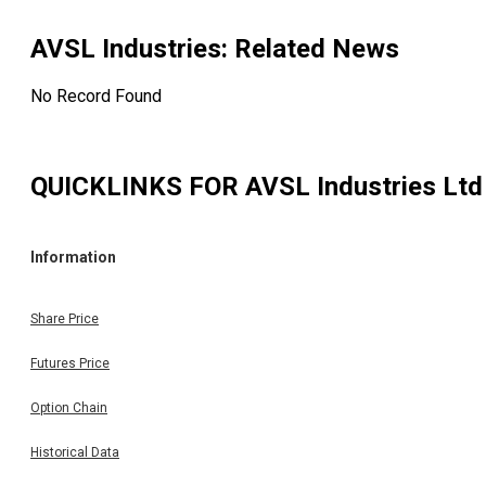
AVSL Industries
: Related News
No Record Found
QUICKLINKS FOR
AVSL Industries Ltd
Information
Share Price
Futures Price
Option Chain
Historical Data