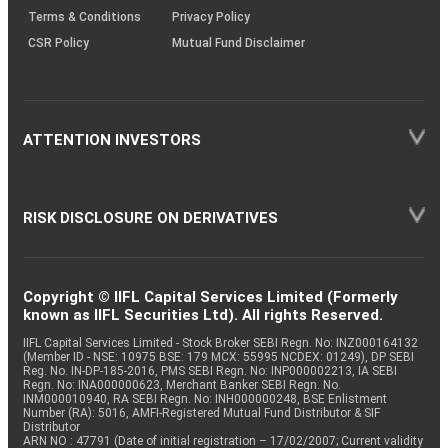
Terms & Conditions
Privacy Policy
CSR Policy
Mutual Fund Disclaimer
ATTENTION INVESTORS
RISK DISCLOSURE ON DERIVATIVES
Copyright © IIFL Capital Services Limited (Formerly
known as IIFL Securities Ltd). All rights Reserved.
IIFL Capital Services Limited - Stock Broker SEBI Regn. No: INZ000164132
(Member ID - NSE: 10975 BSE: 179 MCX: 55995 NCDEX: 01249), DP SEBI
Reg. No. IN-DP-185-2016, PMS SEBI Regn. No: INP000002213, IA SEBI
Regn. No: INA000000623, Merchant Banker SEBI Regn. No.
INM000010940, RA SEBI Regn. No: INH000000248, BSE Enlistment
Number (RA): 5016, AMFI-Registered Mutual Fund Distributor & SIF
Distributor
ARN NO : 47791 (Date of initial registration – 17/02/2007; Current validity