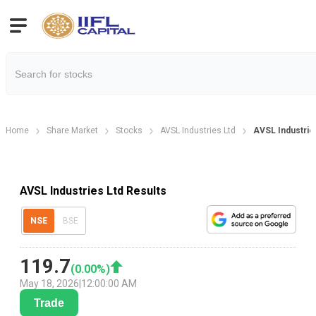
Home
Share Market
Stocks
AVSL Industries Ltd
AVSL Industrie
AVSL Industries Ltd Results
NSE
BSE
119.7
(
0.00
%)
May 18, 2026
|
12:00:00 AM
Trade