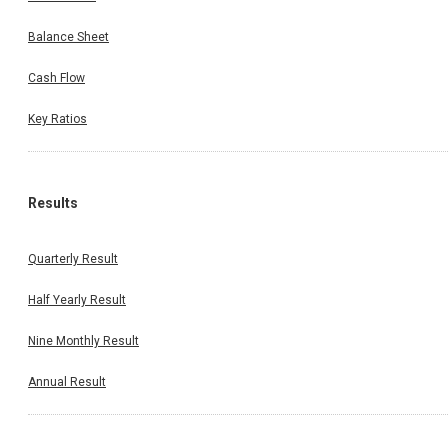
Balance Sheet
Cash Flow
Key Ratios
Results
Quarterly Result
Half Yearly Result
Nine Monthly Result
Annual Result