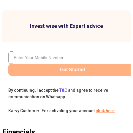
Invest wise with Expert advice
Get Started
By continuing, I accept the
T&C
and agree to receive
communication on Whatsapp
Karvy Customer: For activating your account
click here
.
Financials