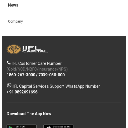
News
Company
IIFL Customer Care Number
(Gold/NCD/NBFC/Insurance/NPS)
1860-267-3000
/
7039-050-000
IIFL Capital Services Support WhatsApp Number
+91 9892691696
Download The App Now