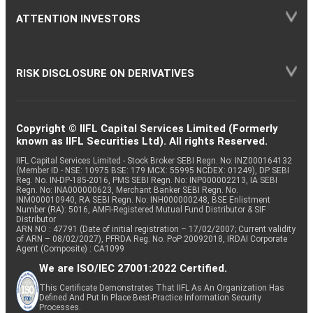
ATTENTION INVESTORS
RISK DISCLOSURE ON DERIVATIVES
Copyright © IIFL Capital Services Limited (Formerly
known as IIFL Securities Ltd). All rights Reserved.
IIFL Capital Services Limited - Stock Broker SEBI Regn. No: INZ000164132
(Member ID - NSE: 10975 BSE: 179 MCX: 55995 NCDEX: 01249), DP SEBI
Reg. No. IN-DP-185-2016, PMS SEBI Regn. No: INP000002213, IA SEBI
Regn. No: INA000000623, Merchant Banker SEBI Regn. No.
INM000010940, RA SEBI Regn. No: INH000000248, BSE Enlistment
Number (RA): 5016, AMFI-Registered Mutual Fund Distributor & SIF
Distributor
ARN NO : 47791 (Date of initial registration – 17/02/2007; Current validity
of ARN – 08/02/2027), PFRDA Reg. No. PoP 20092018, IRDAI Corporate
Agent (Composite) : CA1099
We are ISO/IEC 27001:2022 Certified.
This Certificate Demonstrates That IIFL As An Organization Has
Defined And Put In Place Best-Practice Information Security
Processes.