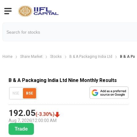
Home
Share Market
Stocks
B & A Packaging India Ltd
B & A Pac
B & A Packaging India Ltd Nine Monthly Results
NSE
BSE
192.05
(
-3.30
%)
Aug 7, 2026
|
12:00:00 AM
Trade