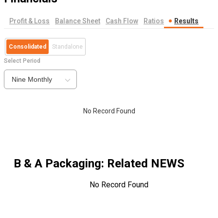
Profit & Loss
Balance Sheet
Cash Flow
Ratios
Results
Consolidated
Standalone
Select Period
Nine Monthly
No Record Found
B & A Packaging
: Related NEWS
No Record Found