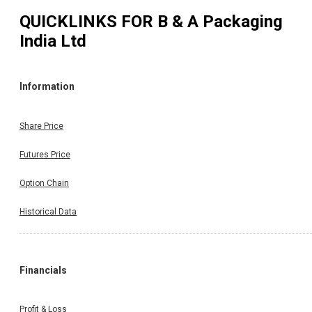
QUICKLINKS FOR
B & A Packaging
India Ltd
Information
Share Price
Futures Price
Option Chain
Historical Data
Financials
Profit & Loss