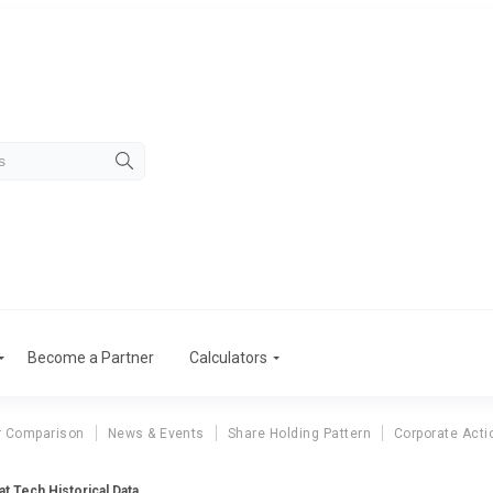
Become a Partner
Calculators
r Comparison
News & Events
Share Holding Pattern
Corporate Acti
at Tech Historical Data