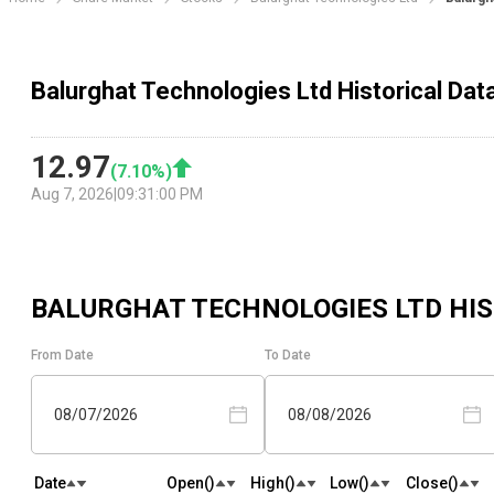
Balurghat Technologies Ltd Historical Dat
12.97
(
7.10
%)
Aug 7, 2026
|
09:31:00 PM
BALURGHAT TECHNOLOGIES LTD
HIS
From Date
To Date
08/07/2026
08/08/2026
Date
Open(₹)
High(₹)
Low(₹)
Close(₹)