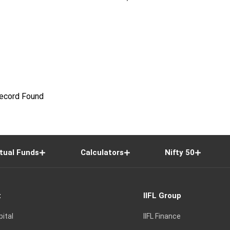
ecord Found
tual Funds
Calculators
Nifty 50
t
IIFL Group
pital
IIFL Finance