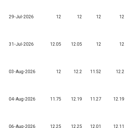
29-Jul-2026
12
12
12
12
31-Jul-2026
12.05
12.05
12
12
03-Aug-2026
12
12.2
11.52
12.2
04-Aug-2026
11.75
12.19
11.27
12.19
06-Aug-2026
12.25
12.25
12.01
12.11