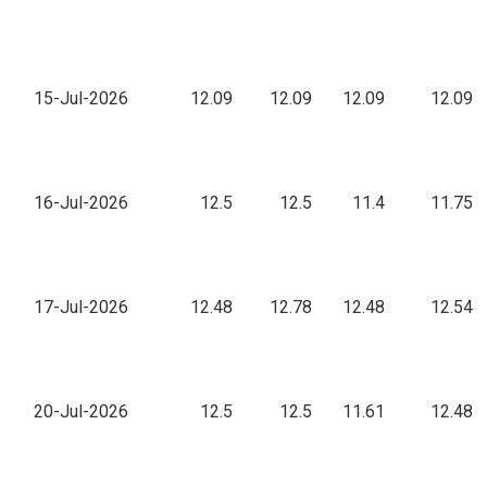
15-Jul-2026
12.09
12.09
12.09
12.09
16-Jul-2026
12.5
12.5
11.4
11.75
17-Jul-2026
12.48
12.78
12.48
12.54
20-Jul-2026
12.5
12.5
11.61
12.48