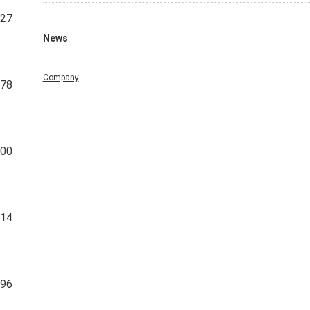
27
News
Company
378
800
314
096