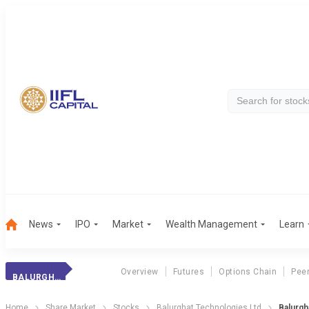
News
IPO
Market
Wealth Management
Learn
Overview
Futures
Options Chain
Pee
BALURGHAT TECH
Home
Share Market
Stocks
Balurghat Technologies Ltd
Balurgh