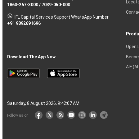
Locat
1860-267-3000
Effective
Put
Intraday
Chain
/
7039-050-000
Strategy?
in
Equity
Mean?
Know
Account
Trading
Tactics
Option?
Trading?
the
Shares?
to
Conta
stock
Another?
IIFL Capital Services Support WhatsApp Number
markets
+91 9892691696
Produ
Open 
Becom
Download The App Now
AIF (A
Saturday, 8 August 2026, 9:42:07 AM
Follow us on