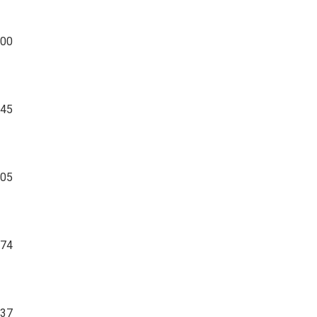
00
045
05
274
37