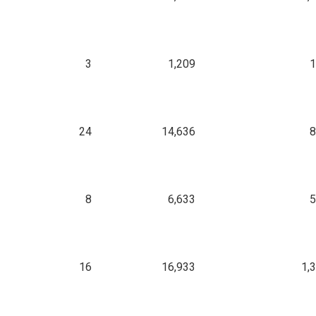
3
1,209
1
24
14,636
8
8
6,633
5
16
16,933
1,