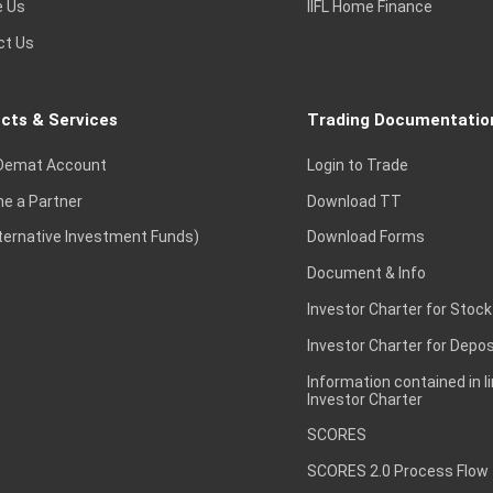
e Us
IIFL Home Finance
ct Us
cts & Services
Trading Documentatio
Demat Account
Login to Trade
e a Partner
Download TT
lternative Investment Funds)
Download Forms
Document & Info
Investor Charter for Stock
Investor Charter for Depos
Information contained in l
Investor Charter
SCORES
SCORES 2.0 Process Flow