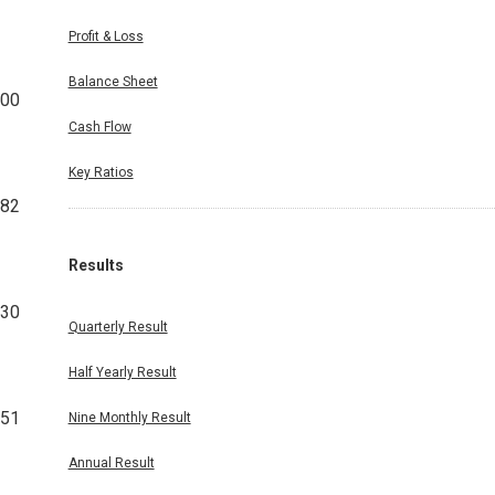
Profit & Loss
Balance Sheet
00
Cash Flow
Key Ratios
82
Results
30
Quarterly Result
Half Yearly Result
351
Nine Monthly Result
Annual Result