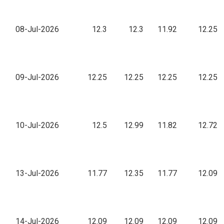
08-Jul-2026
12.3
12.3
11.92
12.25
09-Jul-2026
12.25
12.25
12.25
12.25
10-Jul-2026
12.5
12.99
11.82
12.72
13-Jul-2026
11.77
12.35
11.77
12.09
14-Jul-2026
12.09
12.09
12.09
12.09