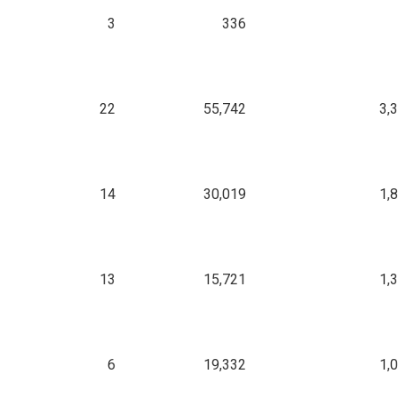
3
336
22
55,742
3,
14
30,019
1,
13
15,721
1,
6
19,332
1,