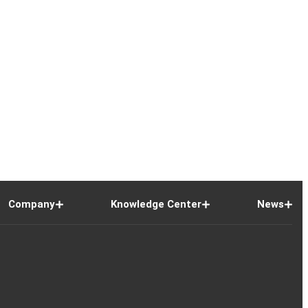
Company
Knowledge Center
News