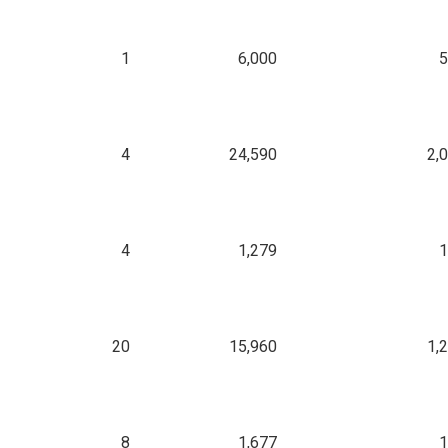
1
6,000
5
4
24,590
2,
4
1,279
1
20
15,960
1,
8
1,677
1