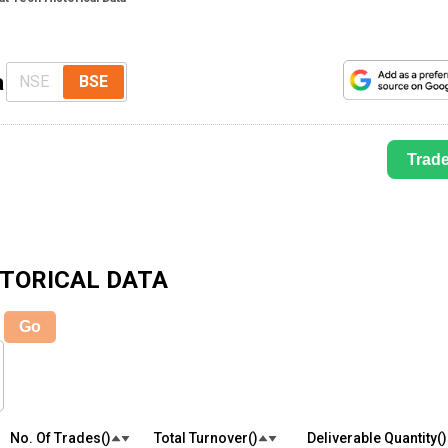
a
NSE
BSE
Trad
TORICAL DATA
Go
No. Of Trades(₹)
Total Turnover(₹)
Deliverable Quantity(₹)