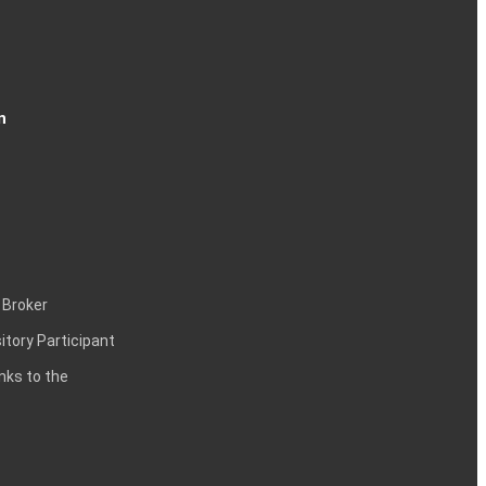
n
 Broker
itory Participant
inks to the