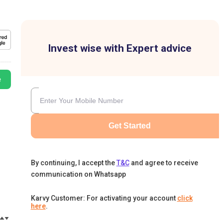
Invest wise with Expert advice
e
Get Started
By continuing, I accept the
T&C
and agree to receive
communication on Whatsapp
Karvy Customer: For activating your account
click
here
.