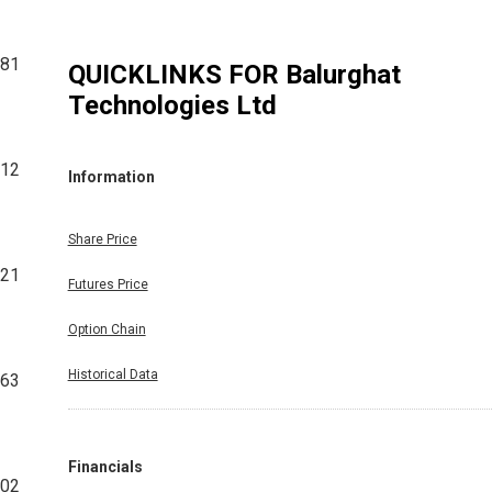
81
QUICKLINKS FOR
Balurghat
Technologies Ltd
12
Information
Share Price
521
Futures Price
Option Chain
Historical Data
63
Financials
002