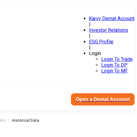
Karvy Demat Account
|
Investor Relations
|
ESG Profile
|
Login
Login To Trade
Login To DP
Login To MF
Open a Demat Account
ons
Historical Data