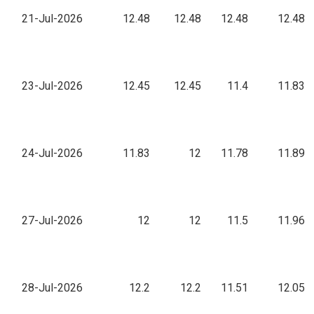
21-Jul-2026
12.48
12.48
12.48
12.48
23-Jul-2026
12.45
12.45
11.4
11.83
24-Jul-2026
11.83
12
11.78
11.89
27-Jul-2026
12
12
11.5
11.96
28-Jul-2026
12.2
12.2
11.51
12.05