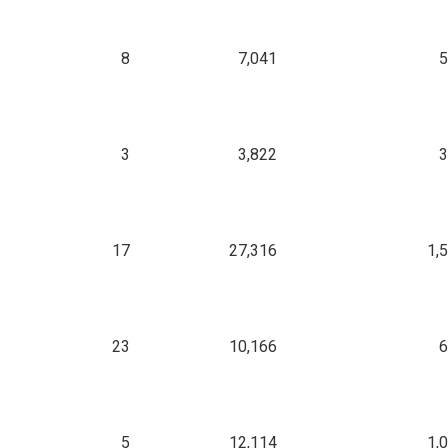
8
7,041
5
3
3,822
3
17
27,316
1,
23
10,166
6
5
12,114
1,