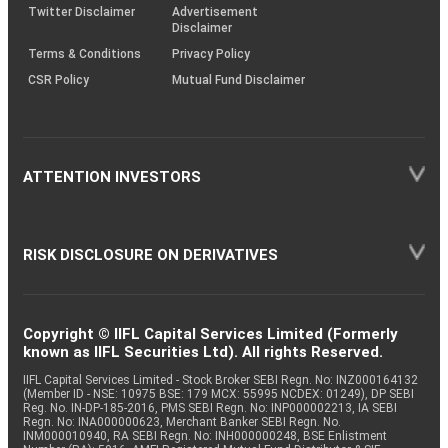
Twitter Disclaimer
Advertisement
Disclaimer
Terms & Conditions
Privacy Policy
CSR Policy
Mutual Fund Disclaimer
ATTENTION INVESTORS
RISK DISCLOSURE ON DERIVATIVES
Copyright © IIFL Capital Services Limited (Formerly
known as IIFL Securities Ltd). All rights Reserved.
IIFL Capital Services Limited - Stock Broker SEBI Regn. No: INZ000164132
(Member ID - NSE: 10975 BSE: 179 MCX: 55995 NCDEX: 01249), DP SEBI
Reg. No. IN-DP-185-2016, PMS SEBI Regn. No: INP000002213, IA SEBI
Regn. No: INA000000623, Merchant Banker SEBI Regn. No.
INM000010940, RA SEBI Regn. No: INH000000248, BSE Enlistment