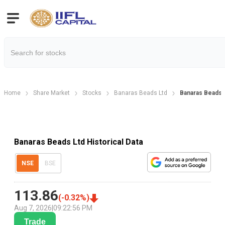
Home
Share Market
Stocks
Banaras Beads Ltd
Banaras Beads H
Banaras Beads Ltd Historical Data
NSE
BSE
113.86
(
-0.32
%)
Aug 7, 2026
|
09:22:56 PM
Trade