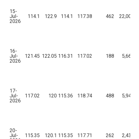
15-
Jul-
114.1
122.9
114.1
117.38
462
22,00,21
2026
16-
Jul-
121.45
122.05
116.31
117.02
188
5,66,92
2026
17-
Jul-
117.02
120
115.36
118.74
488
5,94,48
2026
20-
Jul-
115.35
120.1
115.35
117.71
262
2,43,48