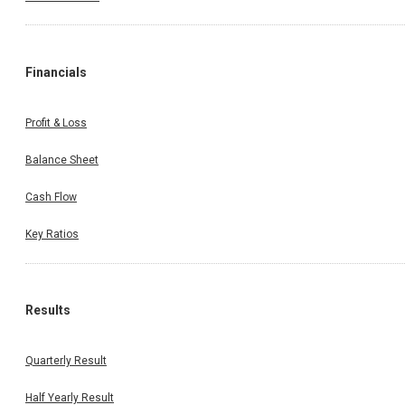
Financials
Profit & Loss
Balance Sheet
Cash Flow
Key Ratios
Results
Quarterly Result
Half Yearly Result