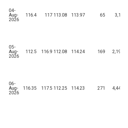
04-
Aug-
116.4
117
113.08
113.97
65
3,17,3
2026
05-
Aug-
112.5
116.9
112.08
114.24
169
2,19,43
2026
06-
Aug-
116.35
117.5
112.25
114.23
271
4,44,09
2026