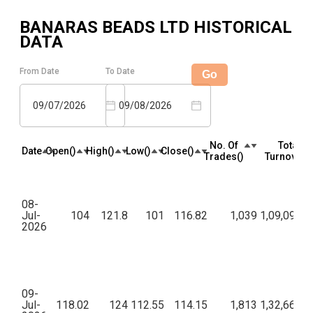
BANARAS BEADS LTD
HISTORICAL
DATA
From Date
To Date
Go
09/07/2026
09/08/2026
No. Of
Total
Date
Open(₹)
High(₹)
Low(₹)
Close(₹)
Trades(₹)
Turnover(₹
08-
Jul-
104
121.8
101
116.82
1,039
1,09,09,91
2026
09-
Jul-
118.02
124
112.55
114.15
1,813
1,32,66,52