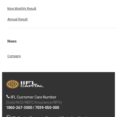
Nine Monthly Result
Annual Result
News
Company
IIFL Customer Care Number
(Gold/NCD/NBFC/Insurance/NPS)
1860-267-3000
/
7039-050-000