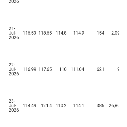
2026
21-
Jul-
116.53
118.65
114.8
114.9
154
2,09,79
2026
22-
Jul-
116.99
117.65
110
111.04
621
9,19
2026
23-
Jul-
114.49
121.4
110.2
114.1
386
26,80,89
2026