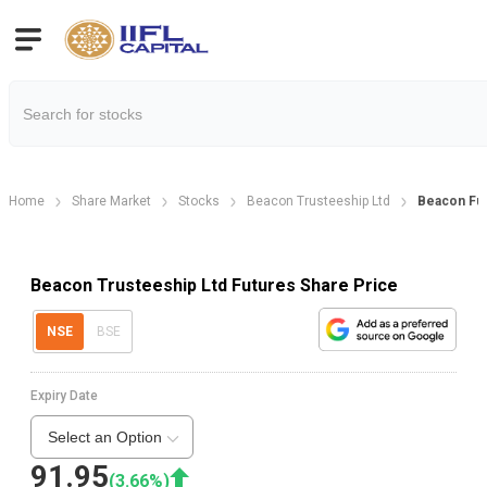
Home
Share Market
Stocks
Beacon Trusteeship Ltd
Beacon Fu
Beacon Trusteeship Ltd Futures Share Price
NSE
BSE
Expiry Date
Select an Option
91.95
(
3.66
%)