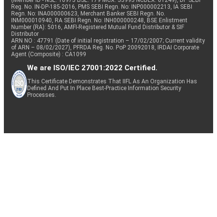
(Member ID - NSE: 10975 BSE: 179 MCX: 55995 NCDEX: 01249), DP SEBI
Reg. No. IN-DP-185-2016, PMS SEBI Regn. No: INP000002213, IA SEBI
Regn. No: INA000000623, Merchant Banker SEBI Regn. No.
INM000010940, RA SEBI Regn. No: INH000000248, BSE Enlistment
Number (RA): 5016, AMFI-Registered Mutual Fund Distributor & SIF
Distributor
ARN NO : 47791 (Date of initial registration – 17/02/2007; Current validity
of ARN – 08/02/2027), PFRDA Reg. No. PoP 20092018, IRDAI Corporate
Agent (Composite) : CA1099
We are ISO/IEC 27001:2022 Certified.
This Certificate Demonstrates That IIFL As An Organization Has
Defined And Put In Place Best-Practice Information Security
Processes.