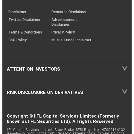
through
KRAs
(SOP)
Disclaimer
Research Disclaimer
Twitter Disclaimer
Advertisement
Disclaimer
Terms & Conditions
Privacy Policy
CSR Policy
Mutual Fund Disclaimer
ATTENTION INVESTORS
RISK DISCLOSURE ON DERIVATIVES
Copyright © IIFL Capital Services Limited (Formerly
known as IIFL Securities Ltd). All rights Reserved.
IIFL Capital Services Limited - Stock Broker SEBI Regn. No: INZ000164132