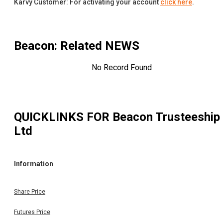
Karvy Customer: For activating your account
click here
.
Beacon
: Related NEWS
No Record Found
QUICKLINKS FOR
Beacon Trusteeship
Ltd
Information
Share Price
Futures Price