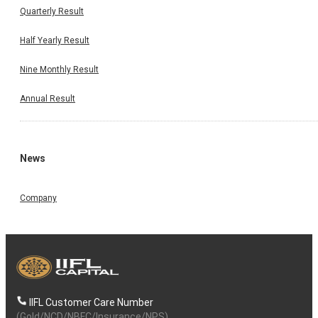
Quarterly Result
Half Yearly Result
Nine Monthly Result
Annual Result
News
Company
IIFL Customer Care Number
(Gold/NCD/NBFC/Insurance/NPS)