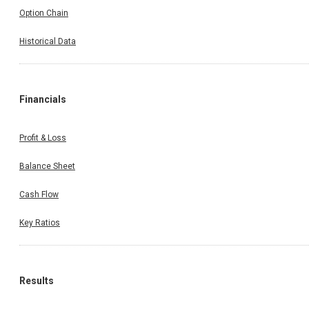
Option Chain
Historical Data
Financials
Profit & Loss
Balance Sheet
Cash Flow
Key Ratios
Results