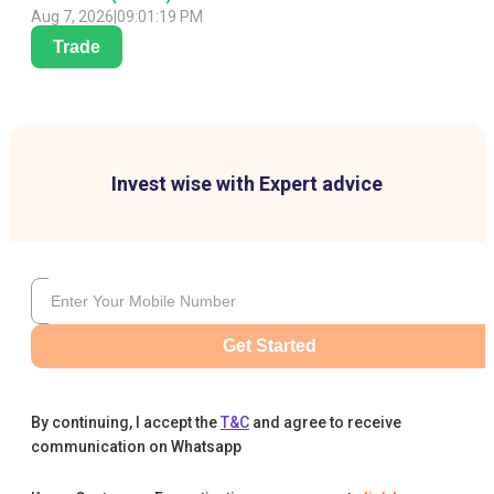
Aug 7, 2026
|
09:01:19 PM
Trade
Invest wise with Expert advice
Get Started
By continuing, I accept the
T&C
and agree to receive
communication on Whatsapp