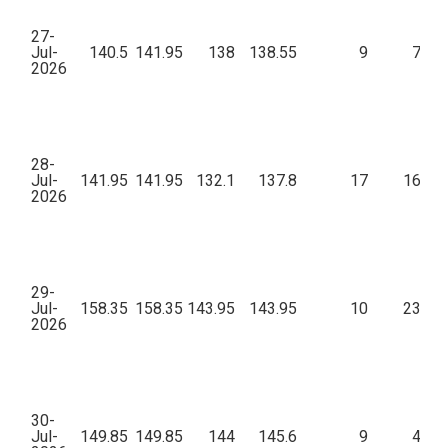
27-
Jul-
140.5
141.95
138
138.55
9
7,36
2026
28-
Jul-
141.95
141.95
132.1
137.8
17
16,53
2026
29-
Jul-
158.35
158.35
143.95
143.95
10
23,48
2026
30-
Jul-
149.85
149.85
144
145.6
9
4,54