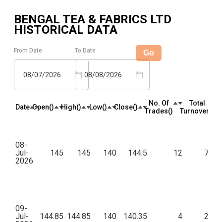
BENGAL TEA & FABRICS LTD
HISTORICAL DATA
From Date
To Date
Go
08/07/2026
08/08/2026
No. Of
Total
Date
Open(₹)
High(₹)
Low(₹)
Close(₹)
Trades(₹)
Turnover(₹)
08-
Jul-
145
145
140
144.5
12
7,44
2026
09-
Jul-
144.85
144.85
140
140.35
4
2,55