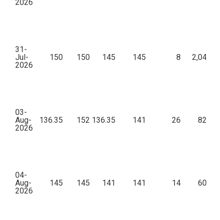
2026
31-
Jul-
150
150
145
145
8
2,04,89
2026
03-
Aug-
136.35
152
136.35
141
26
82,10
2026
04-
Aug-
145
145
141
141
14
60,92
2026