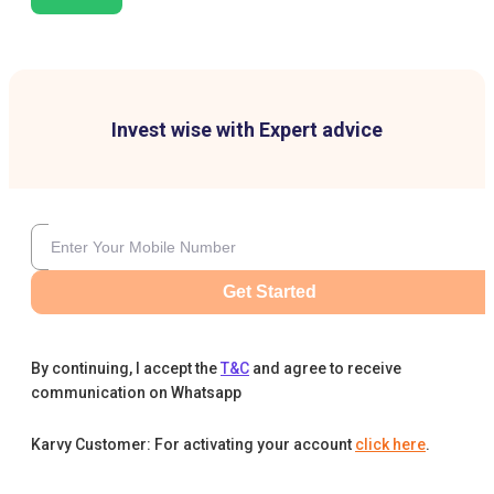
Invest wise with Expert advice
Get Started
By continuing, I accept the
T&C
and agree to receive
communication on Whatsapp
Karvy Customer: For activating your account
click here
.