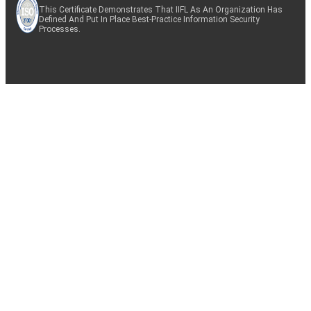
This Certificate Demonstrates That IIFL As An Organization Has
Defined And Put In Place Best-Practice Information Security
Processes.