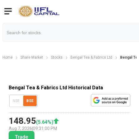
Home
Share Market
Stocks
Bengal Tea & Fabrics Ltd
Bengal Tea
Bengal Tea & Fabrics Ltd Historical Data
NSE
BSE
148.95
(
5.64
%)
Aug 7, 2026
|
09:31:00 PM
Trade