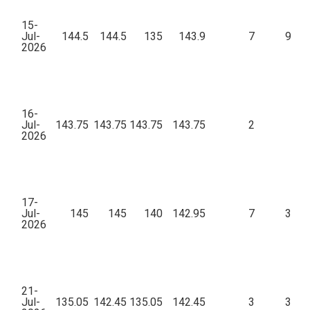
15-
Jul-
144.5
144.5
135
143.9
7
9,49
2026
16-
Jul-
143.75
143.75
143.75
143.75
2
28
2026
17-
Jul-
145
145
140
142.95
7
3,71
2026
21-
Jul-
135.05
142.45
135.05
142.45
3
3,96