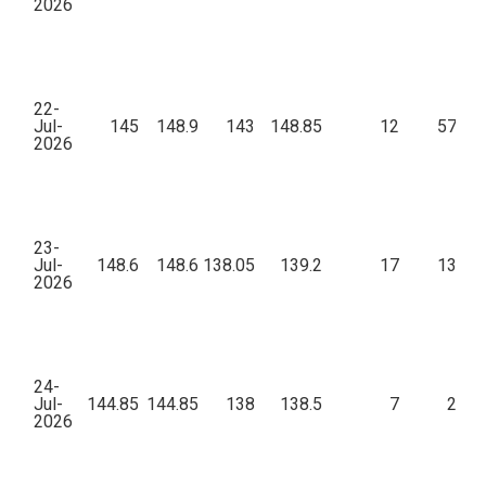
2026
22-
Jul-
145
148.9
143
148.85
12
57,31
2026
23-
Jul-
148.6
148.6
138.05
139.2
17
13,01
2026
24-
Jul-
144.85
144.85
138
138.5
7
2,53
2026