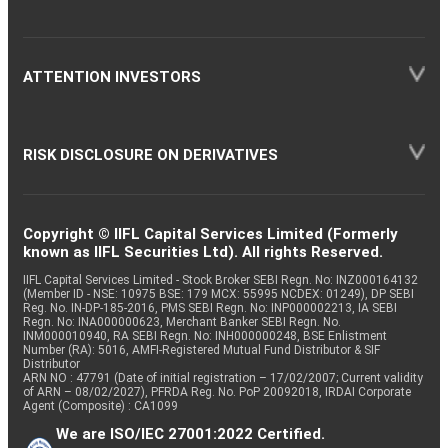
ATTENTION INVESTORS
RISK DISCLOSURE ON DERIVATIVES
Copyright © IIFL Capital Services Limited (Formerly
known as IIFL Securities Ltd). All rights Reserved.
IIFL Capital Services Limited - Stock Broker SEBI Regn. No: INZ000164132
(Member ID - NSE: 10975 BSE: 179 MCX: 55995 NCDEX: 01249), DP SEBI
Reg. No. IN-DP-185-2016, PMS SEBI Regn. No: INP000002213, IA SEBI
Regn. No: INA000000623, Merchant Banker SEBI Regn. No.
INM000010940, RA SEBI Regn. No: INH000000248, BSE Enlistment
Number (RA): 5016, AMFI-Registered Mutual Fund Distributor & SIF
Distributor
ARN NO : 47791 (Date of initial registration – 17/02/2007; Current validity
of ARN – 08/02/2027), PFRDA Reg. No. PoP 20092018, IRDAI Corporate
Agent (Composite) : CA1099
We are ISO/IEC 27001:2022 Certified.