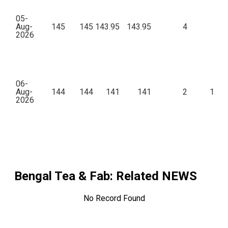
05-
Aug-
145
145
143.95
143.95
4
86
2026
06-
Aug-
144
144
141
141
2
1,55
2026
Bengal Tea & Fab
: Related NEWS
No Record Found