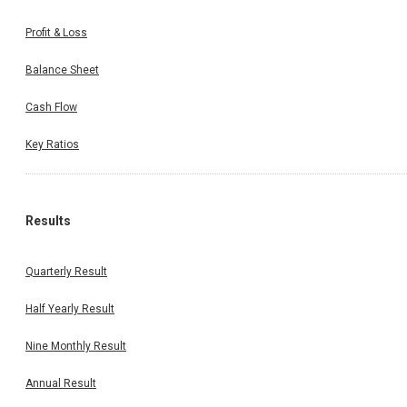
Profit & Loss
Balance Sheet
Cash Flow
Key Ratios
Results
Quarterly Result
Half Yearly Result
Nine Monthly Result
Annual Result