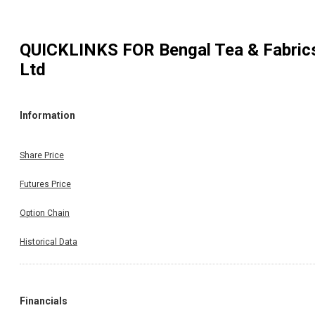
QUICKLINKS FOR
Bengal Tea & Fabric
Ltd
Information
Share Price
Futures Price
Option Chain
Historical Data
Financials