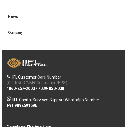
News
Company
IIFL Customer Care Number
(Gold/NCD/NBFC/Insurance/NPS)
1860-267-3000
/
7039-050-000
IIFL Capital Services Support WhatsApp Number
+91 9892691696
Download The App Now