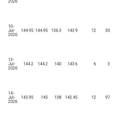
2026
10-
Jul-
144.95
144.95
136.3
143.9
12
30,47
2026
13-
Jul-
144.2
144.2
140
143.6
6
3,16
2026
14-
Jul-
143.95
145
138
142.45
12
97,46
2026