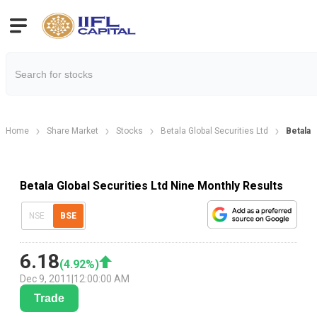
Home
Share Market
Stocks
Betala Global Securities Ltd
Betala 
Betala Global Securities Ltd Nine Monthly Results
NSE
BSE
6.18
(
4.92
%)
Dec 9, 2011
|
12:00:00 AM
Trade