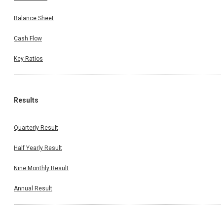
Balance Sheet
Cash Flow
Key Ratios
Results
Quarterly Result
Half Yearly Result
Nine Monthly Result
Annual Result