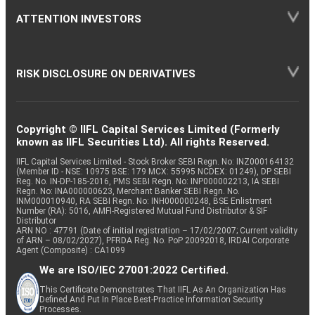
ATTENTION INVESTORS
RISK DISCLOSURE ON DERIVATIVES
Copyright © IIFL Capital Services Limited (Formerly
known as IIFL Securities Ltd). All rights Reserved.
IIFL Capital Services Limited - Stock Broker SEBI Regn. No: INZ000164132
(Member ID - NSE: 10975 BSE: 179 MCX: 55995 NCDEX: 01249), DP SEBI
Reg. No. IN-DP-185-2016, PMS SEBI Regn. No: INP000002213, IA SEBI
Regn. No: INA000000623, Merchant Banker SEBI Regn. No.
INM000010940, RA SEBI Regn. No: INH000000248, BSE Enlistment
Number (RA): 5016, AMFI-Registered Mutual Fund Distributor & SIF
Distributor
ARN NO : 47791 (Date of initial registration – 17/02/2007; Current validity
of ARN – 08/02/2027), PFRDA Reg. No. PoP 20092018, IRDAI Corporate
Agent (Composite) : CA1099
We are ISO/IEC 27001:2022 Certified.
This Certificate Demonstrates That IIFL As An Organization Has
Defined And Put In Place Best-Practice Information Security
Processes.