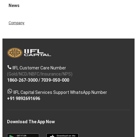
News
Company
IIFL Customer Care Number
(Gold/NCD/NBFC/Insurance/NPS)
1860-267-3000
/
7039-050-000
IIFL Capital Services Support WhatsApp Number
+91 9892691696
Download The App Now