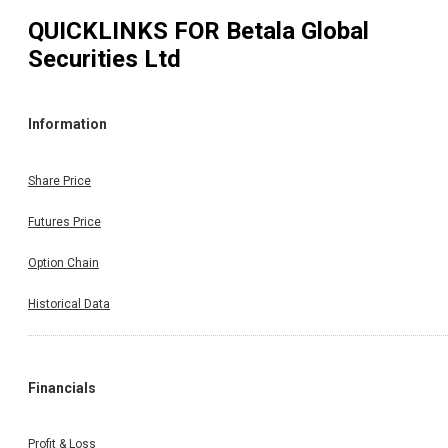
QUICKLINKS FOR
Betala Global
Securities Ltd
Information
Share Price
Futures Price
Option Chain
Historical Data
Financials
Profit & Loss