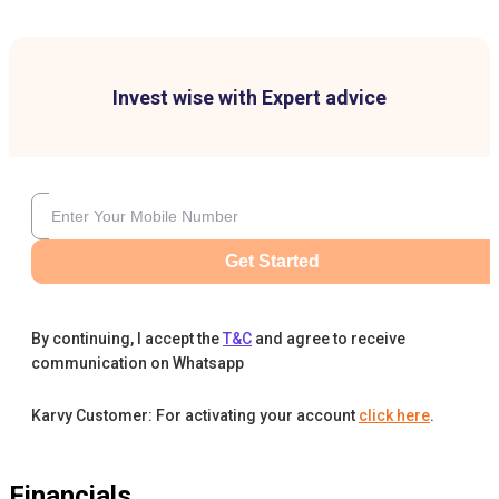
Invest wise with Expert advice
Get Started
By continuing, I accept the
T&C
and agree to receive
communication on Whatsapp
Karvy Customer: For activating your account
click here
.
Financials