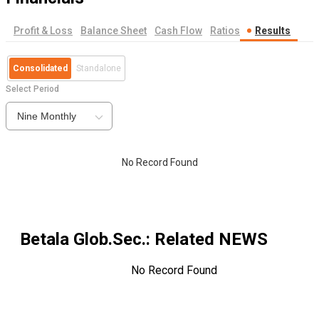
Profit & Loss
Balance Sheet
Cash Flow
Ratios
Results
Consolidated
Standalone
Select Period
Nine Monthly
No Record Found
Betala Glob.Sec.
: Related NEWS
No Record Found