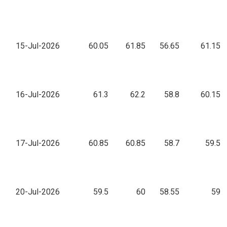
15-Jul-2026
60.05
61.85
56.65
61.15
16-Jul-2026
61.3
62.2
58.8
60.15
17-Jul-2026
60.85
60.85
58.7
59.5
20-Jul-2026
59.5
60
58.55
59