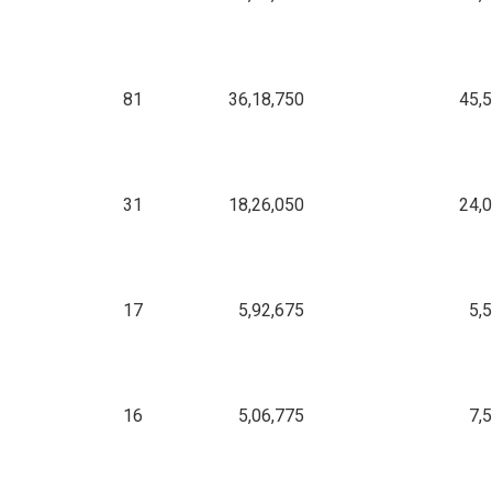
81
36,18,750
45,
31
18,26,050
24,
17
5,92,675
5,
16
5,06,775
7,