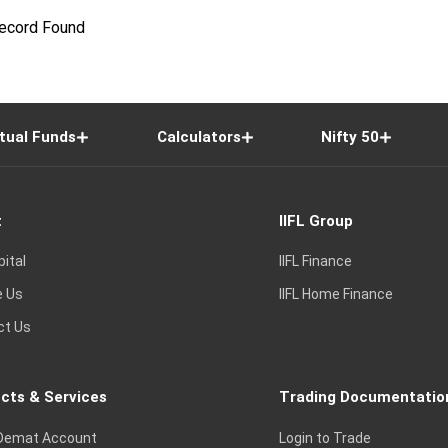
ecord Found
tual Funds
Calculators
Nifty 50
t
IIFL Group
pital
IIFL Finance
e Us
IIFL Home Finance
ct Us
cts & Services
Trading Documentatio
Demat Account
Login to Trade