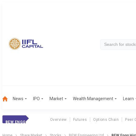
News
IPO
Market
Wealth Management
Learn
Overview
Futures
Options Chain
Peer 
BEW ENGG
Home
Share Market
Stocks
BEW Engineering Ltd
BEW Engg Hist