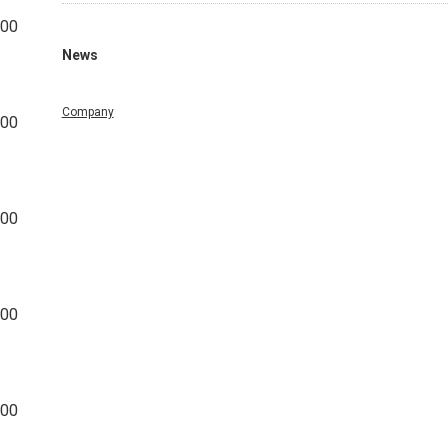
500
News
Company
500
500
000
000