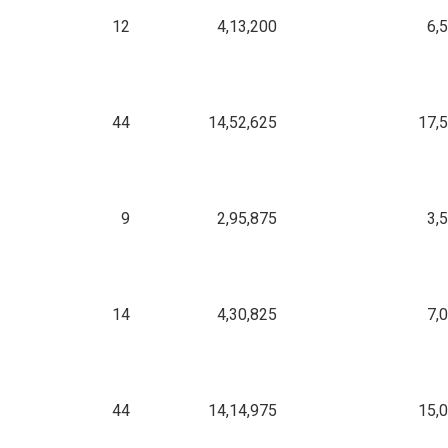
12
4,13,200
6,
44
14,52,625
17,
9
2,95,875
3,
14
4,30,825
7,
44
14,14,975
15,