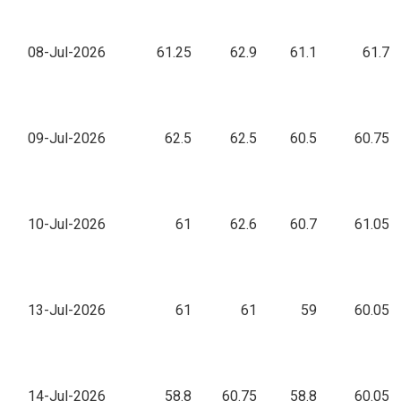
08-Jul-2026
61.25
62.9
61.1
61.7
09-Jul-2026
62.5
62.5
60.5
60.75
10-Jul-2026
61
62.6
60.7
61.05
13-Jul-2026
61
61
59
60.05
14-Jul-2026
58.8
60.75
58.8
60.05