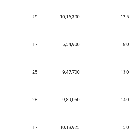
29
10,16,300
12,
17
5,54,900
8,
25
9,47,700
13,
28
9,89,050
14,
17
10,19,925
15,