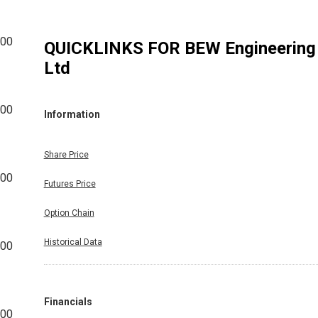
500
QUICKLINKS FOR
BEW Engineering
Ltd
000
Information
Share Price
000
Futures Price
Option Chain
Historical Data
000
Financials
000