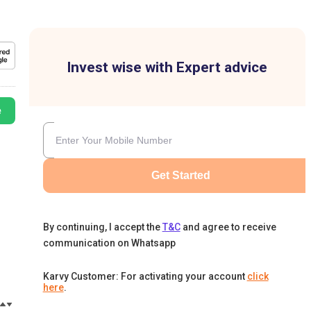
Invest wise with Expert advice
e
Get Started
By continuing, I accept the
T&C
and agree to receive
communication on Whatsapp
Karvy Customer: For activating your account
click
here
.