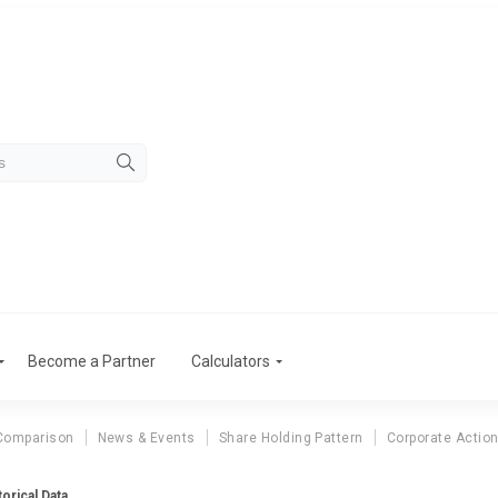
Become a Partner
Calculators
Comparison
News & Events
Share Holding Pattern
Corporate Actio
orical Data