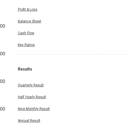
Profit & Loss
Balance Sheet
500
Cash Flow
Key Ratios
000
Results
500
Quarterly Result
Half Yearly Result
500
Nine Monthly Result
Annual Result