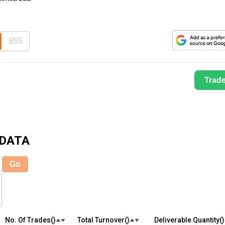
BSE
Trad
 DATA
Go
No. Of Trades(₹)
Total Turnover(₹)
Deliverable Quantity(₹)