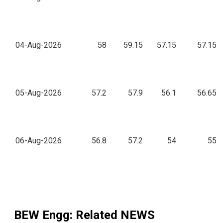
04-Aug-2026
58
59.15
57.15
57.15
05-Aug-2026
57.2
57.9
56.1
56.65
06-Aug-2026
56.8
57.2
54
55
BEW Engg
: Related NEWS