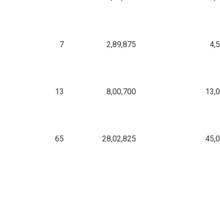
7
2,89,875
4,
13
8,00,700
13,
65
28,02,825
45,