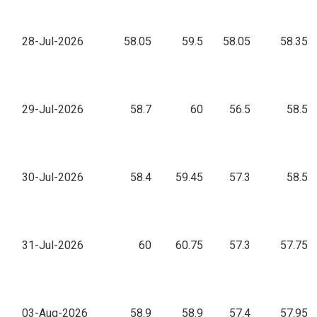
28-Jul-2026
58.05
59.5
58.05
58.35
29-Jul-2026
58.7
60
56.5
58.5
30-Jul-2026
58.4
59.45
57.3
58.5
31-Jul-2026
60
60.75
57.3
57.75
03-Aug-2026
58.9
58.9
57.4
57.95