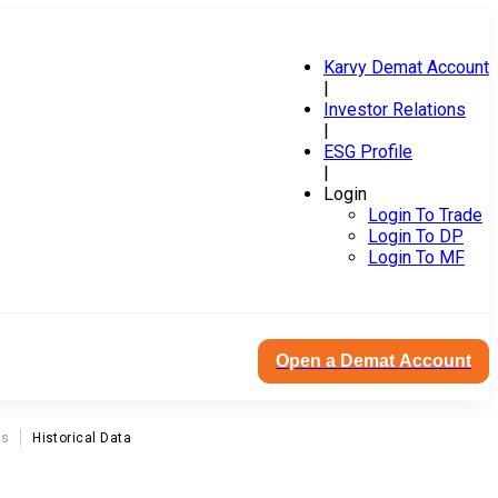
Karvy Demat Account
|
Investor Relations
|
ESG Profile
|
Login
Login To Trade
Login To DP
Login To MF
Open a Demat Account
ns
Historical Data