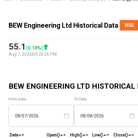
BEW Engineering Ltd Historical Data
NSE
55.1
(
0.18
%)
Aug 7, 2026
|
09:20:26 PM
BEW ENGINEERING LTD
HISTORICAL
From Date
To Date
08/07/2026
08/08/2026
Date
Open(₹)
High(₹)
Low(₹)
Close(₹)