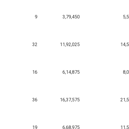
9
3,79,450
5,
32
11,92,025
14,
16
6,14,875
8,
36
16,37,575
21,
19
6,68,975
11,