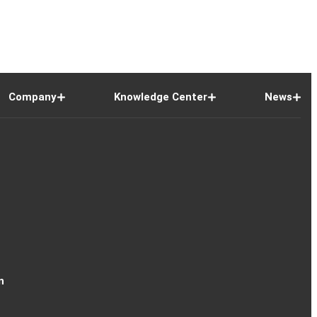
Company
Knowledge Center
News
n