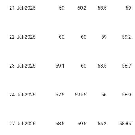
21-Jul-2026
59
60.2
58.5
59
22-Jul-2026
60
60
59
59.2
23-Jul-2026
59.1
60
58.5
58.7
24-Jul-2026
57.5
59.55
56
58.9
27-Jul-2026
58.5
59.5
56.2
58.85