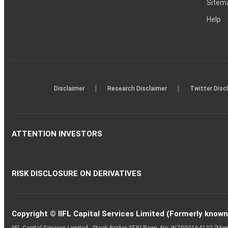
Sitem
Help
|
|
Disclaimer
Research Disclaimer
Twitter Disc
ATTENTION INVESTORS
RISK DISCLOSURE ON DERIVATIVES
Copyright © IIFL Capital Services Limited (Formerly known a
IIFL Capital Services Limited - Stock Broker SEBI Regn. No: INZ000164132 (