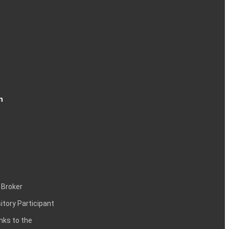
n
 Broker
itory Participant
inks to the