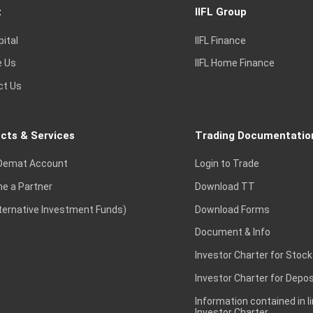
t
IIFL Group
pital
IIFL Finance
e Us
IIFL Home Finance
ct Us
cts & Services
Trading Documentatio
Demat Account
Login to Trade
e a Partner
Download TT
lternative Investment Funds)
Download Forms
Document & Info
Investor Charter for Stock
Investor Charter for Depos
Information contained in l
Investor Charter