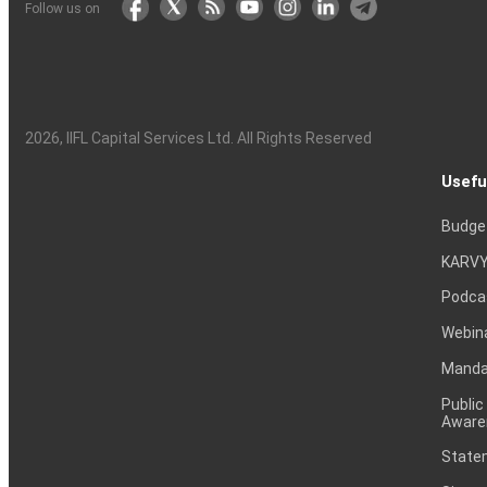
Follow us on
2026
, IIFL Capital Services Ltd. All Rights Reserved
Usefu
Budge
KARVY
Podca
Webin
Mandat
Public
Aware
Statem