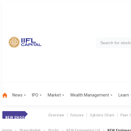
News
IPO
Market
Wealth Management
Learn
Overview
Futures
Options Chain
Peer 
BEW ENGG
Home
Share Market
Stocks
BEW Engineering Ltd
BEW Engineeri