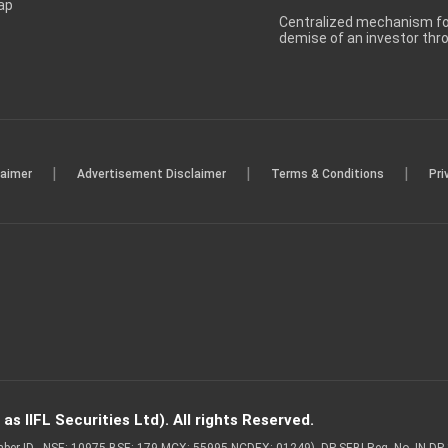
ap
Centralized mechanism for
demise of an investor th
|
|
|
laimer
Advertisement Disclaimer
Terms & Conditions
Pri
s IIFL Securities Ltd). All rights Reserved.
Member ID - NSE: 10975 BSE: 179 MCX: 55995 NCDEX: 01249), DP SEBI Reg. No. IN-D