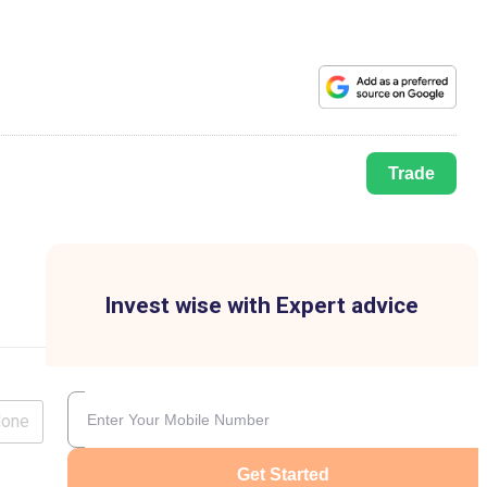
Trade
Invest wise with Expert advice
lone
Get Started