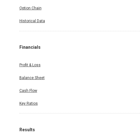
Option Chain
Historical Data
Financials
Profit & Loss
Balance Sheet
Cash Flow
Key Ratios
Results