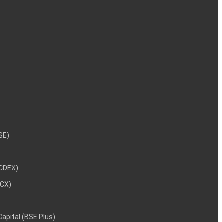
NSE)
NCDEX)
MCX)
 Capital (BSE Plus)