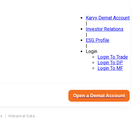
Karvy Demat Account
|
Investor Relations
|
ESG Profile
|
Login
Login To Trade
Login To DP
Login To MF
Open a Demat Account
ns
Historical Data