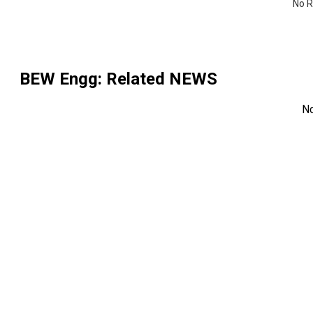
No R
BEW Engg
: Related NEWS
N