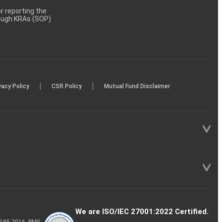
 reporting the
rough KRAs (SOP)
|
|
vacy Policy
CSR Policy
Mutual Fund Disclaimer
We are ISO/IEC 27001:2022 Certified.
P-185-2016, PMS