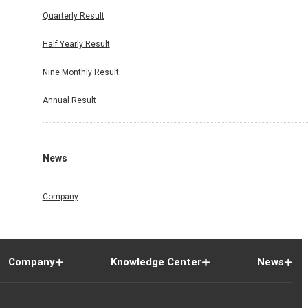
Quarterly Result
Half Yearly Result
Nine Monthly Result
Annual Result
News
Company
Company
Knowledge Center
News