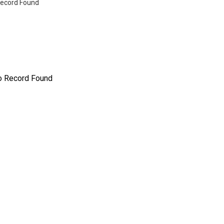
ecord Found
o Record Found