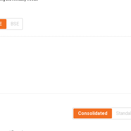
E
BSE
Consolidated
Standa