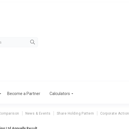
Become a Partner
Calculators
Comparison
News & Events
Share Holding Pattern
Corporate Actio
ng Ltd Annually Result