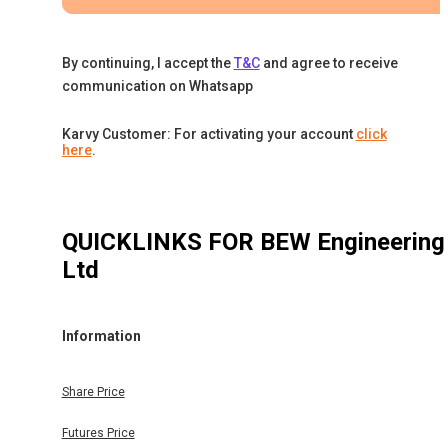
By continuing, I accept the
T&C
and agree to receive
communication on Whatsapp
Karvy Customer: For activating your account
click
here
.
QUICKLINKS FOR
BEW Engineering
Ltd
Information
Share Price
Futures Price