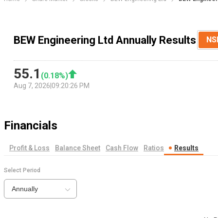
BEW Engineering Ltd Annually Results
NS
55.1
(
0.18
%)
Aug 7, 2026
|
09:20:26 PM
Financials
Profit & Loss
Balance Sheet
Cash Flow
Ratios
Results
Select Period
Annually