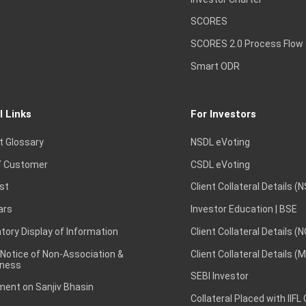
SCORES
SCORES 2.0 Process Flow
Smart ODR
l Links
For Investors
t Glossary
NSDL eVoting
 Customer
CSDL eVoting
st
Client Collateral Details (
ars
Investor Education | BSE
ory Display of Information
Client Collateral Details (
 Notice of Non-Association &
Client Collateral Details (
ness
SEBI Investor
ent on Sanjiv Bhasin
Collateral Placed with IIFL