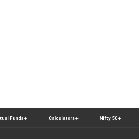
tual Funds
Calculators
Nifty 50