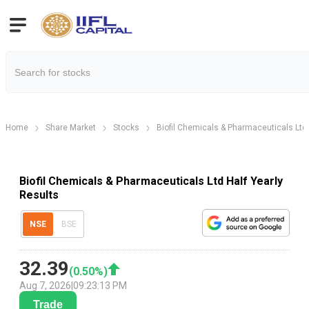
Home
Share Market
Stocks
Biofil Chemicals & Pharmaceuticals Ltd
Biofil Chemicals & Pharmaceuticals Ltd Half Yearly
Results
NSE
BSE
32.39
(
0.50
%)
Aug 7, 2026
|
09:23:13 PM
Trade