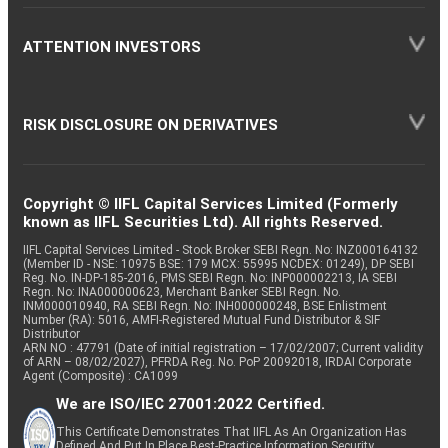
ATTENTION INVESTORS
RISK DISCLOSURE ON DERIVATIVES
Copyright © IIFL Capital Services Limited (Formerly
known as IIFL Securities Ltd). All rights Reserved.
IIFL Capital Services Limited - Stock Broker SEBI Regn. No: INZ000164132
(Member ID - NSE: 10975 BSE: 179 MCX: 55995 NCDEX: 01249), DP SEBI
Reg. No. IN-DP-185-2016, PMS SEBI Regn. No: INP000002213, IA SEBI
Regn. No: INA000000623, Merchant Banker SEBI Regn. No.
INM000010940, RA SEBI Regn. No: INH000000248, BSE Enlistment
Number (RA): 5016, AMFI-Registered Mutual Fund Distributor & SIF
Distributor
ARN NO : 47791 (Date of initial registration – 17/02/2007; Current validity
of ARN – 08/02/2027), PFRDA Reg. No. PoP 20092018, IRDAI Corporate
Agent (Composite) : CA1099
We are ISO/IEC 27001:2022 Certified.
This Certificate Demonstrates That IIFL As An Organization Has
Defined And Put In Place Best-Practice Information Security