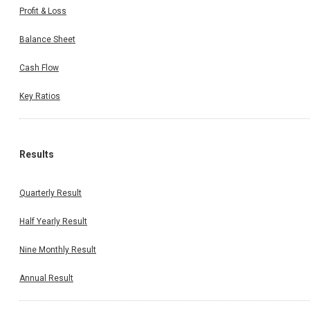
Profit & Loss
Balance Sheet
Cash Flow
Key Ratios
Results
Quarterly Result
Half Yearly Result
Nine Monthly Result
Annual Result