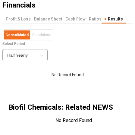
Financials
Profit & Loss
Balance Sheet
Cash Flow
Ratios
Results
Consolidated
Standalone
Select Period
Half Yearly
No Record Found
Biofil Chemicals
: Related NEWS
No Record Found