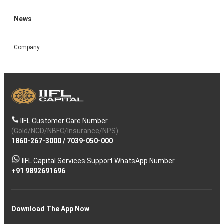
News
Company
IIFL Customer Care Number
(Gold/NCD/NBFC/Insurance/NPS)
1860-267-3000
/
7039-050-000
IIFL Capital Services Support WhatsApp Number
+91 9892691696
Download The App Now