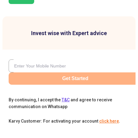
Invest wise with Expert advice
Get Started
By continuing, I accept the
T&C
and agree to receive
communication on Whatsapp
Karvy Customer: For activating your account
click here
.