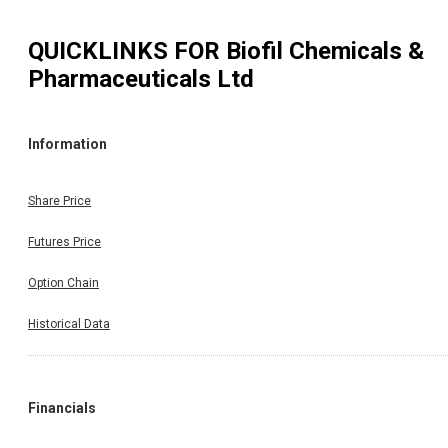
QUICKLINKS FOR
Biofil Chemicals &
Pharmaceuticals Ltd
Information
Share Price
Futures Price
Option Chain
Historical Data
Financials