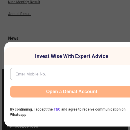
Nine Monthly Result
Annual Result
News
Company
Invest Wise With Expert Advice
Open a Demat Account
IIFL Customer Care Number
(Gold/NCD/NBFC/Insurance/NPS)
1860-267-3000
/
7039-050-000
By continuing, I accept the
T&C
and agree to receive communication on
Whatsapp
IIFL Capital Services Support WhatsApp Number
+91 9892691696