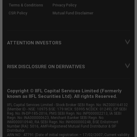
Terms & Conditions
Privacy Policy
CSR Policy
Mutual Fund Disclaimer
ATTENTION INVESTORS
RISK DISCLOSURE ON DERIVATIVES
Copyright © IIFL Capital Services Limited (Formerly
known as IIFL Securities Ltd). All rights Reserved.
IIFL Capital Services Limited - Stock Broker SEBI Regn. No: INZ000164132
(Member ID - NSE: 10975 BSE: 179 MCX: 55995 NCDEX: 01249), DP SEBI
Reg. No. IN-DP-185-2016, PMS SEBI Regn. No: INP000002213, IA SEBI
Regn. No: INA000000623, Merchant Banker SEBI Regn. No.
INM000010940, RA SEBI Regn. No: INH000000248, BSE Enlistment
Number (RA): 5016, AMFI-Registered Mutual Fund Distributor & SIF
Distributor
ARN NO : 47791 (Date of initial registration – 17/02/2007; Current validity