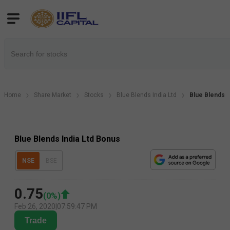
Home
Share Market
Stocks
Blue Blends India Ltd
Blue Blends I
Blue Blends India Ltd Bonus
NSE
BSE
0.75
(
0
%)
Feb 26, 2020
|
07:59:47 PM
Trade