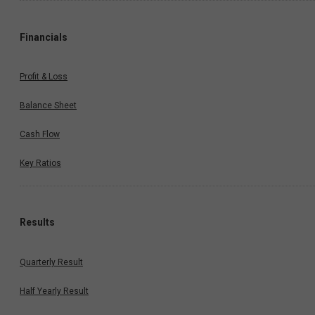
Financials
Profit & Loss
Balance Sheet
Cash Flow
Key Ratios
Results
Quarterly Result
Half Yearly Result