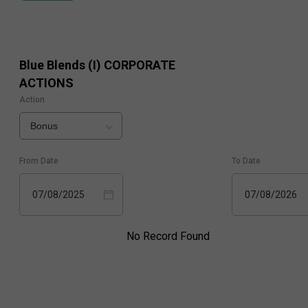
Blue Blends (I)
CORPORATE
ACTIONS
Action
Bonus
From Date
To Date
07/08/2025
07/08/2026
No Record Found