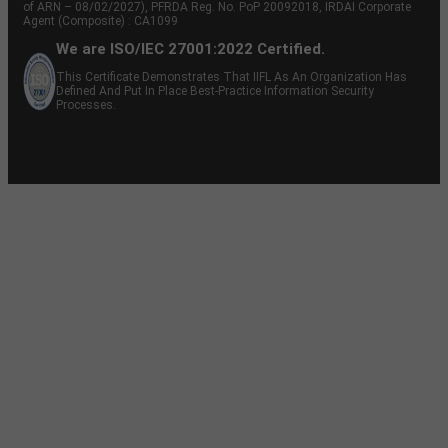
of ARN – 08/02/2027), PFRDA Reg. No. PoP 20092018, IRDAI Corporate
Agent (Composite) : CA1099
We are ISO/IEC 27001:2022 Certified.
This Certificate Demonstrates That IIFL As An Organization Has
Defined And Put In Place Best-Practice Information Security
Processes.