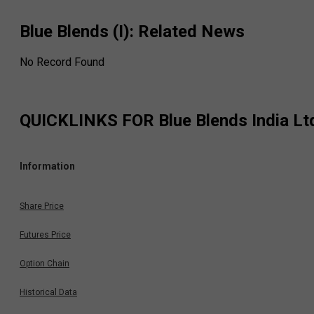
Blue Blends (I)
: Related News
No Record Found
QUICKLINKS FOR
Blue Blends India Lt
Information
Share Price
Futures Price
Option Chain
Historical Data