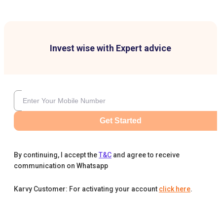
Invest wise with Expert advice
Get Started
By continuing, I accept the
T&C
and agree to receive
communication on Whatsapp
Karvy Customer: For activating your account
click here
.