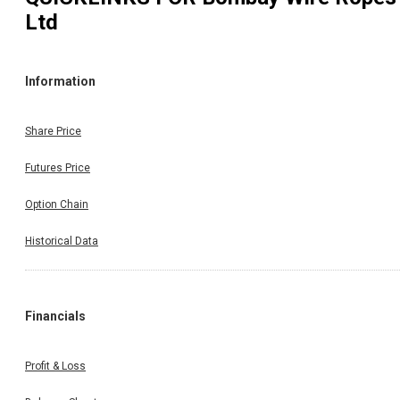
Ltd
Information
Share Price
Futures Price
Option Chain
Historical Data
Financials
Profit & Loss