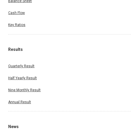
Balance Sheet
Cash Flow
Key Ratios
Results
Quarterly Result
Half Yearly Result
Nine Monthly Result
Annual Result
News