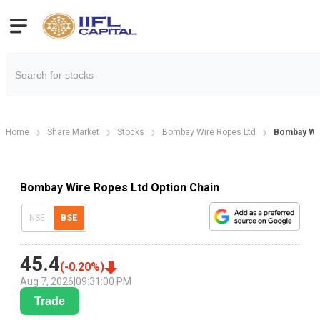
Home
Share Market
Stocks
Bombay Wire Ropes Ltd
Bombay Wir
Bombay Wire Ropes Ltd Option Chain
NSE
BSE
45.4
(
-0.20
%)
Aug 7, 2026
|
09:31:00 PM
Trade