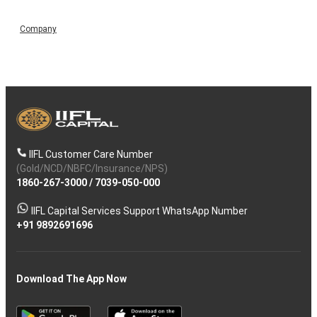
Company
IIFL Customer Care Number
(Gold/NCD/NBFC/Insurance/NPS)
1860-267-3000
/
7039-050-000
IIFL Capital Services Support WhatsApp Number
+91 9892691696
Download The App Now