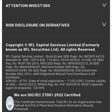
ATTENTION INVESTORS
RISK DISCLOSURE ON DERIVATIVES
Copyright © IIFL Capital Services Limited (Formerly
known as IIFL Securities Ltd). All rights Reserved.
IIFL Capital Services Limited - Stock Broker SEBI Regn. No: INZ000164132
(Member ID - NSE: 10975 BSE: 179 MCX: 55995 NCDEX: 01249), DP SEBI
Reg. No. IN-DP-185-2016, PMS SEBI Regn. No: INP000002213, IA SEBI
Regn. No: INA000000623, Merchant Banker SEBI Regn. No.
INM000010940, RA SEBI Regn. No: INH000000248, BSE Enlistment
Number (RA): 5016, AMFI-Registered Mutual Fund Distributor & SIF
Distributor
ARN NO : 47791 (Date of initial registration – 17/02/2007; Current validity
of ARN – 08/02/2027), PFRDA Reg. No. PoP 20092018, IRDAI Corporate
Agent (Composite) : CA1099
We are ISO/IEC 27001:2022 Certified.
This Certificate Demonstrates That IIFL As An Organization Has
Defined And Put In Place Best-Practice Information Security
Processes.