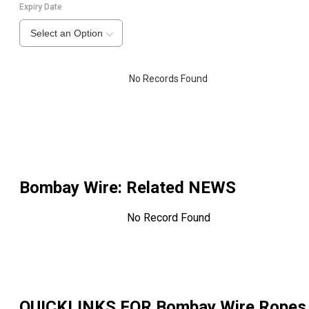
Expiry Date
Select an Option
No Records Found
Bombay Wire
: Related NEWS
No Record Found
QUICKLINKS FOR
Bombay Wire Ropes