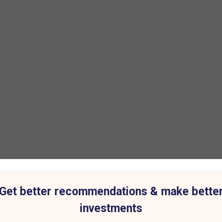
Get better recommendations & make bette
investments