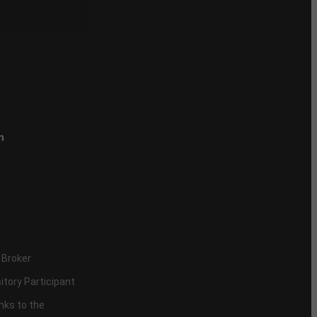
n
 Broker
itory Participant
inks to the