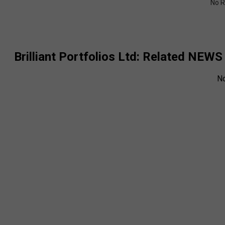
No R
Brilliant Portfolios Ltd
: Related NEWS
N