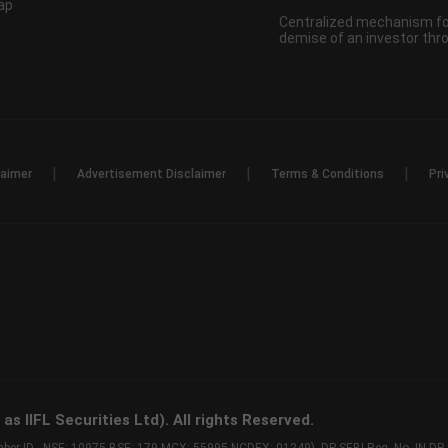
ap
Centralized mechanism for
demise of an investor th
|
|
|
laimer
Advertisement Disclaimer
Terms & Conditions
Pri
s IIFL Securities Ltd). All rights Reserved.
Member ID - NSE: 10975 BSE: 179 MCX: 55995 NCDEX: 01249), DP SEBI Reg. No. IN-D