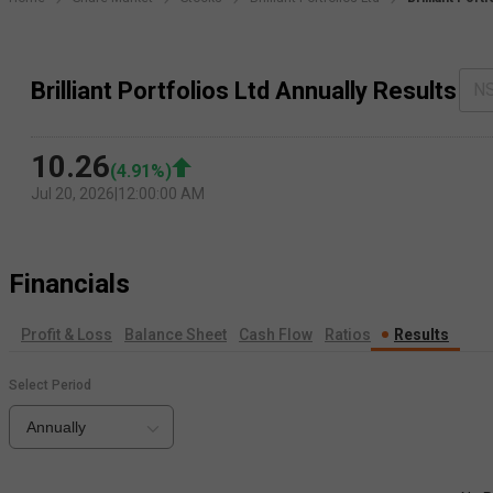
Brilliant Portfolios Ltd Annually Results
N
10.26
(
4.91
%)
Jul 20, 2026
|
12:00:00 AM
Financials
Profit & Loss
Balance Sheet
Cash Flow
Ratios
Results
Select Period
Annually