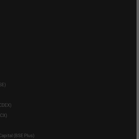
NSE)
NCDEX)
MCX)
 Capital (BSE Plus)