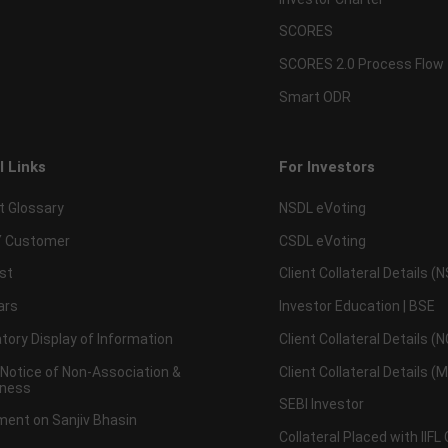
SCORES
SCORES 2.0 Process Flow
Smart ODR
l Links
For Investors
t Glossary
NSDL eVoting
 Customer
CSDL eVoting
st
Client Collateral Details (
ars
Investor Education | BSE
ory Display of Information
Client Collateral Details (
 Notice of Non-Association &
Client Collateral Details (
ness
SEBI Investor
ent on Sanjiv Bhasin
Collateral Placed with IIFL