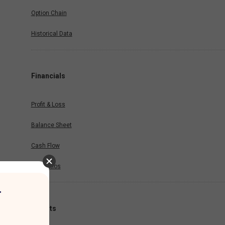
Option Chain
Historical Data
Financials
Profit & Loss
Balance Sheet
Cash Flow
Key Ratios
r
Results