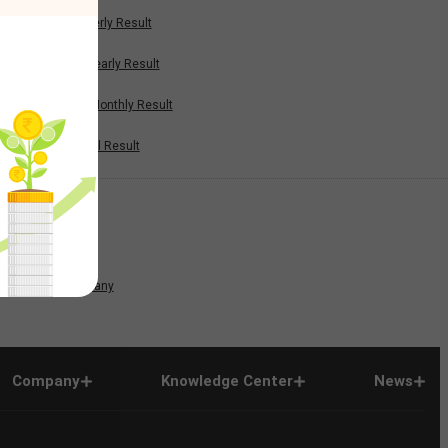
Quarterly Result
Half Yearly Result
Nine Monthly Result
Annual Result
News
Company
Company
Knowledge Center
News