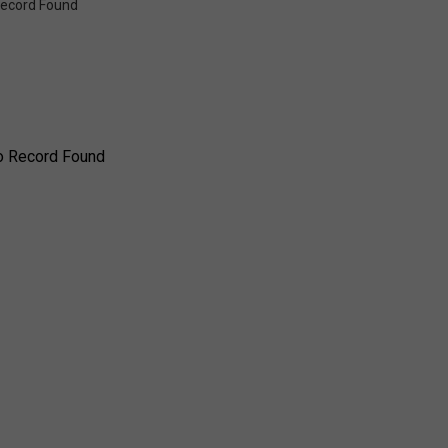
ecord Found
o Record Found