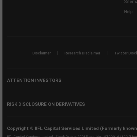
Sitem
Help
|
|
Disclaimer
Research Disclaimer
Twitter Disc
ATTENTION INVESTORS
RISK DISCLOSURE ON DERIVATIVES
Copyright © IIFL Capital Services Limited (Formerly known a
IIFL Capital Services Limited - Stock Broker SEBI Regn. No: INZ000164132 (