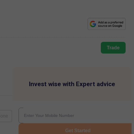
Trade
Invest wise with Expert advice
lone
Get Started