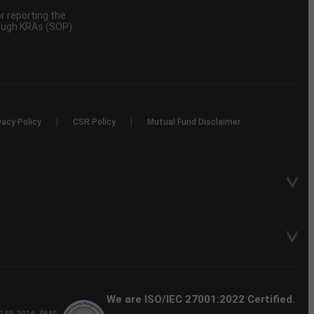
 reporting the
rough KRAs (SOP)
|
|
vacy Policy
CSR Policy
Mutual Fund Disclaimer
We are ISO/IEC 27001:2022 Certified.
P-185-2016, PMS