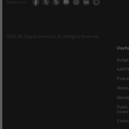
Follow us on
2026
, IIFL Capital Services Ltd. All Rights Reserved
Usefu
Budge
KARVY
Podca
Webin
Mandat
Public
Aware
Statem