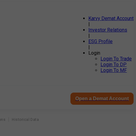
Karvy Demat Account
|
Investor Relations
|
ESG Profile
|
Login
Login To Trade
Login To DP
Login To MF
Open a Demat Account
ons
Historical Data