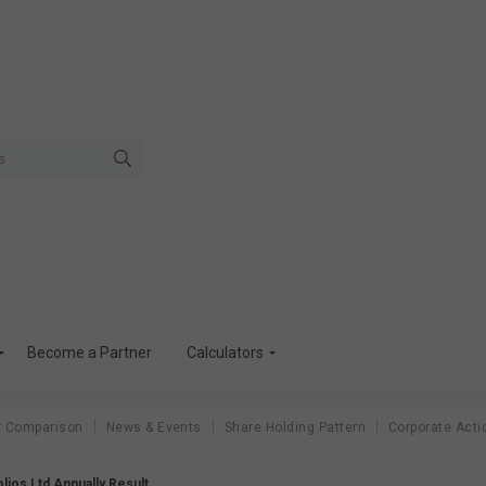
Become a Partner
Calculators
r Comparison
News & Events
Share Holding Pattern
Corporate Acti
folios Ltd Annually Result