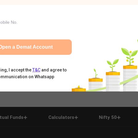
Open a Demat Account
ing, I accept the
T&C
and agree to
ommunication on Whatsapp
tual Funds
Calculators
Nifty 50