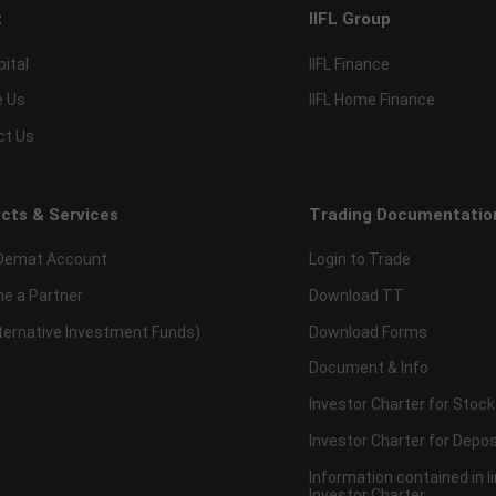
t
IIFL Group
pital
IIFL Finance
e Us
IIFL Home Finance
ct Us
cts & Services
Trading Documentatio
Demat Account
Login to Trade
e a Partner
Download TT
lternative Investment Funds)
Download Forms
Document & Info
Investor Charter for Stock
Investor Charter for Depos
Information contained in l
Investor Charter