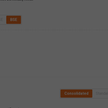
SE
BSE
Consolidated
Standa