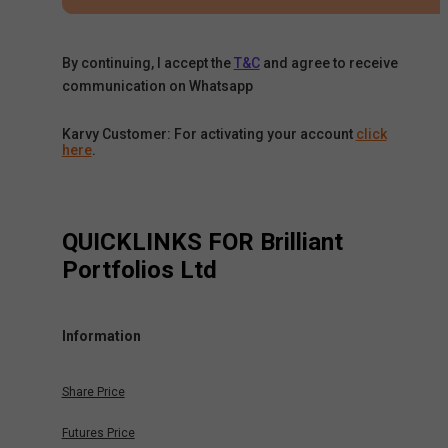
By continuing, I accept the
T&C
and agree to receive
communication on Whatsapp
Karvy Customer: For activating your account
click
here
.
QUICKLINKS FOR
Brilliant
Portfolios Ltd
Information
Share Price
Futures Price