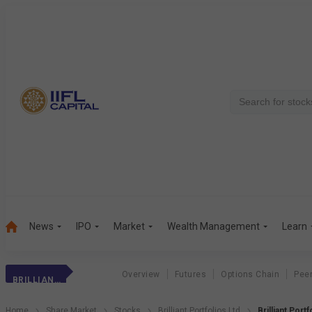
News
IPO
Market
Wealth Management
Learn
Overview
Futures
Options Chain
Pee
BRILLIANT PORTFOLIOS LTD
Home
Share Market
Stocks
Brilliant Portfolios Ltd
Brilliant Port