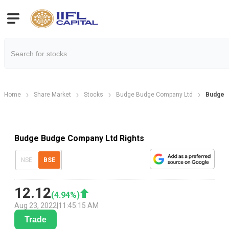
Home
Share Market
Stocks
Budge Budge Company Ltd
Budge B
Budge Budge Company Ltd Rights
NSE
BSE
12.12
(
4.94
%)
Aug 23, 2022
|
11:45:15 AM
Trade