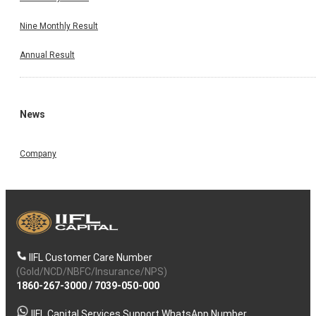
Nine Monthly Result
Annual Result
News
Company
IIFL Customer Care Number
(Gold/NCD/NBFC/Insurance/NPS)
1860-267-3000
/
7039-050-000
IIFL Capital Services Support WhatsApp Number