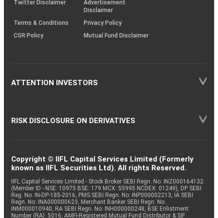
Twitter Disclaimer
Advertisement
Disclaimer
Terms & Conditions
Privacy Policy
CSR Policy
Mutual Fund Disclaimer
ATTENTION INVESTORS
RISK DISCLOSURE ON DERIVATIVES
Copyright © IIFL Capital Services Limited (Formerly
known as IIFL Securities Ltd). All rights Reserved.
IIFL Capital Services Limited - Stock Broker SEBI Regn. No: INZ000164132
(Member ID - NSE: 10975 BSE: 179 MCX: 55995 NCDEX: 01249), DP SEBI
Reg. No. IN-DP-185-2016, PMS SEBI Regn. No: INP000002213, IA SEBI
Regn. No: INA000000623, Merchant Banker SEBI Regn. No.
INM000010940, RA SEBI Regn. No: INH000000248, BSE Enlistment
Number (RA): 5016, AMFI-Registered Mutual Fund Distributor & SIF