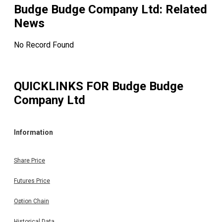
Budge Budge Company Ltd
: Related
News
No Record Found
QUICKLINKS FOR
Budge Budge
Company Ltd
Information
Share Price
Futures Price
Option Chain
Historical Data