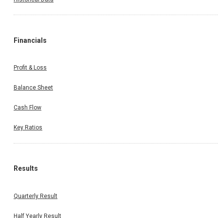
Financials
Profit & Loss
Balance Sheet
Cash Flow
Key Ratios
Results
Quarterly Result
Half Yearly Result