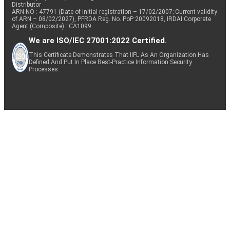
Distributor
ARN NO : 47791 (Date of initial registration – 17/02/2007; Current validity
of ARN – 08/02/2027), PFRDA Reg. No. PoP 20092018, IRDAI Corporate
Agent (Composite) : CA1099
We are ISO/IEC 27001:2022 Certified.
This Certificate Demonstrates That IIFL As An Organization Has
Defined And Put In Place Best-Practice Information Security
Processes.