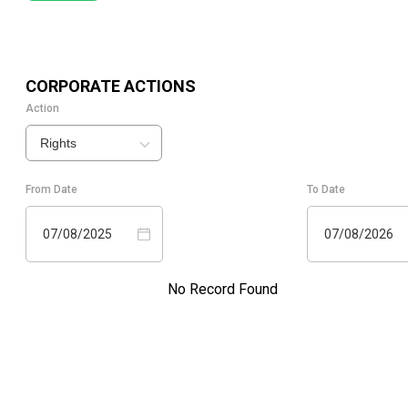
CORPORATE ACTIONS
Action
Rights
From Date
To Date
07/08/2025
07/08/2026
No Record Found