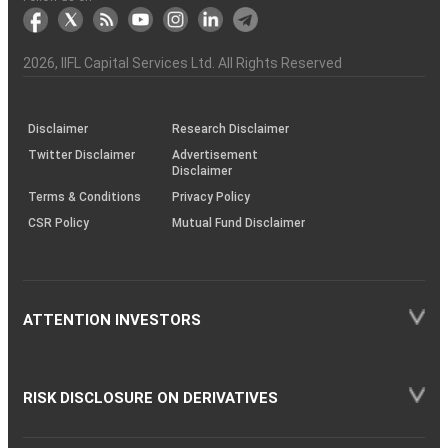
markets
Broker
Participant
to
Association
Capital
the
the
&
(BSE
demise
Investor
Awareness
Plus)
of
Charter
an
2026
, IIFL Capital Services Ltd. All Rights Reserved
investor
through
KRAs
(SOP)
Disclaimer
Research Disclaimer
Twitter Disclaimer
Advertisement
Disclaimer
Terms & Conditions
Privacy Policy
CSR Policy
Mutual Fund Disclaimer
ATTENTION INVESTORS
RISK DISCLOSURE ON DERIVATIVES