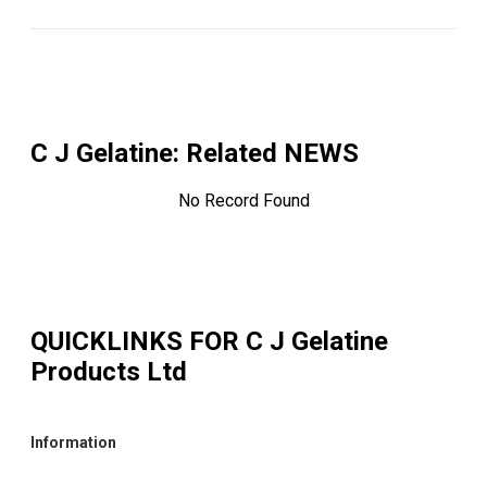
C J Gelatine
: Related NEWS
No Record Found
QUICKLINKS FOR
C J Gelatine
Products Ltd
Information