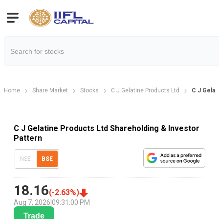
Home
Share Market
Stocks
C J Gelatine Products Ltd
C J Gelat
C J Gelatine Products Ltd Shareholding & Investor
Pattern
NSE
BSE
18.16
(
-2.63
%)
Aug 7, 2026
|
09:31:00 PM
Trade