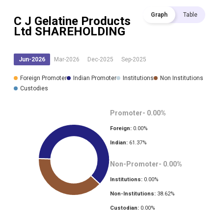
Graph
Table
C J Gelatine Products
Ltd
SHAREHOLDING
Jun-2026
Mar-2026
Dec-2025
Sep-2025
Foreign Promoter
Indian Promoter
Institutions
Non Institutions
Custodies
Promoter-
0.00
%
Foreign:
0.00
%
Indian:
61.37
%
Non-Promoter-
0.00
%
Institutions:
0.00
%
Non-Institutions:
38.62
%
Custodian:
0.00
%