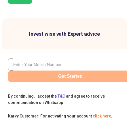
Invest wise with Expert advice
Get Started
By continuing, I accept the
T&C
and agree to receive
communication on Whatsapp
Karvy Customer: For activating your account
click here
.