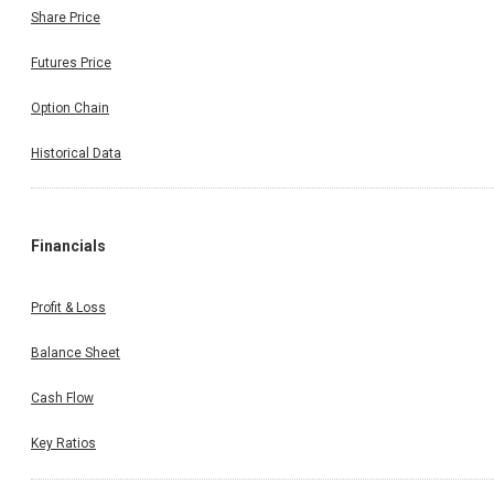
Share Price
Futures Price
Option Chain
Historical Data
Financials
Profit & Loss
Balance Sheet
Cash Flow
Key Ratios