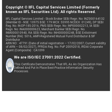
Copyright © IIFL Capital Services Limited (Formerly
known as IIFL Securities Ltd). All rights Reserved.
IIFL Capital Services Limited - Stock Broker SEBI Regn. No: INZ000164132
(Member ID - NSE: 10975 BSE: 179 MCX: 55995 NCDEX: 01249), DP SEBI
Reg. No. IN-DP-185-2016, PMS SEBI Regn. No: INP000002213, IA SEBI
Regn. No: INA000000623, Merchant Banker SEBI Regn. No.
INM000010940, RA SEBI Regn. No: INH000000248, BSE Enlistment
Number (RA): 5016, AMFI-Registered Mutual Fund Distributor & SIF
Distributor
ARN NO : 47791 (Date of initial registration – 17/02/2007; Current validity
of ARN – 08/02/2027), PFRDA Reg. No. PoP 20092018, IRDAI Corporate
Agent (Composite) : CA1099
We are ISO/IEC 27001:2022 Certified.
This Certificate Demonstrates That IIFL As An Organization Has
Defined And Put In Place Best-Practice Information Security
Processes.