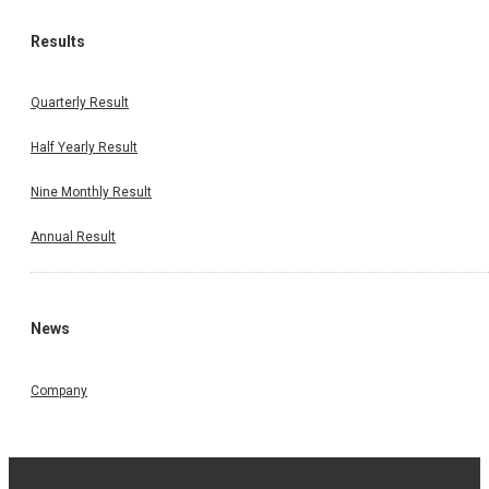
Results
Quarterly Result
Half Yearly Result
Nine Monthly Result
Annual Result
News
Company