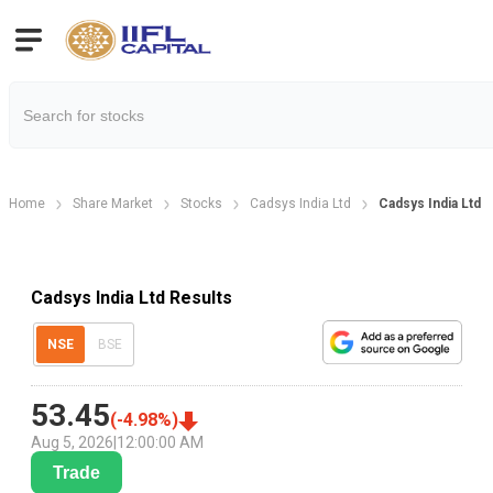
Home
Share Market
Stocks
Cadsys India Ltd
Cadsys India Ltd 
Cadsys India Ltd Results
NSE
BSE
53.45
(
-4.98
%)
Aug 5, 2026
|
12:00:00 AM
Trade