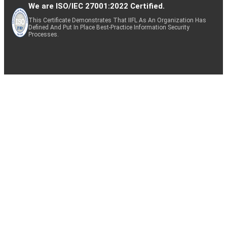
We are ISO/IEC 27001:2022 Certified.
This Certificate Demonstrates That IIFL As An Organization Has
Defined And Put In Place Best-Practice Information Security
Processes.