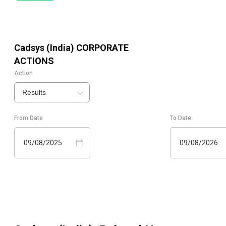
Cadsys (India)
CORPORATE
ACTIONS
Action
Results
From Date
To Date
09/08/2025
09/08/2026