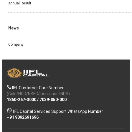
Annual Result
News
Company
IIFL Customer Care Number
(Gold/NCD/NBFC/Insurance/NPS)
1860-267-3000
/
7039-050-000
IIFL Capital Services Support WhatsApp Number
+91 9892691696