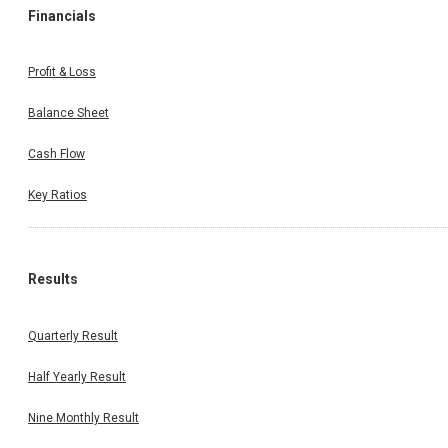
Financials
Profit & Loss
Balance Sheet
Cash Flow
Key Ratios
Results
Quarterly Result
Half Yearly Result
Nine Monthly Result