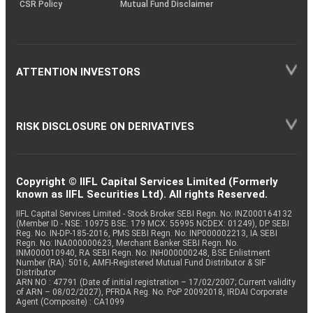
CSR Policy
Mutual Fund Disclaimer
ATTENTION INVESTORS
RISK DISCLOSURE ON DERIVATIVES
Copyright © IIFL Capital Services Limited (Formerly
known as IIFL Securities Ltd). All rights Reserved.
IIFL Capital Services Limited - Stock Broker SEBI Regn. No: INZ000164132
(Member ID - NSE: 10975 BSE: 179 MCX: 55995 NCDEX: 01249), DP SEBI
Reg. No. IN-DP-185-2016, PMS SEBI Regn. No: INP000002213, IA SEBI
Regn. No: INA000000623, Merchant Banker SEBI Regn. No.
INM000010940, RA SEBI Regn. No: INH000000248, BSE Enlistment
Number (RA): 5016, AMFI-Registered Mutual Fund Distributor & SIF
Distributor
ARN NO : 47791 (Date of initial registration – 17/02/2007; Current validity
of ARN – 08/02/2027), PFRDA Reg. No. PoP 20092018, IRDAI Corporate
Agent (Composite) : CA1099