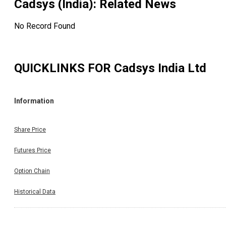
Cadsys (India)
: Related News
No Record Found
QUICKLINKS FOR
Cadsys India Ltd
Information
Share Price
Futures Price
Option Chain
Historical Data