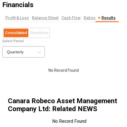
Financials
Profit & Loss
Balance Sheet
Cash Flow
Ratios
Results
Consolidated
Standalone
Select Period
Quarterly
No Record Found
Canara Robeco Asset Management
Company Ltd
: Related NEWS
No Record Found