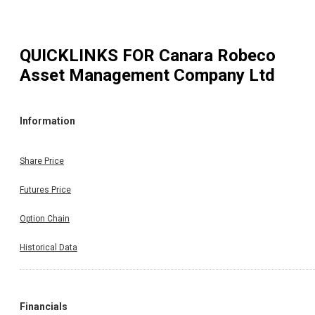
QUICKLINKS FOR
Canara Robeco
Asset Management Company Ltd
Information
Share Price
Futures Price
Option Chain
Historical Data
Financials