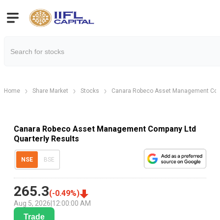
Home
Share Market
Stocks
Canara Robeco Asset Management Com
Canara Robeco Asset Management Company Ltd
Quarterly Results
NSE
BSE
265.3
(
-0.49
%)
Aug 5, 2026
|
12:00:00 AM
Trade