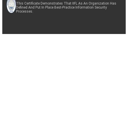
This Certificate Demonstrates That IIFL As An Organization Has
Defined And Put In Place Best-Practice Information Security
Processes.