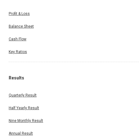
Profit & Loss
Balance Sheet
Cash Flow
Key Ratios
Results
Quarterly Result
Half Yearly Result
Nine Monthly Result
Annual Result