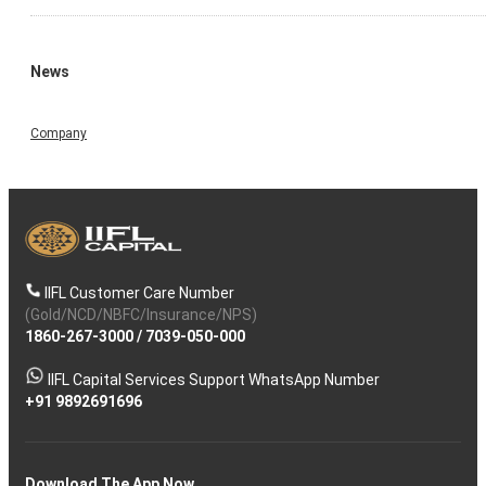
News
Company
IIFL Customer Care Number
(Gold/NCD/NBFC/Insurance/NPS)
1860-267-3000
/
7039-050-000
IIFL Capital Services Support WhatsApp Number
+91 9892691696
Download The App Now