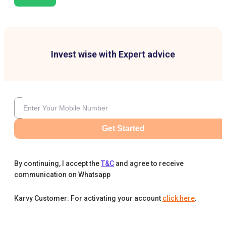
Invest wise with Expert advice
Get Started
By continuing, I accept the
T&C
and agree to receive
communication on Whatsapp
Karvy Customer: For activating your account
click here
.