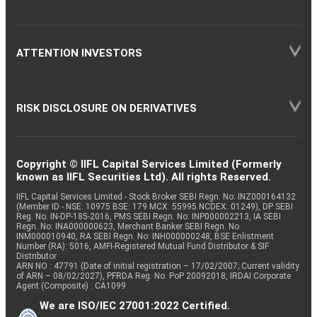
ATTENTION INVESTORS
RISK DISCLOSURE ON DERIVATIVES
Copyright © IIFL Capital Services Limited (Formerly
known as IIFL Securities Ltd). All rights Reserved.
IIFL Capital Services Limited - Stock Broker SEBI Regn. No: INZ000164132
(Member ID - NSE: 10975 BSE: 179 MCX: 55995 NCDEX: 01249), DP SEBI
Reg. No. IN-DP-185-2016, PMS SEBI Regn. No: INP000002213, IA SEBI
Regn. No: INA000000623, Merchant Banker SEBI Regn. No.
INM000010940, RA SEBI Regn. No: INH000000248, BSE Enlistment
Number (RA): 5016, AMFI-Registered Mutual Fund Distributor & SIF
Distributor
ARN NO : 47791 (Date of initial registration – 17/02/2007; Current validity
of ARN – 08/02/2027), PFRDA Reg. No. PoP 20092018, IRDAI Corporate
Agent (Composite) : CA1099
We are ISO/IEC 27001:2022 Certified.