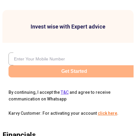
Invest wise with Expert advice
Get Started
By continuing, I accept the
T&C
and agree to receive
communication on Whatsapp
Karvy Customer: For activating your account
click here
.
Financials