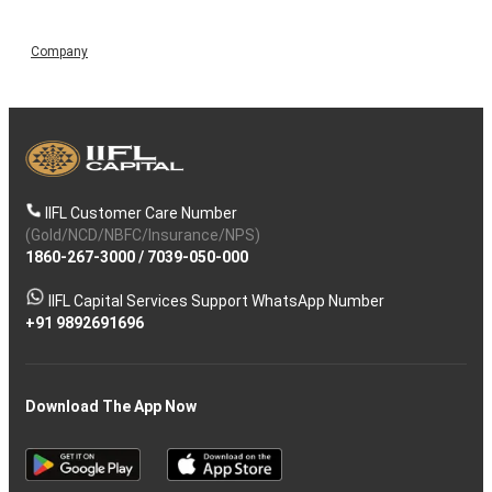
Company
IIFL Customer Care Number
(Gold/NCD/NBFC/Insurance/NPS)
1860-267-3000
/
7039-050-000
IIFL Capital Services Support WhatsApp Number
+91 9892691696
Download The App Now