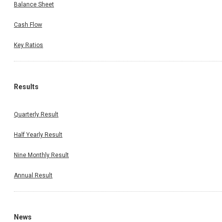
Balance Sheet
Cash Flow
Key Ratios
Results
Quarterly Result
Half Yearly Result
Nine Monthly Result
Annual Result
News