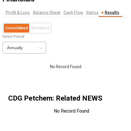
Profit & Loss
Balance Sheet
Cash Flow
Ratios
Results
Consolidated
Standalone
Select Period
Annually
No Record Found
CDG Petchem
: Related NEWS
No Record Found