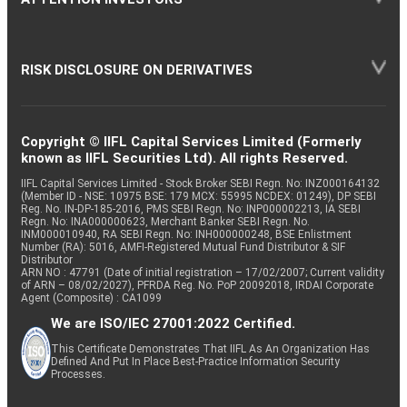
RISK DISCLOSURE ON DERIVATIVES
Copyright © IIFL Capital Services Limited (Formerly
known as IIFL Securities Ltd). All rights Reserved.
IIFL Capital Services Limited - Stock Broker SEBI Regn. No: INZ000164132
(Member ID - NSE: 10975 BSE: 179 MCX: 55995 NCDEX: 01249), DP SEBI
Reg. No. IN-DP-185-2016, PMS SEBI Regn. No: INP000002213, IA SEBI
Regn. No: INA000000623, Merchant Banker SEBI Regn. No.
INM000010940, RA SEBI Regn. No: INH000000248, BSE Enlistment
Number (RA): 5016, AMFI-Registered Mutual Fund Distributor & SIF
Distributor
ARN NO : 47791 (Date of initial registration – 17/02/2007; Current validity
of ARN – 08/02/2027), PFRDA Reg. No. PoP 20092018, IRDAI Corporate
Agent (Composite) : CA1099
We are ISO/IEC 27001:2022 Certified.
This Certificate Demonstrates That IIFL As An Organization Has
Defined And Put In Place Best-Practice Information Security
Processes.