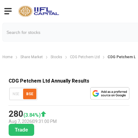
Home
Share Market
Stocks
CDG Petchem Ltd
CDG Petchem Ltd
CDG Petchem Ltd Annually Results
NSE
BSE
280
(
3.84
%)
Aug 7, 2026
|
09:31:00 PM
Trade