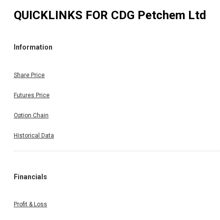
QUICKLINKS FOR
CDG Petchem Ltd
Information
Share Price
Futures Price
Option Chain
Historical Data
Financials
Profit & Loss