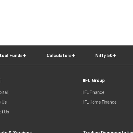
tual Funds
Calculators
Nifty 50
t
IIFL Group
pital
IIFL Finance
e Us
IIFL Home Finance
ct Us
cts & Services
Trading Documentatio