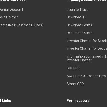
Demat Account
Login to Trade
e a Partner
Download TT
lternative Investment Funds)
Download Forms
Document & Info
Investor Charter for Stock
Investor Charter for Depos
Information contained in l
Investor Charter
SCORES
SCORES 2.0 Process Flow
Smart ODR
l Links
For Investors