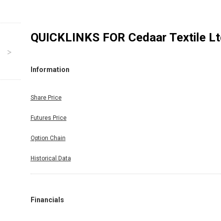
QUICKLINKS FOR
Cedaar Textile L
Information
Share Price
Futures Price
Option Chain
Historical Data
Financials