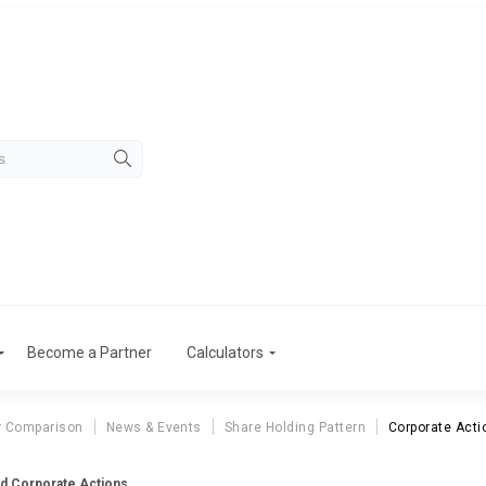
Become a Partner
Calculators
r Comparison
News & Events
Share Holding Pattern
Corporate Acti
td Corporate Actions