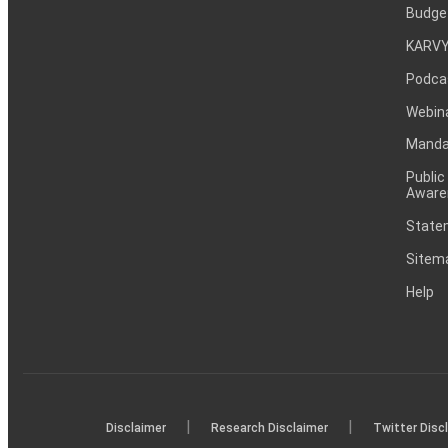
Budge
KARVY
Podca
Webin
Mandat
Public
Aware
Statem
Sitem
Help
|
|
Disclaimer
Research Disclaimer
Twitter Disc