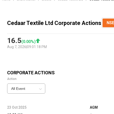
Cedaar Textile Ltd Corporate Actions
NS
16.5
(
0.00
%)
Aug 7, 2026
|
09:01:18 PM
CORPORATE ACTIONS
Action
All Event
23 Oct 2025
AGM