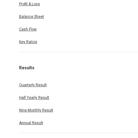
Profit & Loss
Balance Sheet
Cash Flow
Key Ratios
Results
Quarterly Result
Half Yearly Result
Nine Monthly Result
Annual Result