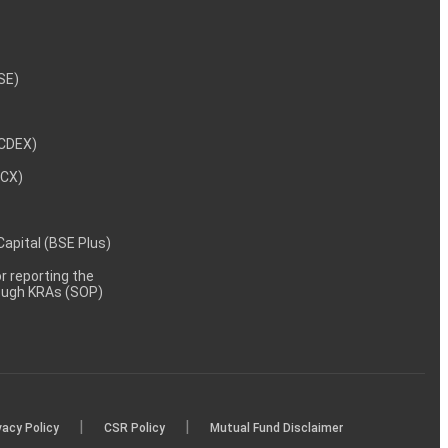
NSE)
NCDEX)
MCX)
 Capital (BSE Plus)
 reporting the
rough KRAs (SOP)
|
|
vacy Policy
CSR Policy
Mutual Fund Disclaimer