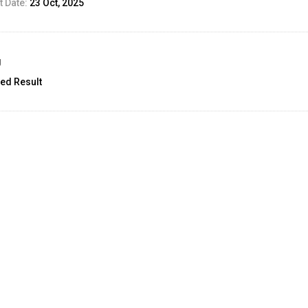
 Date:
23 Oct, 2025
g
ed Result