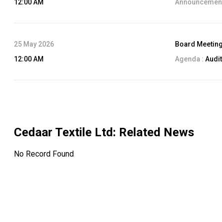
12:00 AM
Announcement
25 May 2026
Board Meetin
12:00 AM
Agenda :
Audit
Cedaar Textile Ltd
: Related News
No Record Found