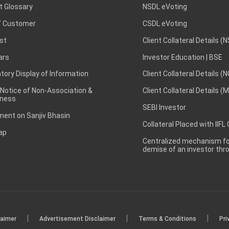
t Glossary
NSDL eVoting
 Customer
CSDL eVoting
st
Client Collateral Details (
ars
Investor Education | BSE
ory Display of Information
Client Collateral Details (
 Notice of Non-Association &
Client Collateral Details (
ness
SEBI Investor
ent on Sanjiv Bhasin
Collateral Placed with IIFL
ap
Centralized mechanism for
demise of an investor th
|
|
|
laimer
Advertisement Disclaimer
Terms & Conditions
Pri