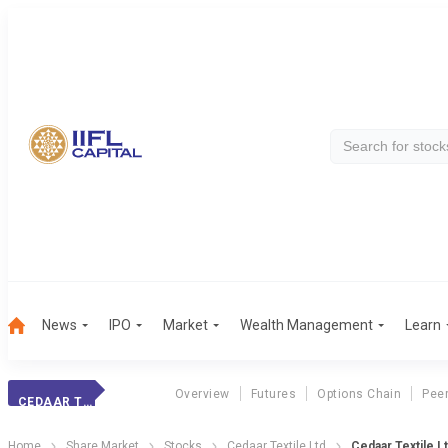
News
IPO
Market
Wealth Management
Learn
Overview
Futures
Options Chain
Pee
CEDAAR TEXTILE LTD
Home
Share Market
Stocks
Cedaar Textile Ltd
Cedaar Textile L