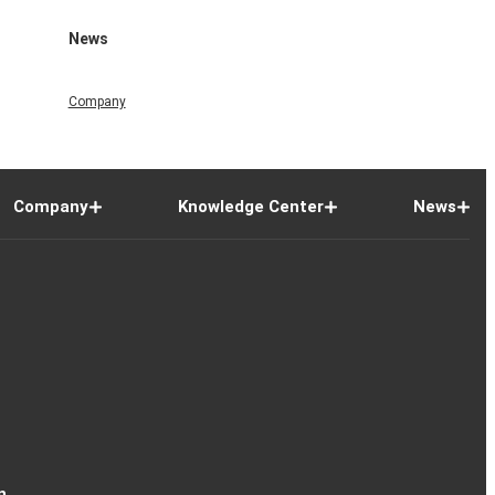
News
Company
Company
Knowledge Center
News
n