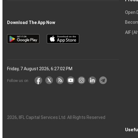
Open 
Becom
Download The App Now
AIF (A
Friday, 7 August 2026, 6:27:03 PM
Follow us on
2026
, IIFL Capital Services Ltd. All Rights Reserved
Usefu