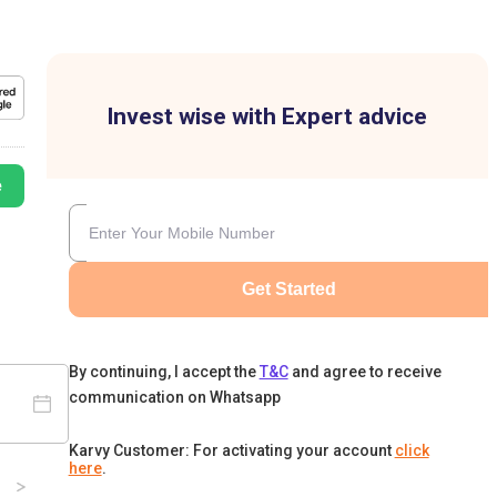
Invest wise with Expert advice
e
Get Started
By continuing, I accept the
T&C
and agree to receive
communication on Whatsapp
Karvy Customer: For activating your account
click
here
.