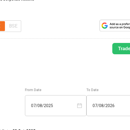
E
BSE
Trad
From Date
To Date
07/08/2025
07/08/2026