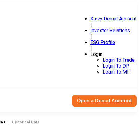
Karvy Demat Account
|
Investor Relations
|
ESG Profile
|
Login
Login To Trade
Login To DP
Login To MF
Open a Demat Account
ons
Historical Data