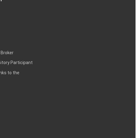
 Broker
itory Participant
inks to the