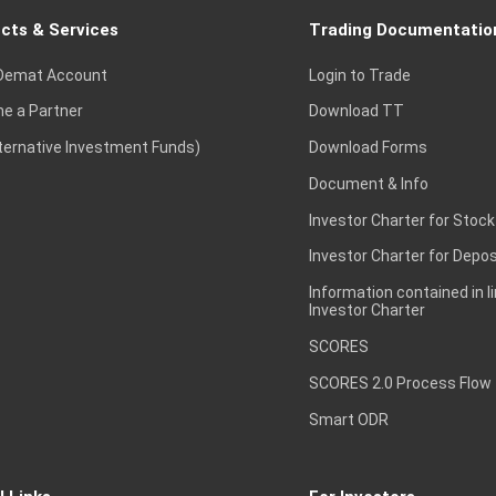
cts & Services
Trading Documentatio
Demat Account
Login to Trade
e a Partner
Download TT
lternative Investment Funds)
Download Forms
Document & Info
Investor Charter for Stock
Investor Charter for Depos
Information contained in l
Investor Charter
SCORES
SCORES 2.0 Process Flow
Smart ODR