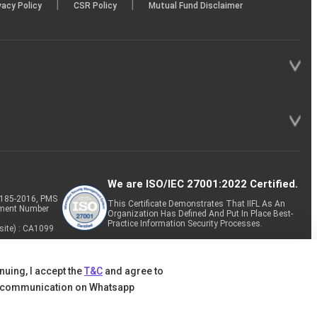
|
|
vacy Policy
CSR Policy
Mutual Fund Disclaimer
We are ISO/IEC 27001:2022 Certified.
P-185-2016, PMS
This Certificate Demonstrates That IIFL As An
tment Number
Organization Has Defined And Put In Place Best-
Practice Information Security Processes.
site) : CA1099
nuing, I accept the
T&C
and agree to
 communication on Whatsapp