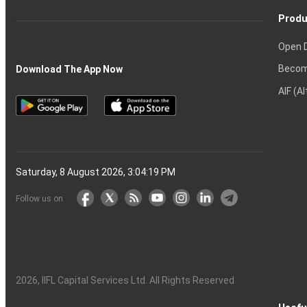
Produ
Open 
Becom
Download The App Now
AIF (A
Saturday, 8 August 2026, 3:04:20 PM
Follow us on
2026
, IIFL Capital Services Ltd. All Rights Reserved