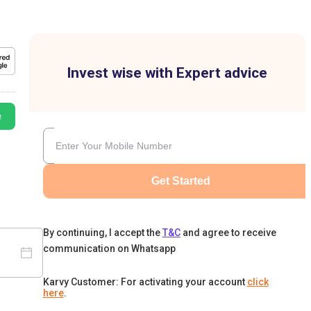
Invest wise with Expert advice
e
Get Started
By continuing, I accept the
T&C
and agree to receive
communication on Whatsapp
Karvy Customer: For activating your account
click
here
.