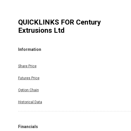
QUICKLINKS FOR
Century
Extrusions Ltd
Information
Share Price
Futures Price
Option Chain
Historical Data
Financials