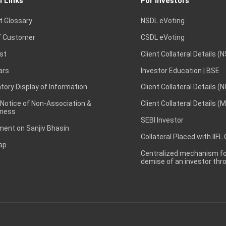
l Links
For Investors
t Glossary
NSDL eVoting
 Customer
CSDL eVoting
st
Client Collateral Details (
ars
Investor Education | BSE
ory Display of Information
Client Collateral Details (
 Notice of Non-Association &
Client Collateral Details (
ness
SEBI Investor
ent on Sanjiv Bhasin
Collateral Placed with IIFL
ap
Centralized mechanism for
demise of an investor th