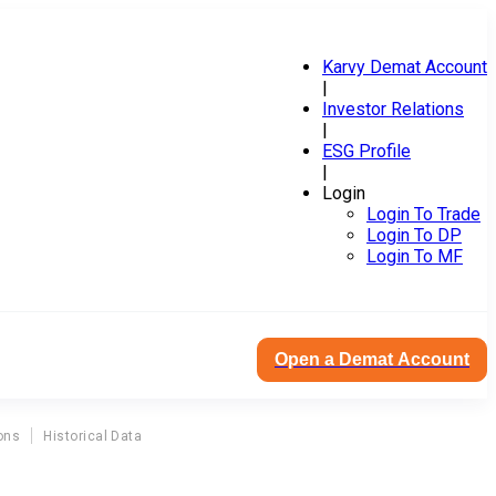
Karvy Demat Account
|
Investor Relations
|
ESG Profile
|
Login
Login To Trade
Login To DP
Login To MF
Open a Demat Account
ons
Historical Data