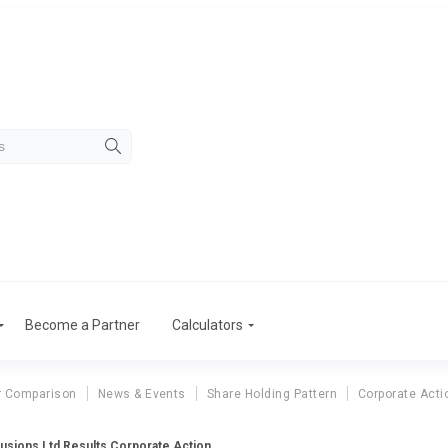
Become a Partner
Calculators
r Comparison
News & Events
Share Holding Pattern
Corporate Acti
rusions Ltd Results Corporate Action