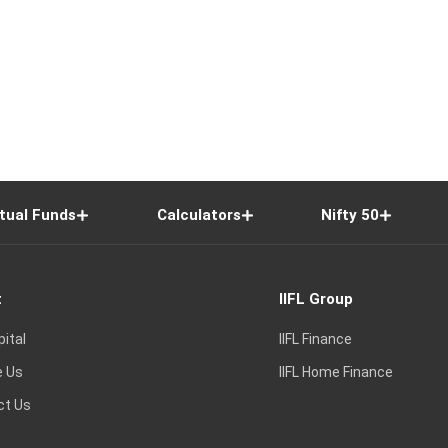
tual Funds
Calculators
Nifty 50
t
IIFL Group
pital
IIFL Finance
e Us
IIFL Home Finance
ct Us