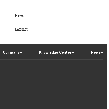
News
Company
Company
Knowledge Center
News