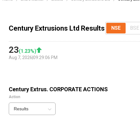
Century Extrusions Ltd Results
NSE
BSE
23
(
1.23
%)
Aug 7, 2026
|
09:29:06 PM
Century Extrus.
CORPORATE ACTIONS
Action
Results