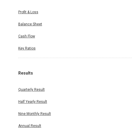
Profit & Loss
Balance Sheet
Cash Flow
Key Ratios
Results
Quarterly Result
Half Yearly Result
Nine Monthly Result
Annual Result