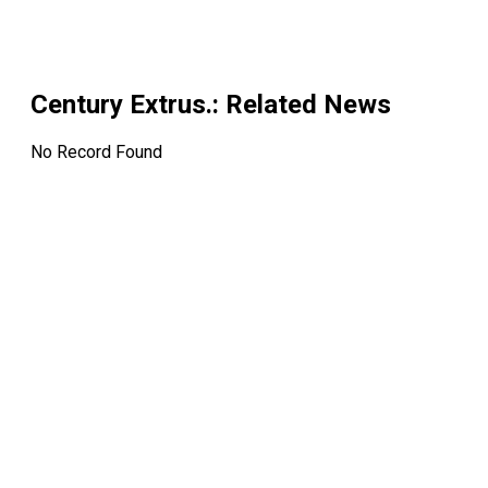
Century Extrus.
: Related News
No Record Found