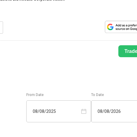
Trad
From Date
To Date
08/08/2025
08/08/2026