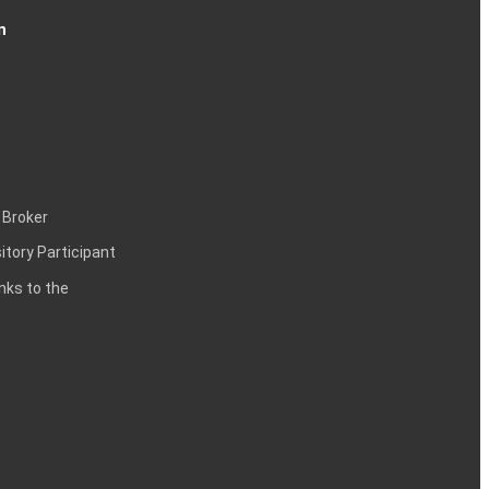
n
 Broker
itory Participant
inks to the