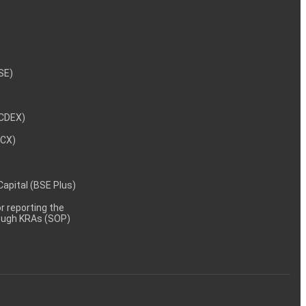
NSE)
NCDEX)
MCX)
 Capital (BSE Plus)
 reporting the
rough KRAs (SOP)