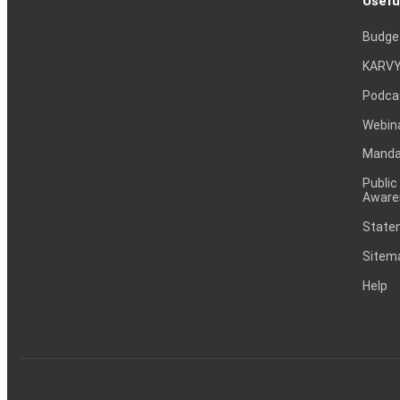
Usefu
Budge
KARVY
Podca
Webin
Mandat
Public
Aware
Statem
Sitem
Help