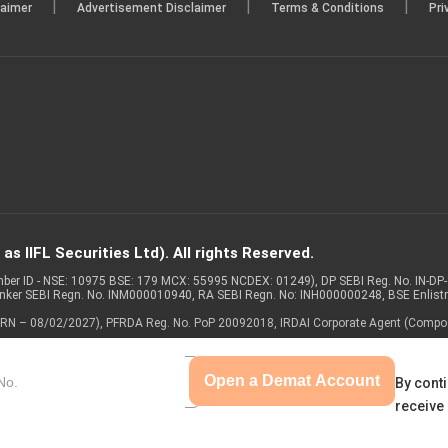
|
|
|
laimer
Advertisement Disclaimer
Terms & Conditions
Pri
s IIFL Securities Ltd). All rights Reserved.
Member ID - NSE: 10975 BSE: 179 MCX: 55995 NCDEX: 01249), DP SEBI Reg. No. IN-D
anker SEBI Regn. No. INM000010940, RA SEBI Regn. No: INH000000248, BSE Enlis
 of ARN – 08/02/2027), PFRDA Reg. No. PoP 20092018, IRDAI Corporate Agent (Compo
Open a Demat Account
By conti
receive