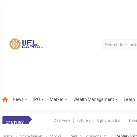
News
IPO
Market
Wealth Management
Learn
Overview
Futures
Options Chain
Pee
CENTURY EXTRUS.
Home
Share Market
Stocks
Century Extrusions Ltd
Century Ext