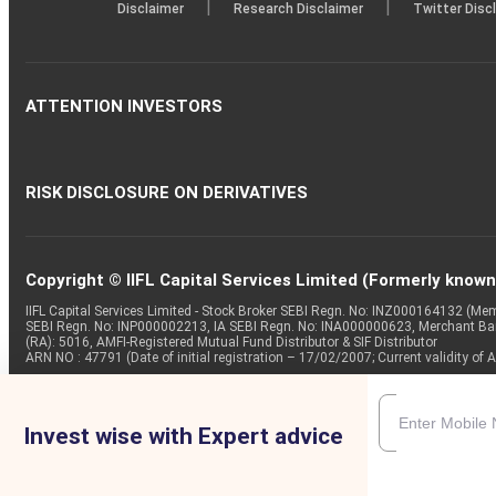
|
|
Disclaimer
Research Disclaimer
Twitter Disc
ATTENTION INVESTORS
RISK DISCLOSURE ON DERIVATIVES
Copyright © IIFL Capital Services Limited (Formerly known a
IIFL Capital Services Limited - Stock Broker SEBI Regn. No: INZ000164132 (
SEBI Regn. No: INP000002213, IA SEBI Regn. No: INA000000623, Merchant B
(RA): 5016, AMFI-Registered Mutual Fund Distributor & SIF Distributor
ARN NO : 47791 (Date of initial registration – 17/02/2007; Current validity
Invest wise with Expert advice