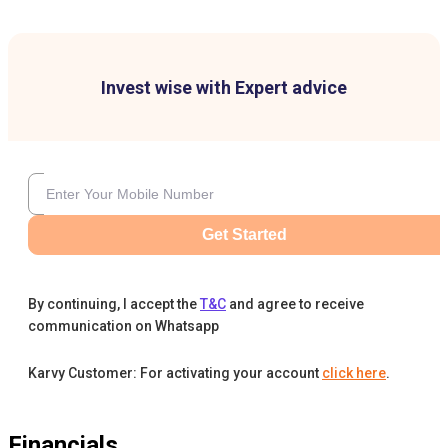
Invest wise with Expert advice
Get Started
By continuing, I accept the
T&C
and agree to receive
communication on Whatsapp
Karvy Customer: For activating your account
click here
.
Financials