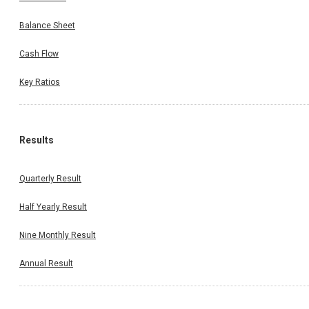
Balance Sheet
Cash Flow
Key Ratios
Results
Quarterly Result
Half Yearly Result
Nine Monthly Result
Annual Result