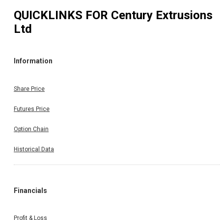
QUICKLINKS FOR
Century Extrusions
Ltd
Information
Share Price
Futures Price
Option Chain
Historical Data
Financials
Profit & Loss