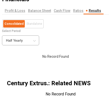
Profit & Loss
Balance Sheet
Cash Flow
Ratios
Results
Consolidated
Standalone
Select Period
Half Yearly
No Record Found
Century Extrus.
: Related NEWS
No Record Found