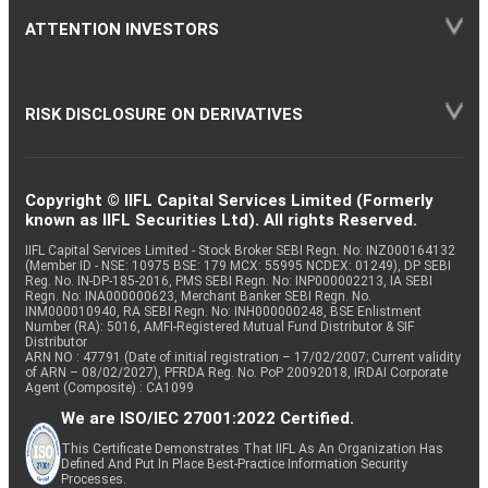
ATTENTION INVESTORS
RISK DISCLOSURE ON DERIVATIVES
Copyright © IIFL Capital Services Limited (Formerly
known as IIFL Securities Ltd). All rights Reserved.
IIFL Capital Services Limited - Stock Broker SEBI Regn. No: INZ000164132
(Member ID - NSE: 10975 BSE: 179 MCX: 55995 NCDEX: 01249), DP SEBI
Reg. No. IN-DP-185-2016, PMS SEBI Regn. No: INP000002213, IA SEBI
Regn. No: INA000000623, Merchant Banker SEBI Regn. No.
INM000010940, RA SEBI Regn. No: INH000000248, BSE Enlistment
Number (RA): 5016, AMFI-Registered Mutual Fund Distributor & SIF
Distributor
ARN NO : 47791 (Date of initial registration – 17/02/2007; Current validity
of ARN – 08/02/2027), PFRDA Reg. No. PoP 20092018, IRDAI Corporate
Agent (Composite) : CA1099
We are ISO/IEC 27001:2022 Certified.
This Certificate Demonstrates That IIFL As An Organization Has
Defined And Put In Place Best-Practice Information Security
Processes.