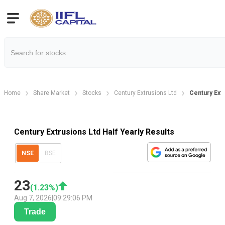
Home
Share Market
Stocks
Century Extrusions Ltd
Century Extr
Century Extrusions Ltd Half Yearly Results
NSE
BSE
23
(
1.23
%)
Aug 7, 2026
|
09:29:06 PM
Trade