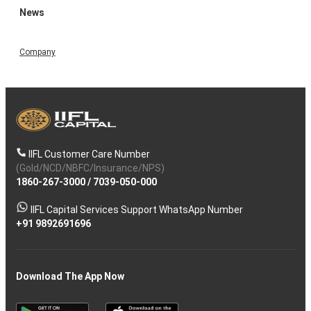
News
Company
IIFL Customer Care Number
(Gold/NCD/NBFC/Insurance/NPS)
1860-267-3000
/
7039-050-000
IIFL Capital Services Support WhatsApp Number
+91 9892691696
Download The App Now