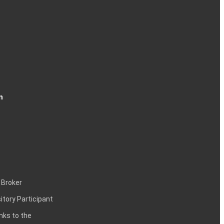
n
 Broker
itory Participant
inks to the