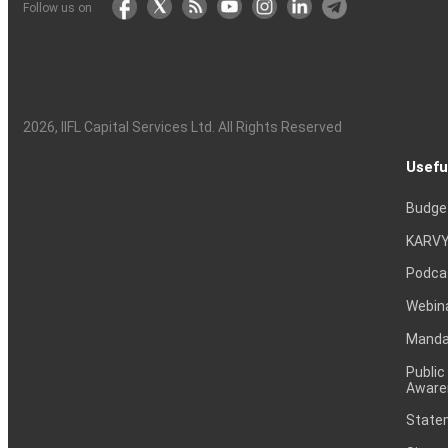
Follow us on
2026
, IIFL Capital Services Ltd. All Rights Reserved
Usefu
Budge
KARVY
Podca
Webin
Mandat
Public
Aware
Statem