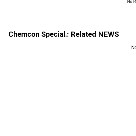
No R
Chemcon Special.
: Related NEWS
N