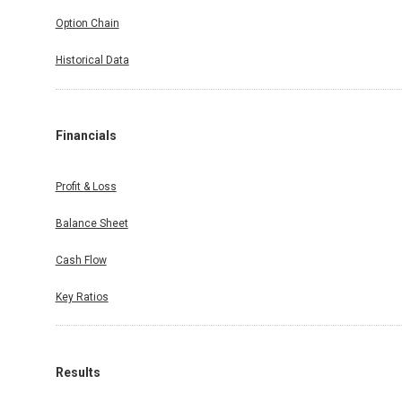
Option Chain
Historical Data
Financials
Profit & Loss
Balance Sheet
Cash Flow
Key Ratios
Results