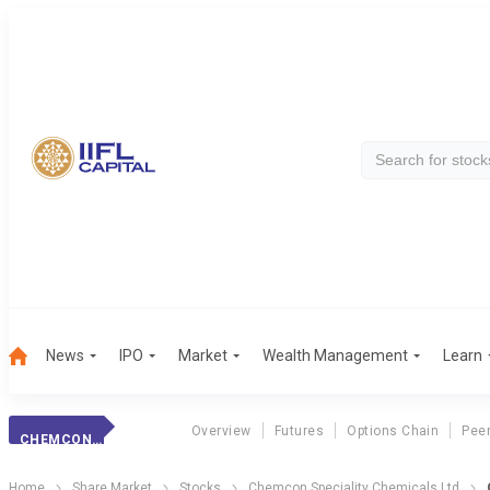
News
IPO
Market
Wealth Management
Learn
Overview
Futures
Options Chain
Pee
CHEMCON SPECIAL.
Home
Share Market
Stocks
Chemcon Speciality Chemicals Ltd