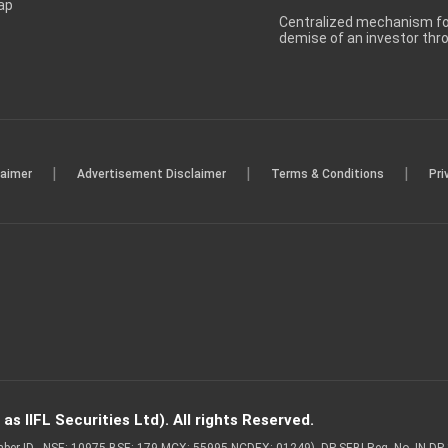
ap
Centralized mechanism for
demise of an investor th
|
|
|
laimer
Advertisement Disclaimer
Terms & Conditions
Pri
s IIFL Securities Ltd). All rights Reserved.
Member ID - NSE: 10975 BSE: 179 MCX: 55995 NCDEX: 01249), DP SEBI Reg. No. IN-D