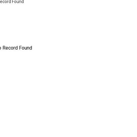
ecord Found
o Record Found