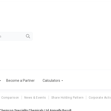
Become a Partner
Calculators
r Comparison
News & Events
Share Holding Pattern
Corporate Acti
Chemcon Speciality Chemicals Ltd Annually Result