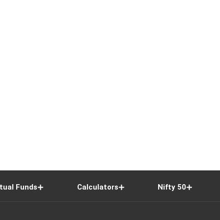
tual Funds
Calculators
Nifty 50