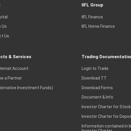
t
IIFL Group
pital
IIFL Finance
e Us
IIFL Home Finance
ct Us
cts & Services
Trading Documentatio
Demat Account
Login to Trade
e a Partner
Download TT
lternative Investment Funds)
Download Forms
Document & Info
Investor Charter for Stock
Investor Charter for Depos
Information contained in l
Investor Charter