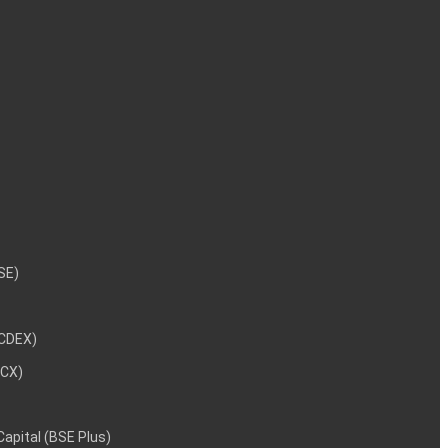
NSE)
NCDEX)
MCX)
 Capital (BSE Plus)