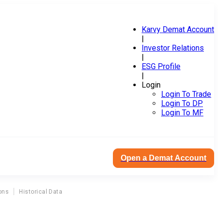
Karvy Demat Account
|
Investor Relations
|
ESG Profile
|
Login
Login To Trade
Login To DP
Login To MF
Open a Demat Account
ons
Historical Data