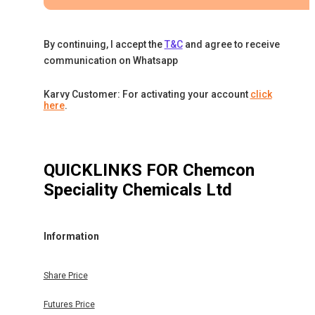
By continuing, I accept the
T&C
and agree to receive
communication on Whatsapp
Karvy Customer: For activating your account
click
here
.
QUICKLINKS FOR
Chemcon
Speciality Chemicals Ltd
Information
Share Price
Futures Price