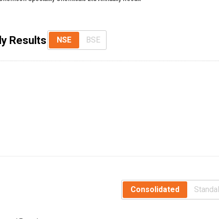
ly Results
NSE
BSE
Consolidated
Standa