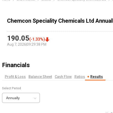
Chemcon Speciality Chemicals Ltd Annual
190.05
(
-1.33
%)
Aug 7, 2026
|
09:29:38 PM
Financials
Profit & Loss
Balance Sheet
Cash Flow
Ratios
Results
Select Period
Annually