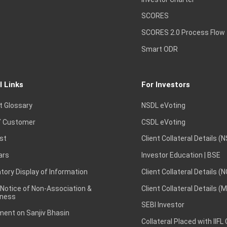
SCORES
SCORES 2.0 Process Flow
Smart ODR
l Links
For Investors
t Glossary
NSDL eVoting
 Customer
CSDL eVoting
st
Client Collateral Details (
ars
Investor Education | BSE
ory Display of Information
Client Collateral Details (
 Notice of Non-Association &
Client Collateral Details (
ness
SEBI Investor
ent on Sanjiv Bhasin
Collateral Placed with IIFL