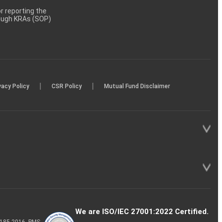
 reporting the
rough KRAs (SOP)
|
|
vacy Policy
CSR Policy
Mutual Fund Disclaimer
We are ISO/IEC 27001:2022 Certified.
P-185-2016, PMS