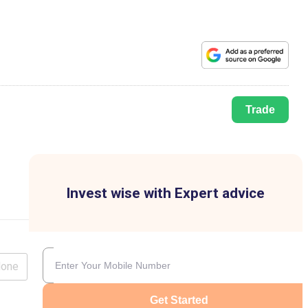
Trade
Invest wise with Expert advice
lone
Get Started