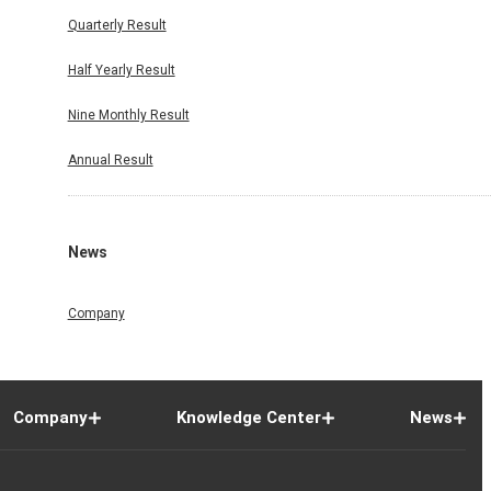
Quarterly Result
Half Yearly Result
Nine Monthly Result
Annual Result
News
Company
Company
Knowledge Center
News