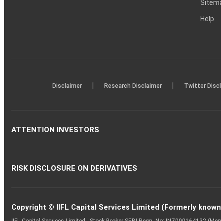
Sitem
Help
|
|
Disclaimer
Research Disclaimer
Twitter Disc
ATTENTION INVESTORS
RISK DISCLOSURE ON DERIVATIVES
Copyright © IIFL Capital Services Limited (Formerly known a
IIFL Capital Services Limited - Stock Broker SEBI Regn. No: INZ000164132 (