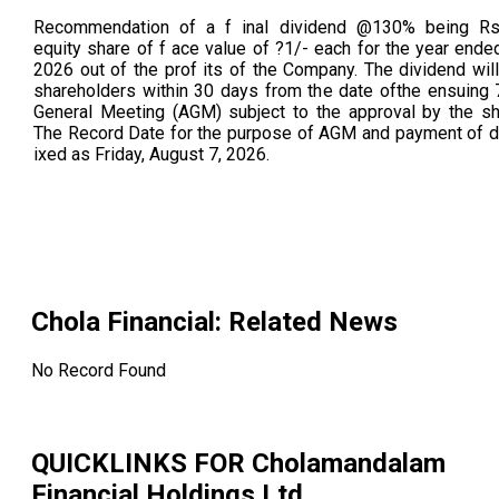
Recommendation of a f inal dividend @130% being Rs.
equity share of f ace value of ?1/- each for the year ende
2026 out of the prof its of the Company. The dividend will
shareholders within 30 days from the date ofthe ensuing 
General Meeting (AGM) subject to the approval by the sh
The Record Date for the purpose of AGM and payment of di
ixed as Friday, August 7, 2026.
Chola Financial
: Related News
No Record Found
QUICKLINKS FOR
Cholamandalam
Financial Holdings Ltd