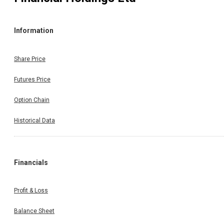
Information
Share Price
Futures Price
Option Chain
Historical Data
Financials
Profit & Loss
Balance Sheet