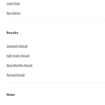
Cash Flow
Key Ratios
Results
Quarterly Result
Half Yearly Result
Nine Monthly Result
Annual Result
News