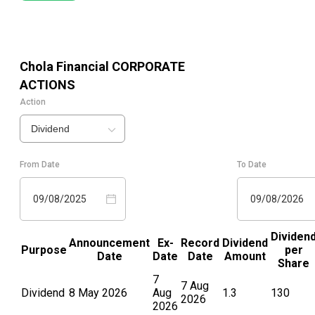
Chola Financial
CORPORATE
ACTIONS
Action
Dividend
From Date
To Date
09/08/2025
09/08/2026
Dividen
Announcement
Ex-
Record
Dividend
Purpose
per
Date
Date
Date
Amount
Share
7
7 Aug
Dividend
8 May 2026
Aug
1.3
130
2026
2026