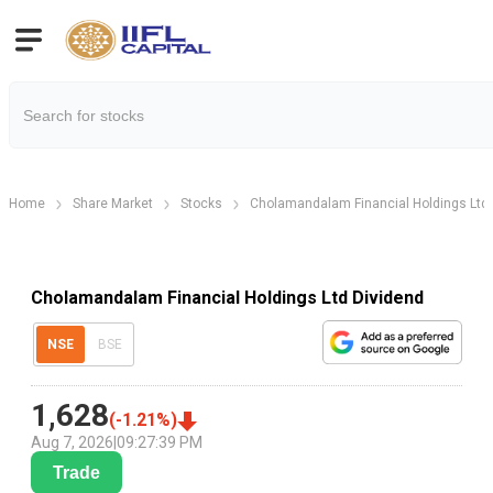
Home
Share Market
Stocks
Cholamandalam Financial Holdings Ltd
Cholamandalam Financial Holdings Ltd Dividend
NSE
BSE
1,628
(
-1.21
%)
Aug 7, 2026
|
09:27:39 PM
Trade