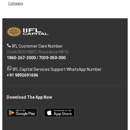
Company
IIFL Customer Care Number
(Gold/NCD/NBFC/Insurance/NPS)
1860-267-3000
/
7039-050-000
IIFL Capital Services Support WhatsApp Number
+91 9892691696
Download The App Now