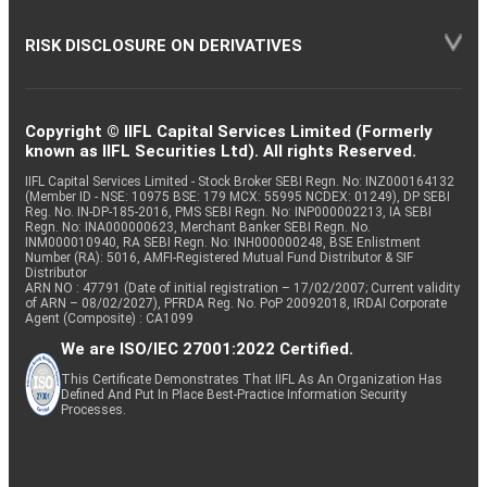
RISK DISCLOSURE ON DERIVATIVES
Copyright © IIFL Capital Services Limited (Formerly
known as IIFL Securities Ltd). All rights Reserved.
IIFL Capital Services Limited - Stock Broker SEBI Regn. No: INZ000164132
(Member ID - NSE: 10975 BSE: 179 MCX: 55995 NCDEX: 01249), DP SEBI
Reg. No. IN-DP-185-2016, PMS SEBI Regn. No: INP000002213, IA SEBI
Regn. No: INA000000623, Merchant Banker SEBI Regn. No.
INM000010940, RA SEBI Regn. No: INH000000248, BSE Enlistment
Number (RA): 5016, AMFI-Registered Mutual Fund Distributor & SIF
Distributor
ARN NO : 47791 (Date of initial registration – 17/02/2007; Current validity
of ARN – 08/02/2027), PFRDA Reg. No. PoP 20092018, IRDAI Corporate
Agent (Composite) : CA1099
We are ISO/IEC 27001:2022 Certified.
This Certificate Demonstrates That IIFL As An Organization Has
Defined And Put In Place Best-Practice Information Security
Processes.