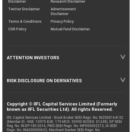
Disclaimer
Research Disclaimer
Twitter Disclaimer
Advertisement
Disclaimer
Terms & Conditions
Privacy Policy
CSR Policy
Mutual Fund Disclaimer
ATTENTION INVESTORS
RISK DISCLOSURE ON DERIVATIVES
Copyright © IIFL Capital Services Limited (Formerly
known as IIFL Securities Ltd). All rights Reserved.
IIFL Capital Services Limited - Stock Broker SEBI Regn. No: INZ000164132
(Member ID - NSE: 10975 BSE: 179 MCX: 55995 NCDEX: 01249), DP SEBI
Reg. No. IN-DP-185-2016, PMS SEBI Regn. No: INP000002213, IA SEBI
Regn. No: INA000000623, Merchant Banker SEBI Regn. No.