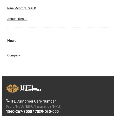
Nine Monthly Result
Annual Result
News
Company
IIFL Customer Care Number
(Gold/NCD/NBFC/Insurance/NPS)
1860-267-3000
/
7039-050-000