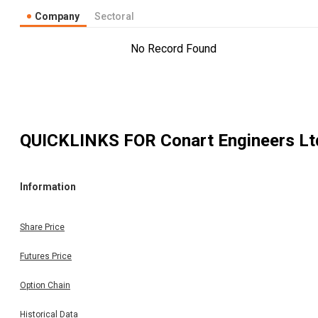
Company
Sectoral
No Record Found
QUICKLINKS FOR
Conart Engineers Lt
Information
Share Price
Futures Price
Option Chain
Historical Data