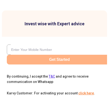
Invest wise with Expert advice
Get Started
By continuing, I accept the
T&C
and agree to receive
communication on Whatsapp
Karvy Customer: For activating your account
click here
.