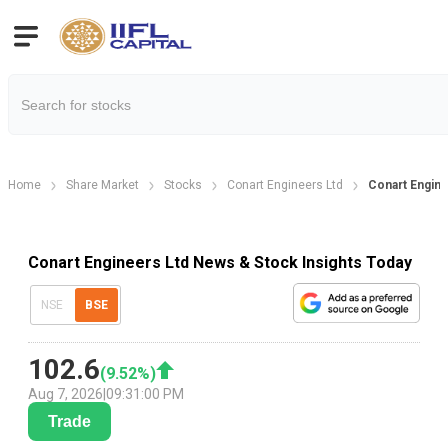
Home
Share Market
Stocks
Conart Engineers Ltd
Conart Engin
Conart Engineers Ltd News & Stock Insights Today
NSE
BSE
102.6
(
9.52
%)
Aug 7, 2026
|
09:31:00 PM
Trade