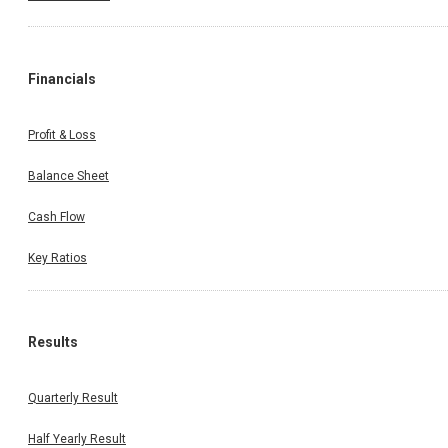
Financials
Profit & Loss
Balance Sheet
Cash Flow
Key Ratios
Results
Quarterly Result
Half Yearly Result