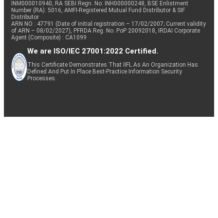
INM000010940, RA SEBI Regn. No: INH000000248, BSE Enlistment
Number (RA): 5016, AMFI-Registered Mutual Fund Distributor & SIF
Distributor
ARN NO : 47791 (Date of initial registration – 17/02/2007; Current validity
of ARN – 08/02/2027), PFRDA Reg. No. PoP 20092018, IRDAI Corporate
Agent (Composite) : CA1099
We are ISO/IEC 27001:2022 Certified.
This Certificate Demonstrates That IIFL As An Organization Has
Defined And Put In Place Best-Practice Information Security
Processes.