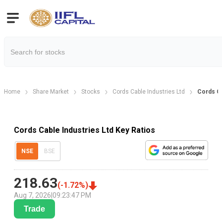
Home
Share Market
Stocks
Cords Cable Industries Ltd
Cords Ca
Cords Cable Industries Ltd Key Ratios
NSE
BSE
218.63
(
-1.72
%)
Aug 7, 2026
|
09:23:47 PM
Trade