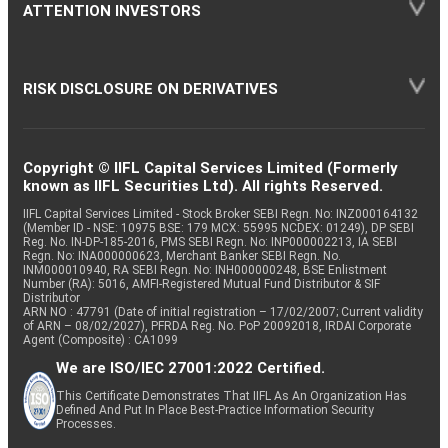
ATTENTION INVESTORS
RISK DISCLOSURE ON DERIVATIVES
Copyright © IIFL Capital Services Limited (Formerly
known as IIFL Securities Ltd). All rights Reserved.
IIFL Capital Services Limited - Stock Broker SEBI Regn. No: INZ000164132
(Member ID - NSE: 10975 BSE: 179 MCX: 55995 NCDEX: 01249), DP SEBI
Reg. No. IN-DP-185-2016, PMS SEBI Regn. No: INP000002213, IA SEBI
Regn. No: INA000000623, Merchant Banker SEBI Regn. No.
INM000010940, RA SEBI Regn. No: INH000000248, BSE Enlistment
Number (RA): 5016, AMFI-Registered Mutual Fund Distributor & SIF
Distributor
ARN NO : 47791 (Date of initial registration – 17/02/2007; Current validity
of ARN – 08/02/2027), PFRDA Reg. No. PoP 20092018, IRDAI Corporate
Agent (Composite) : CA1099
We are ISO/IEC 27001:2022 Certified.
This Certificate Demonstrates That IIFL As An Organization Has
Defined And Put In Place Best-Practice Information Security
Processes.