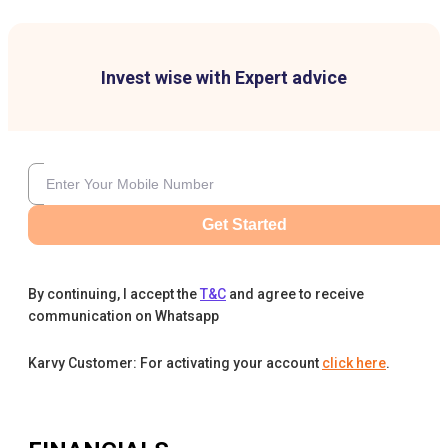
Invest wise with Expert advice
Get Started
By continuing, I accept the
T&C
and agree to receive
communication on Whatsapp
Karvy Customer: For activating your account
click here
.