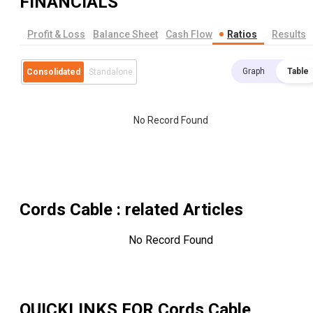
FINANCIALS
Profit & Loss
Balance Sheet
Cash Flow
Ratios
Results
Graph
Table
Consolidated
Standalone
No Record Found
Cords Cable
: related Articles
No Record Found
QUICKLINKS FOR
Cords Cable