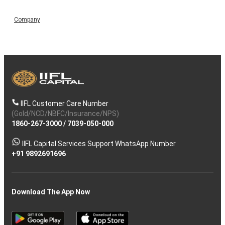
Company
IIFL Customer Care Number
(Gold/NCD/NBFC/Insurance/NPS)
1860-267-3000
/
7039-050-000
IIFL Capital Services Support WhatsApp Number
+91 9892691696
Download The App Now