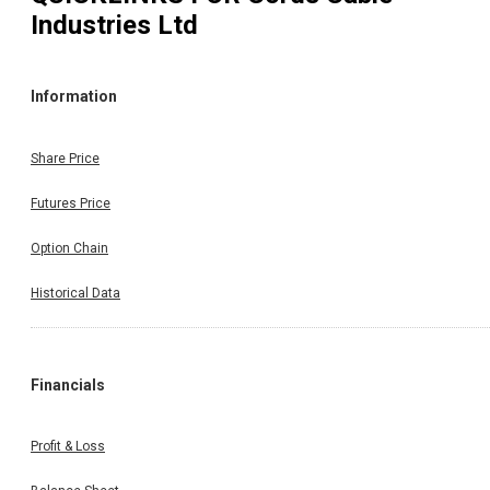
Industries Ltd
Information
Share Price
Futures Price
Option Chain
Historical Data
Financials
Profit & Loss