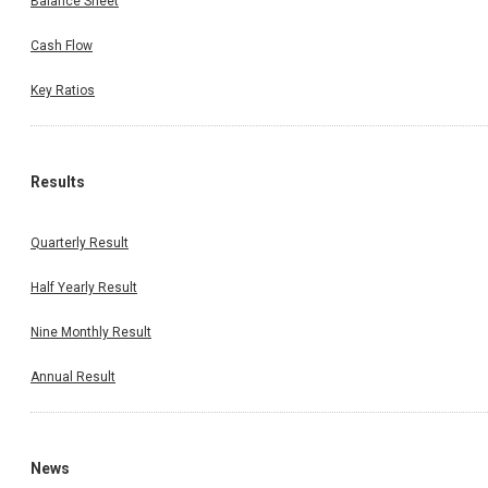
Balance Sheet
Cash Flow
Key Ratios
Results
Quarterly Result
Half Yearly Result
Nine Monthly Result
Annual Result
News