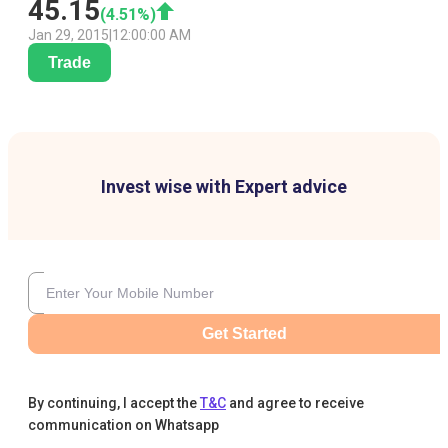
45.15
(
4.51
%)
Jan 29, 2015
|
12:00:00 AM
Trade
Invest wise with Expert advice
Get Started
By continuing, I accept the
T&C
and agree to receive
communication on Whatsapp