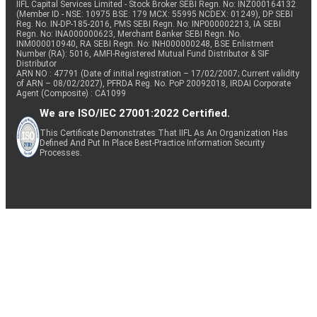
IIFL Capital Services Limited - Stock Broker SEBI Regn. No: INZ000164132
(Member ID - NSE: 10975 BSE: 179 MCX: 55995 NCDEX: 01249), DP SEBI
Reg. No. IN-DP-185-2016, PMS SEBI Regn. No: INP000002213, IA SEBI
Regn. No: INA000000623, Merchant Banker SEBI Regn. No.
INM000010940, RA SEBI Regn. No: INH000000248, BSE Enlistment
Number (RA): 5016, AMFI-Registered Mutual Fund Distributor & SIF
Distributor
ARN NO : 47791 (Date of initial registration – 17/02/2007; Current validity
of ARN – 08/02/2027), PFRDA Reg. No. PoP 20092018, IRDAI Corporate
Agent (Composite) : CA1099
We are ISO/IEC 27001:2022 Certified.
This Certificate Demonstrates That IIFL As An Organization Has
Defined And Put In Place Best-Practice Information Security
Processes.