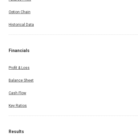
Option Chain
Historical Data
Financials
Profit & Loss
Balance Sheet
Cash Flow
Key Ratios
Results