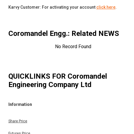
Karvy Customer: For activating your account
click here
.
Coromandel Engg.
: Related NEWS
No Record Found
QUICKLINKS FOR
Coromandel
Engineering Company Ltd
Information
Share Price
Futures Price