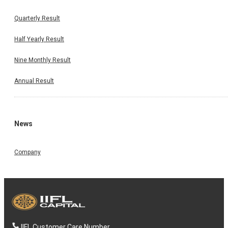
Quarterly Result
Half Yearly Result
Nine Monthly Result
Annual Result
News
Company
IIFL Customer Care Number