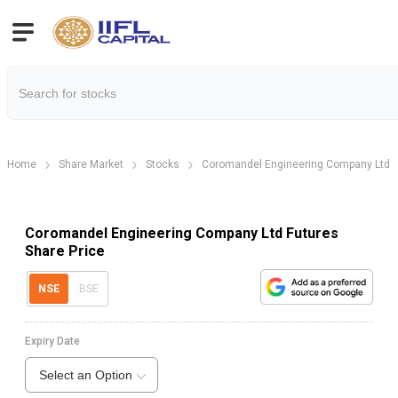
Home
Share Market
Stocks
Coromandel Engineering Company Ltd
Coromandel Engineering Company Ltd Futures
Share Price
NSE
BSE
Expiry Date
Select an Option