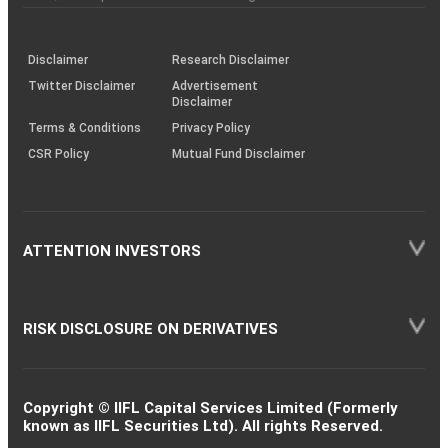
investor
through
KRAs
(SOP)
Disclaimer
Research Disclaimer
Twitter Disclaimer
Advertisement
Disclaimer
Terms & Conditions
Privacy Policy
CSR Policy
Mutual Fund Disclaimer
ATTENTION INVESTORS
RISK DISCLOSURE ON DERIVATIVES
Copyright © IIFL Capital Services Limited (Formerly
known as IIFL Securities Ltd). All rights Reserved.