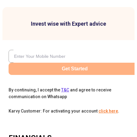
Invest wise with Expert advice
Get Started
By continuing, I accept the
T&C
and agree to receive
communication on Whatsapp
Karvy Customer: For activating your account
click here
.