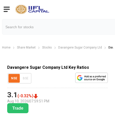
Home
Share Market
Stocks
Davangere Sugar Company Ltd
Dava
Davangere Sugar Company Ltd Key Ratios
NSE
BSE
3.1
(
-0.32
%)
Aug 10, 2026
|
07:59:51 PM
Trade