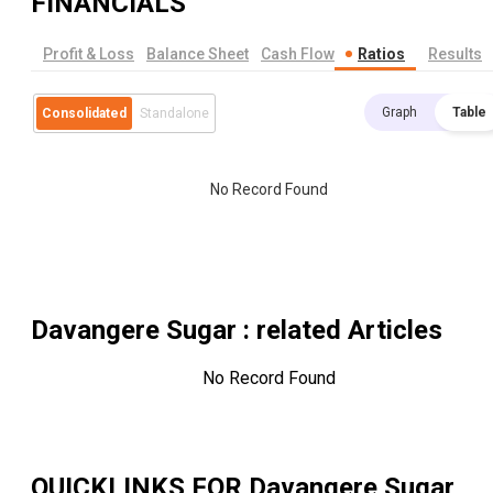
FINANCIALS
Profit & Loss
Balance Sheet
Cash Flow
Ratios
Results
Graph
Table
Consolidated
Standalone
No Record Found
Davangere Sugar
: related Articles
No Record Found
QUICKLINKS FOR
Davangere Sugar