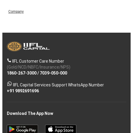
Company
IIFL Customer Care Number
(Gold/NCD/NBFC/Insurance/NPS)
1860-267-3000
/
7039-050-000
IIFL Capital Services Support WhatsApp Number
+91 9892691696
Download The App Now