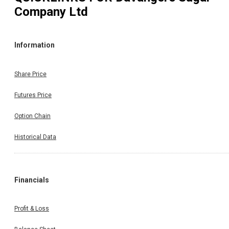
Company Ltd
Information
Share Price
Futures Price
Option Chain
Historical Data
Financials
Profit & Loss