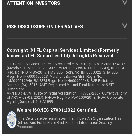
ATTENTION INVESTORS
RISK DISCLOSURE ON DERIVATIVES
Copyright © IIFL Capital Services Limited (Formerly
known as IIFL Securities Ltd). All rights Reserved.
IIFL Capital Services Limited - Stock Broker SEBI Regn. No: INZ000164132
(Member ID - NSE: 10975 BSE: 179 MCX: 55995 NCDEX: 01249), DP SEBI
Reg. No. IN-DP-185-2016, PMS SEBI Regn. No: INP000002213, IA SEBI
Regn. No: INA000000623, Merchant Banker SEBI Regn. No.
INM000010940, RA SEBI Regn. No: INH000000248, BSE Enlistment
Number (RA): 5016, AMFI-Registered Mutual Fund Distributor & SIF
Distributor
ARN NO : 47791 (Date of initial registration – 17/02/2007; Current validity
of ARN – 08/02/2027), PFRDA Reg. No. PoP 20092018, IRDAI Corporate
Agent (Composite) : CA1099
We are ISO/IEC 27001:2022 Certified.
This Certificate Demonstrates That IIFL As An Organization Has
Defined And Put In Place Best-Practice Information Security
Processes.