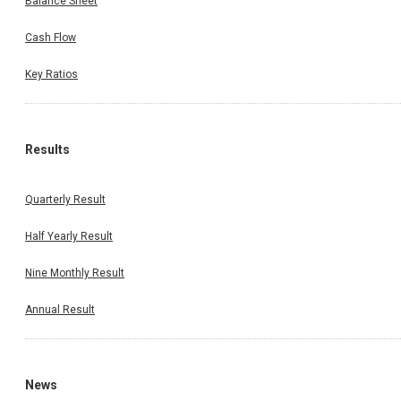
Balance Sheet
Cash Flow
Key Ratios
Results
Quarterly Result
Half Yearly Result
Nine Monthly Result
Annual Result
News