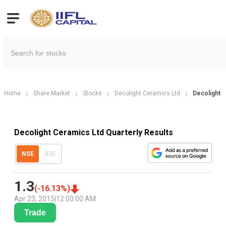
Home
Share Market
Stocks
Decolight Ceramics Ltd
Decolight C
Decolight Ceramics Ltd Quarterly Results
NSE
BSE
1.3
(
-16.13
%)
Apr 23, 2015
|
12:00:00 AM
Trade