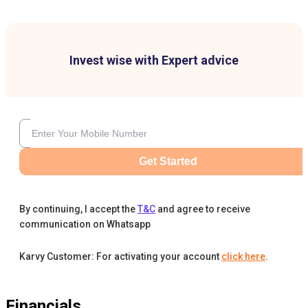
Invest wise with Expert advice
Get Started
By continuing, I accept the
T&C
and agree to receive
communication on Whatsapp
Karvy Customer: For activating your account
click here
.
Financials