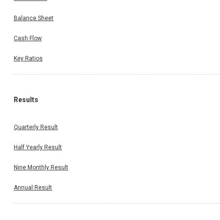
Balance Sheet
Cash Flow
Key Ratios
Results
Quarterly Result
Half Yearly Result
Nine Monthly Result
Annual Result