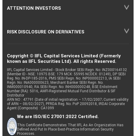
ATTENTION INVESTORS
RISK DISCLOSURE ON DERIVATIVES
Copyright © IIFL Capital Services Limited (Formerly
known as IIFL Securities Ltd). All rights Reserved.
IIFL Capital Services Limited - Stock Broker SEBI Regn. No: INZ000164132
(Member ID - NSE: 10975 BSE: 179 MCX: 55995 NCDEX: 01249), DP SEBI
Reg. No. IN-DP-185-2016, PMS SEBI Regn. No: INP000002213, IA SEBI
Regn. No: INA000000623, Merchant Banker SEBI Regn. No.
INM000010940, RA SEBI Regn. No: INH000000248, BSE Enlistment
Number (RA): 5016, AMFI-Registered Mutual Fund Distributor & SIF
Distributor
ARN NO : 47791 (Date of initial registration – 17/02/2007; Current validity
of ARN – 08/02/2027), PFRDA Reg. No. PoP 20092018, IRDAI Corporate
Agent (Composite) : CA1099
We are ISO/IEC 27001:2022 Certified.
This Certificate Demonstrates That IIFL As An Organization Has
Defined And Put In Place Best-Practice Information Security
Processes.