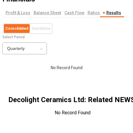
Profit & Loss
Balance Sheet
Cash Flow
Ratios
Results
Consolidated
Standalone
Select Period
Quarterly
No Record Found
Decolight Ceramics Ltd
: Related NEW
No Record Found