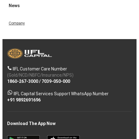
News
Company
IIFL Customer Care Number
(Gold/NCD/NBFC/Insurance/NPS)
1860-267-3000
/
7039-050-000
IIFL Capital Services Support WhatsApp Number
+91 9892691696
Download The App Now