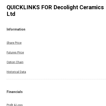
QUICKLINKS FOR
Decolight Ceramics
Ltd
Information
Share Price
Futures Price
Option Chain
Historical Data
Financials
Profit & Loss