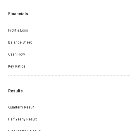
Financials
Profit & Loss
Balance Sheet
Cash Flow
Key Ratios
Results
Quarterly Result
Half Yearly Result