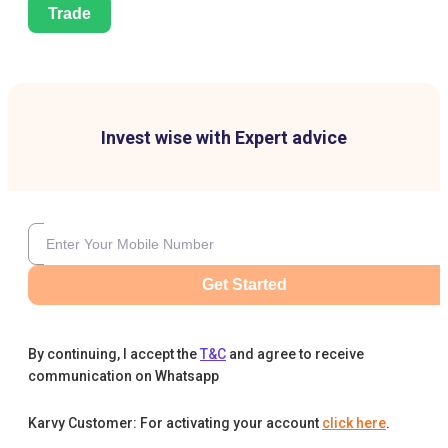
Trade
Invest wise with Expert advice
Get Started
By continuing, I accept the
T&C
and agree to receive
communication on Whatsapp
Karvy Customer: For activating your account
click here
.