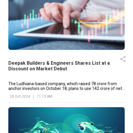
Deepak Builders & Engineers Shares List at a
Discount on Market Debut
The Ludhiana-based company, which raised ₹78 crore from
anchor investors on October 18, plans to use ₹142 crore of net
fresh issue proceeds to repay debt and meet working capital
28 Oct 2024
|
11:13 AM
needs, with the balance allocated for general corporate
purposes.