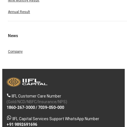
Nine Monthly Result
Annual Result
News
Company
IIFL Customer Care Number
(Gold/NCD/NBFC/Insurance/NPS)
1860-267-3000
/
7039-050-000
IIFL Capital Services Support WhatsApp Number
+91 9892691696