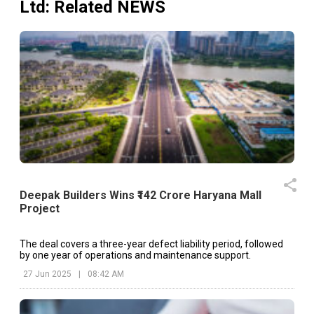
Ltd
: Related NEWS
Deepak Builders Wins ₹142 Crore Haryana Mall
Project
The deal covers a three-year defect liability period, followed
by one year of operations and maintenance support.
27 Jun 2025
|
08:42 AM