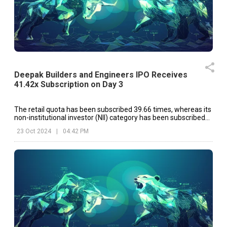
Deepak Builders and Engineers IPO Receives
41.42x Subscription on Day 3
The retail quota has been subscribed 39.66 times, whereas its
non-institutional investor (NII) category has been subscribed
82.44 times.
23 Oct 2024
|
04:42 PM