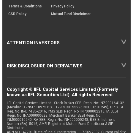
Terms & Conditions
Privacy Policy
CSR Policy
Mutual Fund Disclaimer
ATTENTION INVESTORS
RISK DISCLOSURE ON DERIVATIVES
Copyright © IIFL Capital Services Limited (Formerly
known as IIFL Securities Ltd). All rights Reserved.
IIFL Capital Services Limited - Stock Broker SEBI Regn. No: INZ000164132
(Member ID - NSE: 10975 BSE: 179 MCX: 55995 NCDEX: 01249), DP SEBI
Reg. No. IN-DP-185-2016, PMS SEBI Regn. No: INP000002213, IA SEBI
Regn. No: INA000000623, Merchant Banker SEBI Regn. No.
INM000010940, RA SEBI Regn. No: INH000000248, BSE Enlistment
Number (RA): 5016, AMFI-Registered Mutual Fund Distributor & SIF
Distributor
ARN NO : 47791 (Date of initial registration – 17/02/2007; Current validity