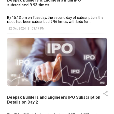
Deepak Builders & Engineers India IPO
subscribed 9.93 times
By 15:13 pm on Tuesday, the second day of subscription, the
issue had been subscribed 9.96 times, with bids for
8,90,51,970 shares.
22 Oct 2024
|
03:17 PM
Deepak Builders and Engineers IPO Subscription
Details on Day 2