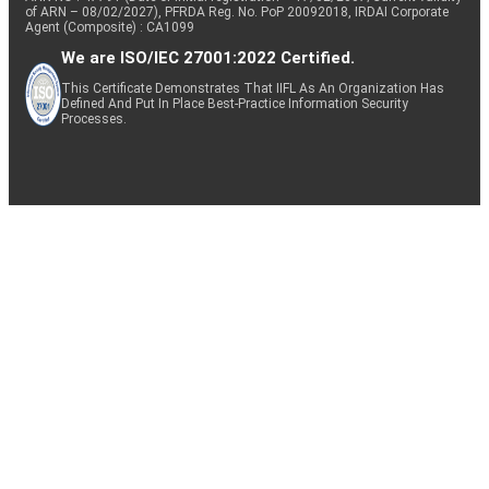
of ARN – 08/02/2027), PFRDA Reg. No. PoP 20092018, IRDAI Corporate
Agent (Composite) : CA1099
We are ISO/IEC 27001:2022 Certified.
This Certificate Demonstrates That IIFL As An Organization Has
Defined And Put In Place Best-Practice Information Security
Processes.