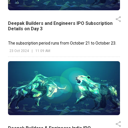
Deepak Builders and Engineers IPO Subscription
Details on Day 3
The subscription period runs from October 21 to October 23.
23 Oct 2024
|
11:09 AM