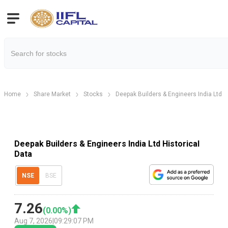
Home
Share Market
Stocks
Deepak Builders & Engineers India Ltd
Deepak Builders & Engineers India Ltd Historical
Data
NSE
BSE
7.26
(
0.00
%)
Aug 7, 2026
|
09:29:07 PM