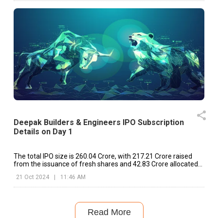
Deepak Builders & Engineers IPO Subscription
Details on Day 1
The total IPO size is ₹260.04 Crore, with ₹217.21 Crore raised
from the issuance of fresh shares and ₹42.83 Crore allocated
for the OFS.
21 Oct 2024
|
11:46 AM
Read More