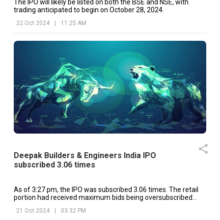
The IPO will likely be listed on both the BSE and NSE, with
trading anticipated to begin on October 28, 2024.
22 Oct 2024
|
11:25 AM
Deepak Builders & Engineers India IPO
subscribed 3.06 times
As of 3:27 pm, the IPO was subscribed 3.06 times. The retail
portion had received maximum bids being oversubscribed
4.81 times.
21 Oct 2024
|
03:32 PM