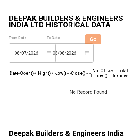
DEEPAK BUILDERS & ENGINEERS
INDIA LTD
HISTORICAL DATA
From Date
To Date
Go
08/07/2026
08/08/2026
No. Of
Total
Date
Open(₹)
High(₹)
Low(₹)
Close(₹)
Trades(₹)
Turnover(₹)
No Record Found
Deepak Builders & Engineers India