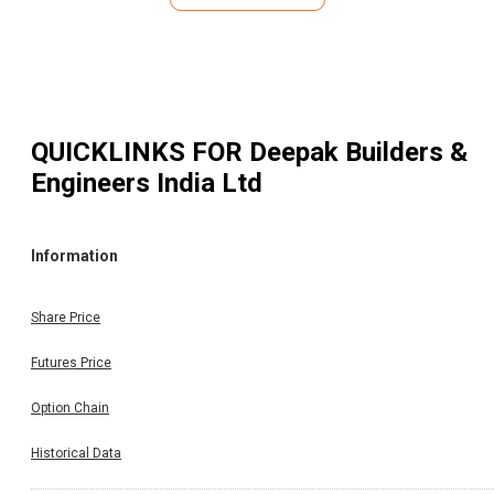
QUICKLINKS FOR
Deepak Builders &
Engineers India Ltd
Information
Share Price
Futures Price
Option Chain
Historical Data