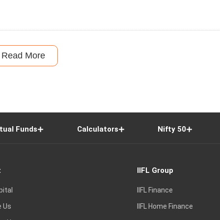
Read More
tual Funds
Calculators
Nifty 50
t
IIFL Group
pital
IIFL Finance
e Us
IIFL Home Finance