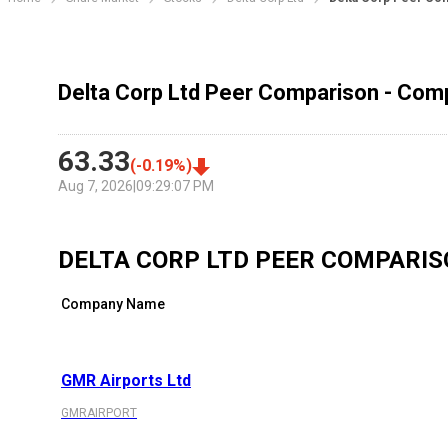
Delta Corp Ltd Peer Comparison - Comp
63.33
(
-0.19
%)
Aug 7, 2026
|
09:29:07 PM
DELTA CORP LTD
PEER COMPARIS
Company Name
GMR Airports Ltd
GMRAIRPORT