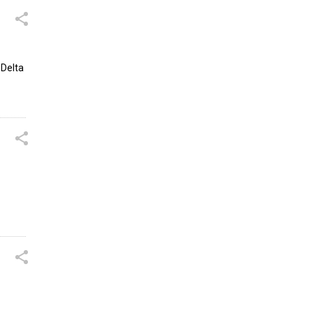
 Delta