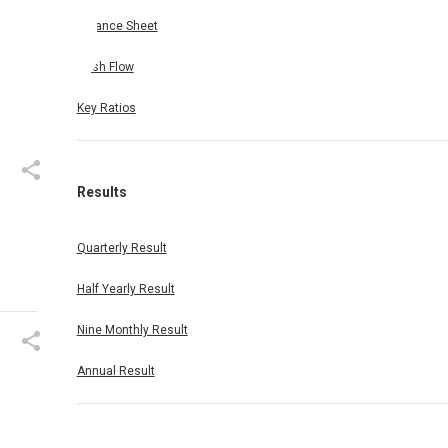
Balance Sheet
Cash Flow
Key Ratios
Results
Quarterly Result
Half Yearly Result
Nine Monthly Result
Annual Result