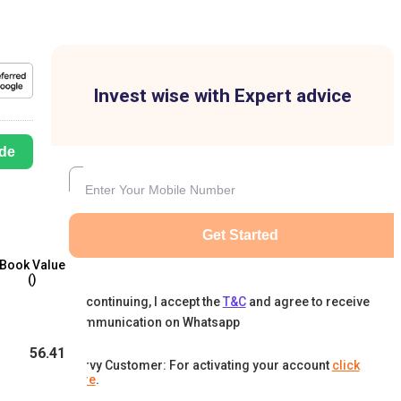
Invest wise with Expert advice
de
Get Started
Book Value
(₹)
By continuing, I accept the
T&C
and agree to receive
communication on Whatsapp
56.41
Karvy Customer: For activating your account
click
here
.