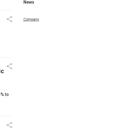
News
Company
ic
4% to