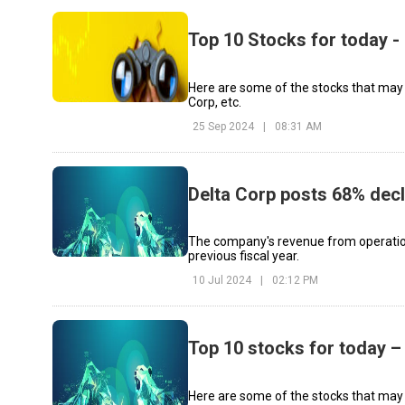
Top 10 Stocks for today 
Here are some of the stocks that may s
Corp, etc.
25 Sep 2024
|
08:31 AM
Delta Corp posts 68% decl
The company's revenue from operations
previous fiscal year.
10 Jul 2024
|
02:12 PM
Top 10 stocks for today –
Here are some of the stocks that may 