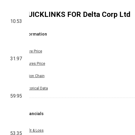
QUICKLINKS FOR
Delta Corp Ltd
10.53
Information
Share Price
31.97
Futures Price
Option Chain
Historical Data
59.95
Financials
Profit & Loss
53.35