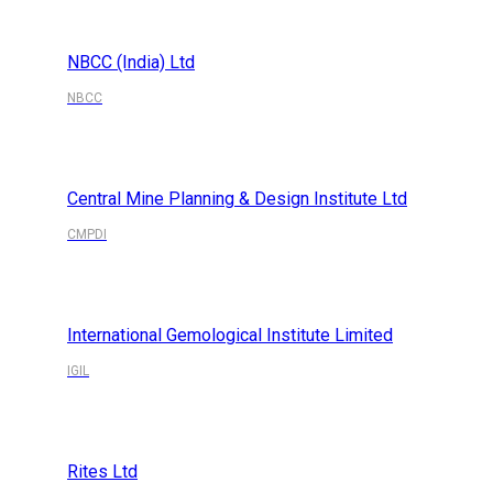
NBCC (India) Ltd
NBCC
Central Mine Planning & Design Institute Ltd
CMPDI
International Gemological Institute Limited
IGIL
Rites Ltd