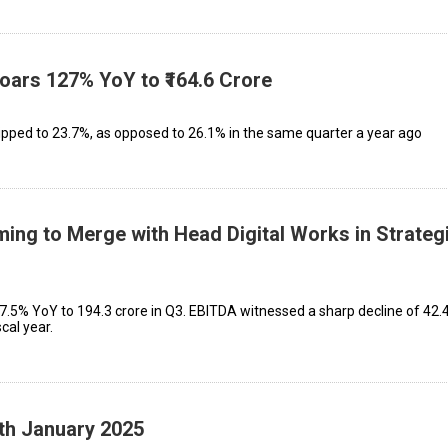
Soars 127% YoY to ₹164.6 Crore
ped to 23.7%, as opposed to 26.1% in the same quarter a year ago
ming to Merge with Head Digital Works in Strateg
.5% YoY to ₹194.3 crore in Q3. EBITDA witnessed a sharp decline of 42.
scal year.
4th January 2025