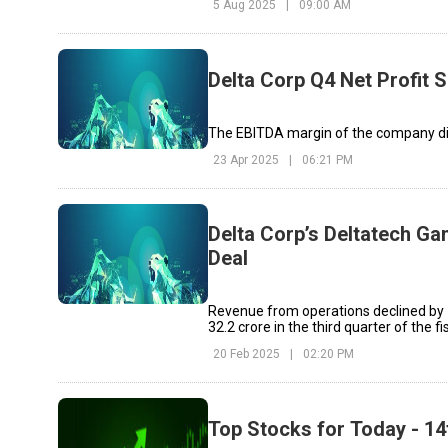
5 Aug 2025
|
09:00 AM
Delta Corp Q4 Net Profit 
The EBITDA margin of the company dip
23 Apr 2025
|
06:21 PM
Delta Corp’s Deltatech Ga
Deal
Revenue from operations declined by 7
₹32.2 crore in the third quarter of the fi
20 Feb 2025
|
02:20 PM
Top Stocks for Today - 1