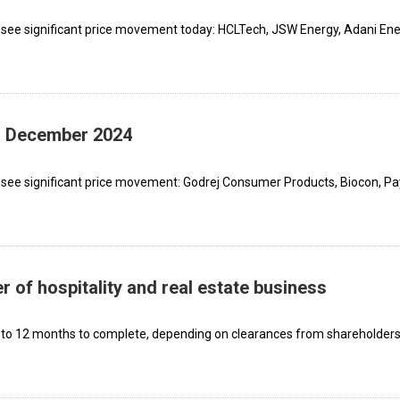
 see significant price movement today: HCLTech, JSW Energy, Adani En
th December 2024
 see significant price movement: Godrej Consumer Products, Biocon, P
 of hospitality and real estate business
 to 12 months to complete, depending on clearances from shareholders