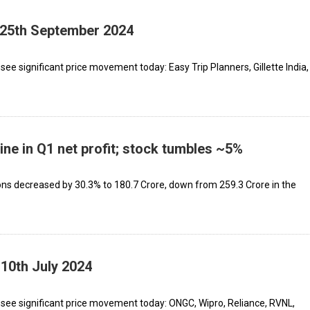
- 25th September 2024
ee significant price movement today: Easy Trip Planners, Gillette India,
ine in Q1 net profit; stock tumbles ~5%
 decreased by 30.3% to ₹180.7 Crore, down from ₹259.3 Crore in the
 10th July 2024
see significant price movement today: ONGC, Wipro, Reliance, RVNL,