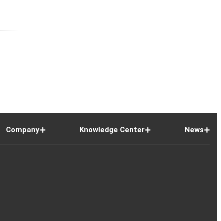
Company
Knowledge Center
News