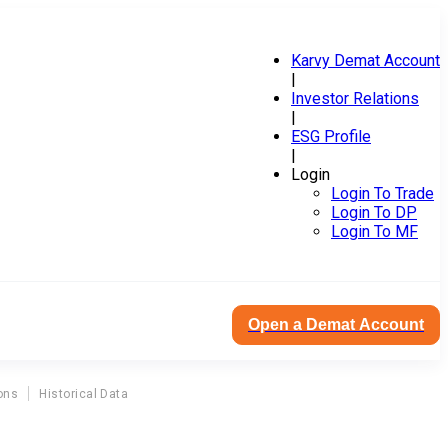
Karvy Demat Account
|
Investor Relations
|
ESG Profile
|
Login
Login To Trade
Login To DP
Login To MF
Open a Demat Account
ons
Historical Data