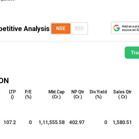
etitive Analysis
NSE
BSE
Tra
ON
LTP
P/E
Mkt.Cap
NP Qtr
Div.Yield
Sales Qtr
(₹)
(%)
(₹Cr.)
(₹Cr.)
(%)
(₹.Cr)
107.2
0
1,11,555.58
402.97
0
1,580.51