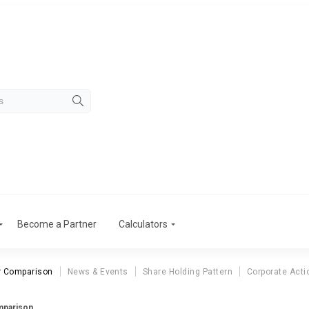
Become a Partner
Calculators
r Comparison
News & Events
Share Holding Pattern
Corporate Acti
mparison