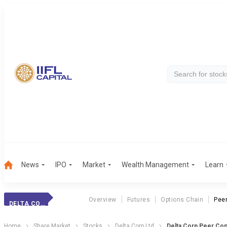
News
IPO
Market
Wealth Management
Learn
Overview
Futures
Options Chain
Pee
DELTA CORP
Home
Share Market
Stocks
Delta Corp Ltd
Delta Corp Peer Co