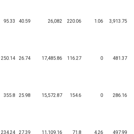
95.33
40.59
26,082
220.06
1.06
3,913.75
250.14
26.74
17,485.86
116.27
0
481.37
355.8
25.98
15,572.87
154.6
0
286.16
234.24
27.39
11,109.16
71.8
4.26
497.99