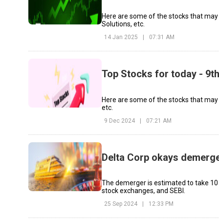
Here are some of the stocks that may
Solutions, etc.
14 Jan 2025
|
07:31 AM
Top Stocks for today - 9
Here are some of the stocks that may
etc.
9 Dec 2024
|
07:21 AM
Delta Corp okays demerger
The demerger is estimated to take 10
stock exchanges, and SEBI.
25 Sep 2024
|
12:33 PM