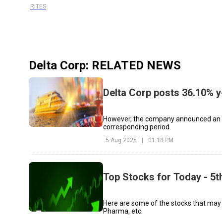
RITES
Delta Corp
: RELATED NEWS
Delta Corp posts 36.10% y-
However, the company announced an EB
corresponding period.
5 Aug 2025
|
01:18 PM
Top Stocks for Today - 5
Here are some of the stocks that may
Pharma, etc.