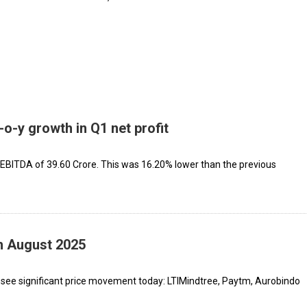
o-y growth in Q1 net profit
ITDA of ₹39.60 Crore. This was 16.20% lower than the previous
th August 2025
 see significant price movement today: LTIMindtree, Paytm, Aurobindo