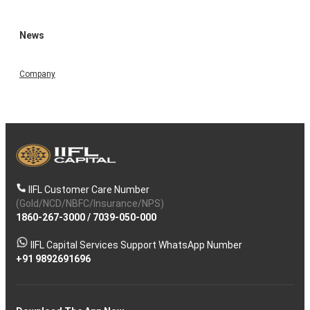
News
Company
IIFL Customer Care Number
(Gold/NCD/NBFC/Insurance/NPS)
1860-267-3000
/
7039-050-000
IIFL Capital Services Support WhatsApp Number
+91 9892691696