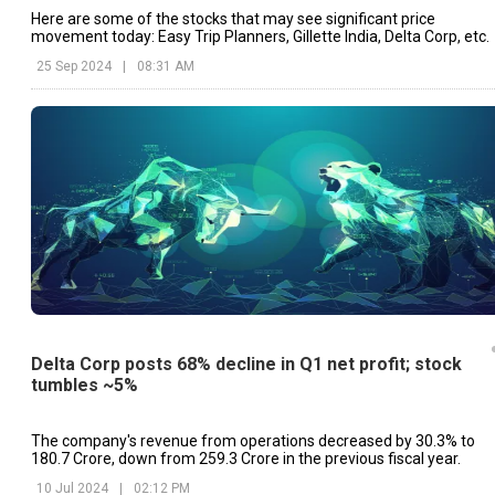
Here are some of the stocks that may see significant price
movement today: Easy Trip Planners, Gillette India, Delta Corp, etc.
25 Sep 2024
|
08:31 AM
Delta Corp posts 68% decline in Q1 net profit; stock
tumbles ~5%
The company's revenue from operations decreased by 30.3% to
₹180.7 Crore, down from ₹259.3 Crore in the previous fiscal year.
10 Jul 2024
|
02:12 PM