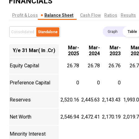
FINANCIALS
Profit & Loss
Balance Sheet
Cash Flow
Ratios
Results
Graph
Table
Consolidated
Standalone
Mar-
Mar-
Mar-
Mar
Y/e 31 Mar( In .Cr)
2025
2024
2023
202
Equity Capital
26.78
26.78
26.76
26.
Preference Capital
0
0
0
Reserves
2,520.16
2,445.63
2,143.43
1,993.
Net Worth
2,546.94
2,472.41
2,170.19
2,019.
Minority Interest