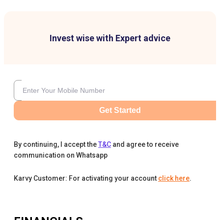
Invest wise with Expert advice
Get Started
By continuing, I accept the
T&C
and agree to receive
communication on Whatsapp
Karvy Customer: For activating your account
click here
.