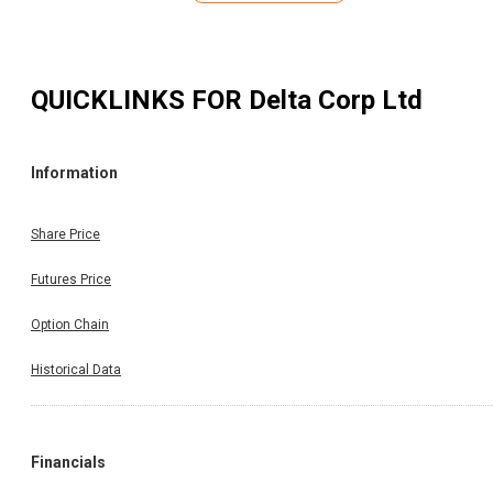
QUICKLINKS FOR
Delta Corp Ltd
Information
Share Price
Futures Price
Option Chain
Historical Data
Financials