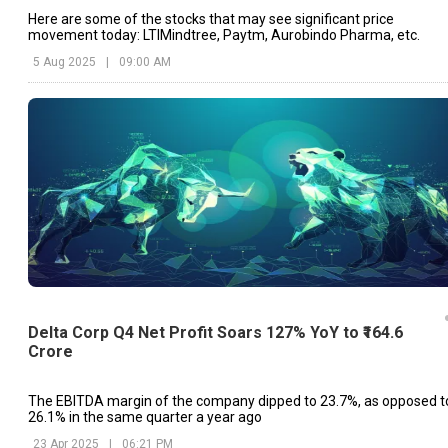
Here are some of the stocks that may see significant price
movement today: LTIMindtree, Paytm, Aurobindo Pharma, etc.
5 Aug 2025
|
09:00 AM
Delta Corp Q4 Net Profit Soars 127% YoY to ₹164.6
Crore
The EBITDA margin of the company dipped to 23.7%, as opposed t
26.1% in the same quarter a year ago
23 Apr 2025
|
06:21 PM