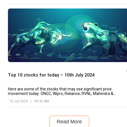
Top 10 stocks for today – 10th July 2024
Here are some of the stocks that may see significant price
movement today: ONGC, Wipro, Reliance, RVNL, Mahindra &
Mahindra, etc.
10 Jul 2024
|
08:36 AM
Read More