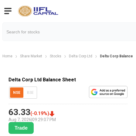
Home
Share Market
Stocks
Delta Corp Ltd
Delta Corp Balance 
Delta Corp Ltd Balance Sheet
NSE
BSE
63.33
(
-0.19
%)
Aug 7, 2026
|
09:29:07 PM
Trade