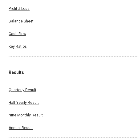
Profit & Loss
Balance Sheet
Cash Flow
Key Ratios
Results
Quarterly Result
Half Yearly Result
Nine Monthly Result
Annual Result