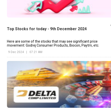
Top Stocks for today - 9th December 2024
Here are some of the stocks that may see significant price
movement: Godrej Consumer Products, Biocon, Paytm, etc.
9 Dec 2024
|
07:21 AM