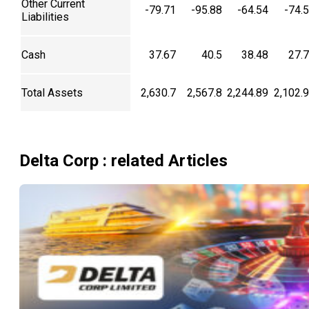
Other Current
-79.71
-95.88
-64.54
-74.
Liabilities
Cash
37.67
40.5
38.48
27.
Total Assets
2,630.7
2,567.8
2,244.89
2,102.
Delta Corp
: related Articles