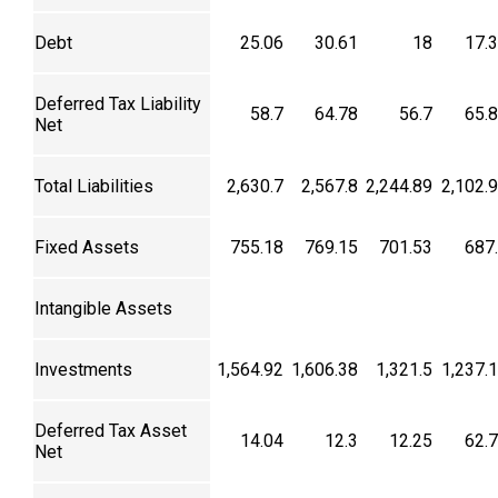
Debt
25.06
30.61
18
17.
Deferred Tax Liability
58.7
64.78
56.7
65.
Net
Total Liabilities
2,630.7
2,567.8
2,244.89
2,102.
Fixed Assets
755.18
769.15
701.53
687
Intangible Assets
Investments
1,564.92
1,606.38
1,321.5
1,237.
Deferred Tax Asset
14.04
12.3
12.25
62.
Net