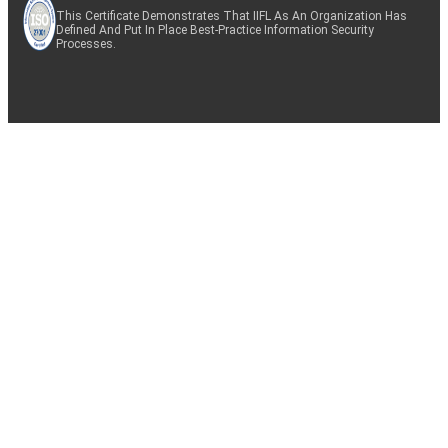
This Certificate Demonstrates That IIFL As An Organization Has
Defined And Put In Place Best-Practice Information Security
Processes.