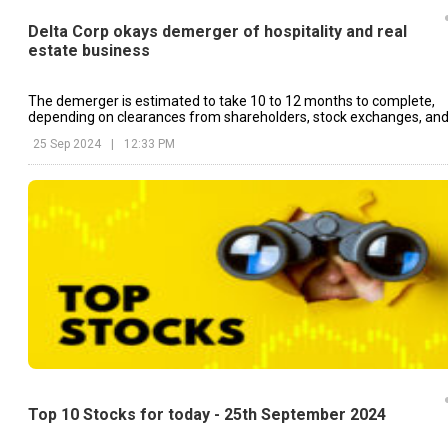
Delta Corp okays demerger of hospitality and real
estate business
The demerger is estimated to take 10 to 12 months to complete,
depending on clearances from shareholders, stock exchanges, an
SEBI.
25 Sep 2024
|
12:33 PM
Top 10 Stocks for today - 25th September 2024