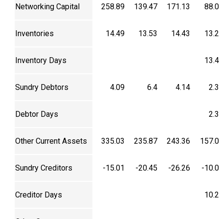
Networking Capital
258.89
139.47
171.13
88.
Inventories
14.49
13.53
14.43
13.
Inventory Days
13.
Sundry Debtors
4.09
6.4
4.14
2.
Debtor Days
2.
Other Current Assets
335.03
235.87
243.36
157.
Sundry Creditors
-15.01
-20.45
-26.26
-10.
Creditor Days
10.