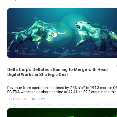
Delta Corp’s Deltatech Gaming to Merge with Head
Digital Works in Strategic Deal
Revenue from operations declined by 7.5% YoY to ₹194.3 crore in Q3
EBITDA witnessed a sharp decline of 42.4% to ₹32.2 crore in the thir
quarter of the fiscal year.
20 Feb 2025
|
02:20 PM