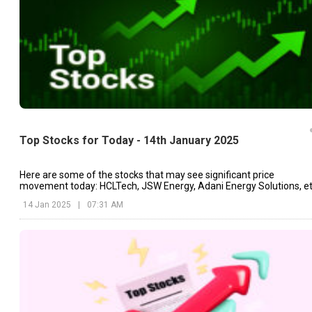
Top Stocks for Today - 14th January 2025
Here are some of the stocks that may see significant price
movement today: HCLTech, JSW Energy, Adani Energy Solutions, et
14 Jan 2025
|
07:31 AM