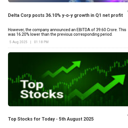
Delta Corp posts 36.10% y-o-y growth in Q1 net profit
However, the company announced an EBITDA of ₹39.60 Crore. This
was 16.20% lower than the previous corresponding period.
5 Aug 2025
|
01:18 PM
Top Stocks for Today - 5th August 2025