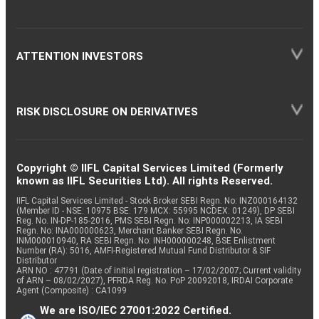
ATTENTION INVESTORS
RISK DISCLOSURE ON DERIVATIVES
Copyright © IIFL Capital Services Limited (Formerly
known as IIFL Securities Ltd). All rights Reserved.
IIFL Capital Services Limited - Stock Broker SEBI Regn. No: INZ000164132
(Member ID - NSE: 10975 BSE: 179 MCX: 55995 NCDEX: 01249), DP SEBI
Reg. No. IN-DP-185-2016, PMS SEBI Regn. No: INP000002213, IA SEBI
Regn. No: INA000000623, Merchant Banker SEBI Regn. No.
INM000010940, RA SEBI Regn. No: INH000000248, BSE Enlistment
Number (RA): 5016, AMFI-Registered Mutual Fund Distributor & SIF
Distributor
ARN NO : 47791 (Date of initial registration – 17/02/2007; Current validity
of ARN – 08/02/2027), PFRDA Reg. No. PoP 20092018, IRDAI Corporate
Agent (Composite) : CA1099
We are ISO/IEC 27001:2022 Certified.