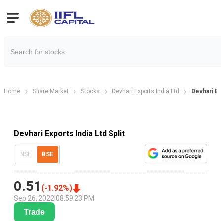
Home
Share Market
Stocks
Devhari Exports India Ltd
Devhari Ex
Devhari Exports India Ltd Split
NSE
BSE
0.51
(
-1.92
%)
Sep 26, 2022
|
08:59:23 PM
Trade