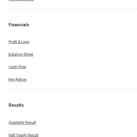
Financials
Profit & Loss
Balance Sheet
Cash Flow
Key Ratios
Results
Quarterly Result
Half Yearly Result