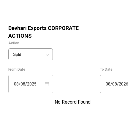
Devhari Exports
CORPORATE
ACTIONS
Action
Split
From Date
To Date
08/08/2025
08/08/2026
No Record Found