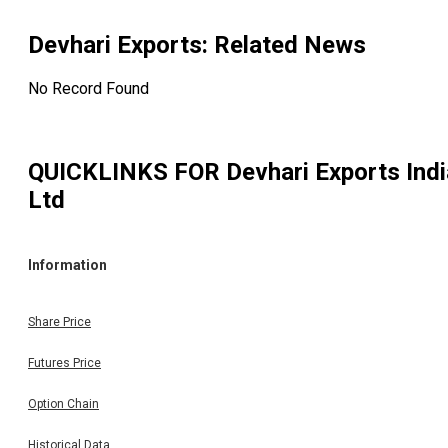
Devhari Exports
: Related News
No Record Found
QUICKLINKS FOR
Devhari Exports Indi
Ltd
Information
Share Price
Futures Price
Option Chain
Historical Data