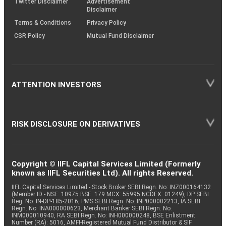
Twitter Disclaimer
Advertisement
Disclaimer
Terms & Conditions
Privacy Policy
CSR Policy
Mutual Fund Disclaimer
ATTENTION INVESTORS
RISK DISCLOSURE ON DERIVATIVES
Copyright © IIFL Capital Services Limited (Formerly
known as IIFL Securities Ltd). All rights Reserved.
IIFL Capital Services Limited - Stock Broker SEBI Regn. No: INZ000164132
(Member ID - NSE: 10975 BSE: 179 MCX: 55995 NCDEX: 01249), DP SEBI
Reg. No. IN-DP-185-2016, PMS SEBI Regn. No: INP000002213, IA SEBI
Regn. No: INA000000623, Merchant Banker SEBI Regn. No.
INM000010940, RA SEBI Regn. No: INH000000248, BSE Enlistment
Number (RA): 5016, AMFI-Registered Mutual Fund Distributor & SIF