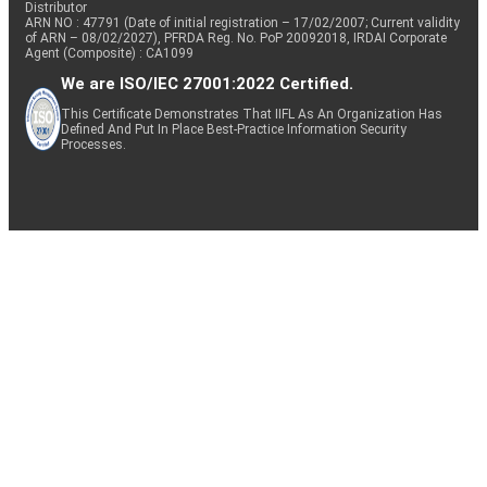
Distributor
ARN NO : 47791 (Date of initial registration – 17/02/2007; Current validity
of ARN – 08/02/2027), PFRDA Reg. No. PoP 20092018, IRDAI Corporate
Agent (Composite) : CA1099
We are ISO/IEC 27001:2022 Certified.
This Certificate Demonstrates That IIFL As An Organization Has
Defined And Put In Place Best-Practice Information Security
Processes.