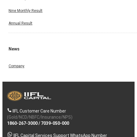
Nine Monthly Result
Annual Result
News
Company
IIFL Customer Care Number
(Gold/NCD/NBFC/Insurance/NPS)
1860-267-3000
/
7039-050-000
IIFL Capital Services Support WhatsApp Number