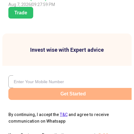
Aug 7, 2026
|
09:27:59 PM
Trade
Invest wise with Expert advice
Get Started
By continuing, I accept the
T&C
and agree to receive
communication on Whatsapp