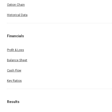
Option Chain
Historical Data
Financials
Profit & Loss
Balance Sheet
Cash Flow
Key Ratios
Results