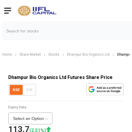
Home
Share Market
Stocks
Dhampur Bio Organics Ltd
Dhampur 
Dhampur Bio Organics Ltd Futures Share Price
NSE
BSE
Expiry Date
Select an Option
113.7
(
2.51
%)