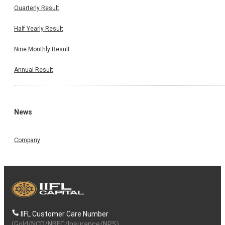
Quarterly Result
Half Yearly Result
Nine Monthly Result
Annual Result
News
Company
IIFL Customer Care Number
(Gold/NCD/NBFC/Insurance/NPS)