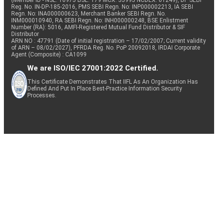
(Member ID - NSE: 10975 BSE: 179 MCX: 55995 NCDEX: 01249), DP SEBI
Reg. No. IN-DP-185-2016, PMS SEBI Regn. No: INP000002213, IA SEBI
Regn. No: INA000000623, Merchant Banker SEBI Regn. No.
INM000010940, RA SEBI Regn. No: INH000000248, BSE Enlistment
Number (RA): 5016, AMFI-Registered Mutual Fund Distributor & SIF
Distributor
ARN NO : 47791 (Date of initial registration – 17/02/2007; Current validity
of ARN – 08/02/2027), PFRDA Reg. No. PoP 20092018, IRDAI Corporate
Agent (Composite) : CA1099
We are ISO/IEC 27001:2022 Certified.
This Certificate Demonstrates That IIFL As An Organization Has
Defined And Put In Place Best-Practice Information Security
Processes.