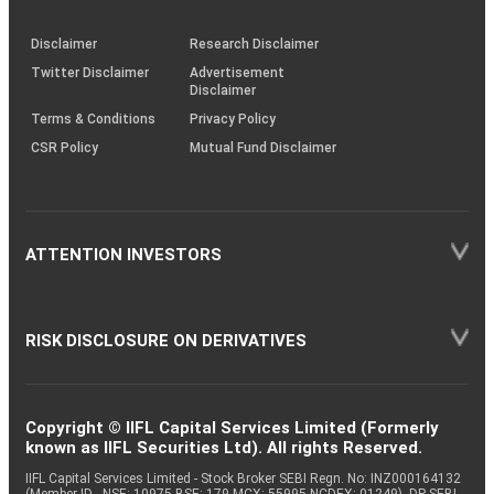
through
KRAs
(SOP)
Disclaimer
Research Disclaimer
Twitter Disclaimer
Advertisement
Disclaimer
Terms & Conditions
Privacy Policy
CSR Policy
Mutual Fund Disclaimer
ATTENTION INVESTORS
RISK DISCLOSURE ON DERIVATIVES
Copyright © IIFL Capital Services Limited (Formerly
known as IIFL Securities Ltd). All rights Reserved.
IIFL Capital Services Limited - Stock Broker SEBI Regn. No: INZ000164132