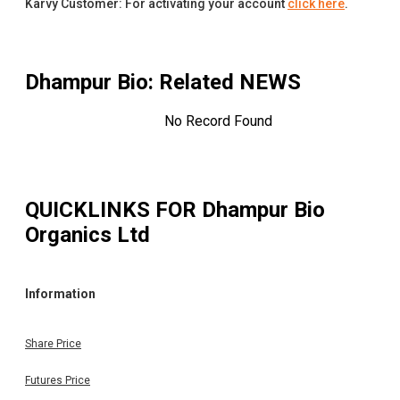
Karvy Customer: For activating your account
click here
.
Dhampur Bio
: Related NEWS
No Record Found
QUICKLINKS FOR
Dhampur Bio
Organics Ltd
Information
Share Price
Futures Price