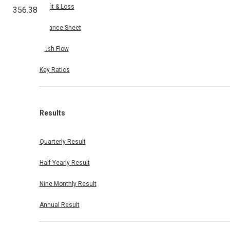
Profit & Loss
356.38
Balance Sheet
Cash Flow
Key Ratios
Results
Quarterly Result
Half Yearly Result
Nine Monthly Result
Annual Result