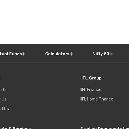
tual Funds
Calculators
Nifty 50
t
IIFL Group
pital
IIFL Finance
e Us
IIFL Home Finance
ct Us
cts & Services
Trading Documentatio