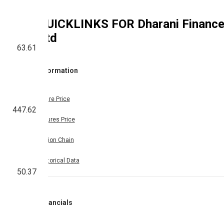
QUICKLINKS FOR
Dharani Financ
Ltd
63.61
Information
Share Price
447.62
Futures Price
Option Chain
Historical Data
50.37
Financials