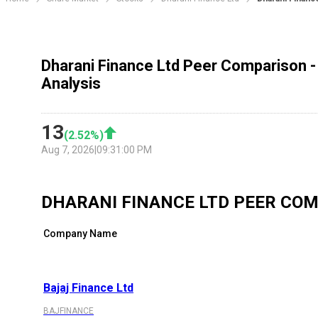
Dharani Finance Ltd Peer Comparison -
Analysis
13
(
2.52
%)
Aug 7, 2026
|
09:31:00 PM
DHARANI FINANCE LTD
PEER COM
Company Name
Bajaj Finance Ltd
BAJFINANCE