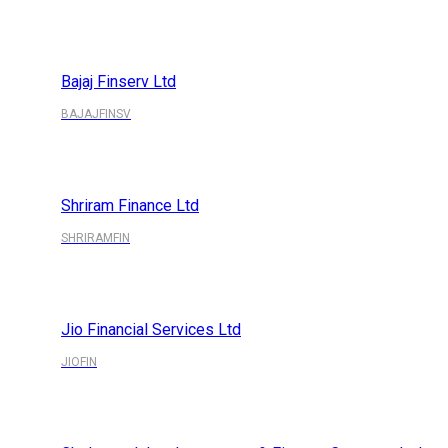
Bajaj Finserv Ltd
BAJAJFINSV
Shriram Finance Ltd
SHRIRAMFIN
Jio Financial Services Ltd
JIOFIN