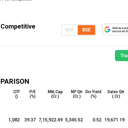
 Competitive
NSE
BSE
Tra
PARISON
LTP
P/E
Mkt.Cap
NP Qtr
Div.Yield
Sales Qtr
(₹)
(%)
(₹Cr.)
(₹Cr.)
(%)
(₹.Cr)
1,082
39.37
7,15,922.49
5,345.52
0.52
19,671.19