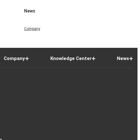
News
Company
Company
Knowledge Center
News
n