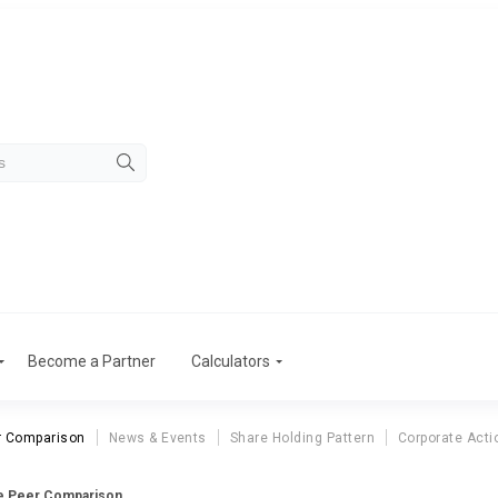
Become a Partner
Calculators
r Comparison
News & Events
Share Holding Pattern
Corporate Acti
ce Peer Comparison