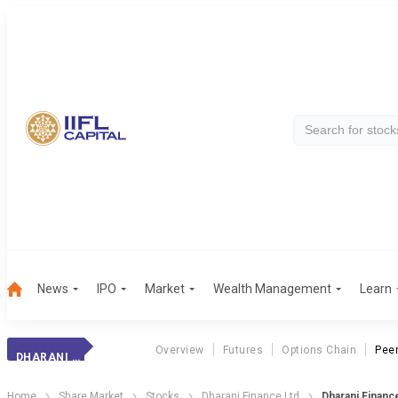
News
IPO
Market
Wealth Management
Learn
Overview
Futures
Options Chain
Pee
DHARANI FINANCE
Home
Share Market
Stocks
Dharani Finance Ltd
Dharani Finan