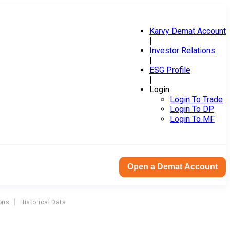
Karvy Demat Account
|
Investor Relations
|
ESG Profile
|
Login
Login To Trade
Login To DP
Login To MF
Open a Demat Account
ons
Historical Data