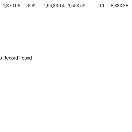
1,870.05
28.82
1,65,330.4
1,653.59
0.1
8,833.38
o Record Found