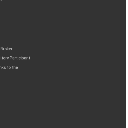
 Broker
itory Participant
inks to the