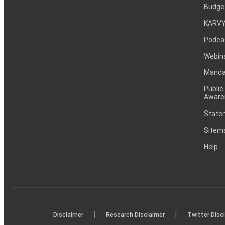
Budge
KARVY
Podca
Webin
Mandat
Public
Aware
Statem
Sitem
Help
|
|
Disclaimer
Research Disclaimer
Twitter Disc