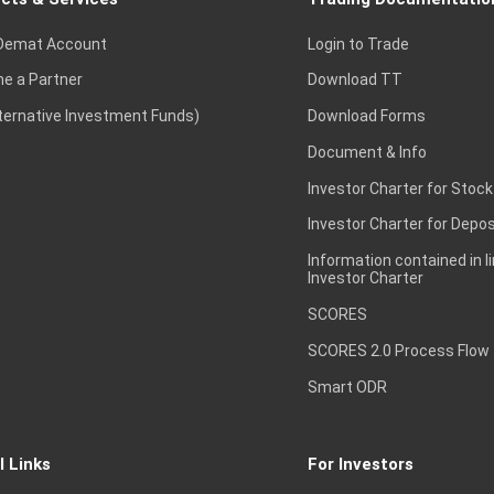
Demat Account
Login to Trade
e a Partner
Download TT
lternative Investment Funds)
Download Forms
Document & Info
Investor Charter for Stock
Investor Charter for Depos
Information contained in l
Investor Charter
SCORES
SCORES 2.0 Process Flow
Smart ODR
l Links
For Investors