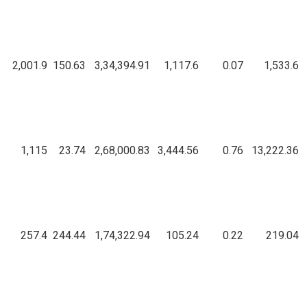
2,001.9
150.63
3,34,394.91
1,117.6
0.07
1,533.6
1,115
23.74
2,68,000.83
3,444.56
0.76
13,222.36
257.4
244.44
1,74,322.94
105.24
0.22
219.04