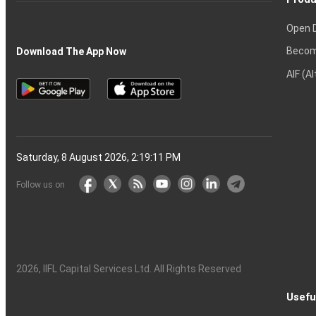
Open 
Becom
Download The App Now
AIF (A
Saturday, 8 August 2026, 2:19:12 PM
Follow us on
2026
, IIFL Capital Services Ltd. All Rights Reserved
Usefu