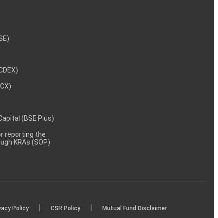
NSE)
NCDEX)
MCX)
 Capital (BSE Plus)
 reporting the
rough KRAs (SOP)
|
|
vacy Policy
CSR Policy
Mutual Fund Disclaimer