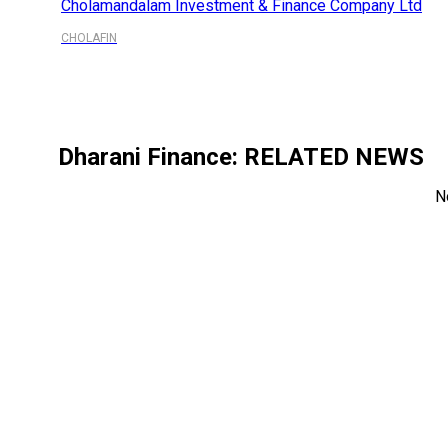
Cholamandalam Investment & Finance Company Ltd
CHOLAFIN
Dharani Finance
: RELATED NEWS
N