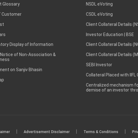
t Glossary
NSDL eVoting
 Customer
CSDL eVoting
st
Client Collateral Details (
ars
Investor Education | BSE
ory Display of Information
Client Collateral Details (
 Notice of Non-Association &
Client Collateral Details (
ness
SEBI Investor
ent on Sanjiv Bhasin
Collateral Placed with IIFL
ap
Centralized mechanism for
demise of an investor th
|
|
|
laimer
Advertisement Disclaimer
Terms & Conditions
Pri