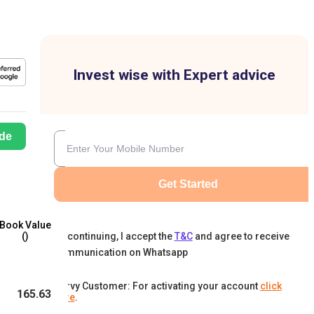
Invest wise with Expert advice
de
Get Started
Book Value
By continuing, I accept the
T&C
and agree to receive
(₹)
communication on Whatsapp
Karvy Customer: For activating your account
click
165.63
here
.