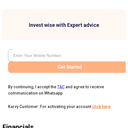
Invest wise with Expert advice
Get Started
By continuing, I accept the
T&C
and agree to receive
communication on Whatsapp
Karvy Customer: For activating your account
click here
.
Financials