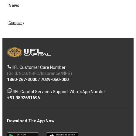
News
Company
IIFL Customer Care Number
(Gold/NCD/NBFC/Insurance/NPS)
1860-267-3000
/
7039-050-000
IIFL Capital Services Support WhatsApp Number
+91 9892691696
Download The App Now