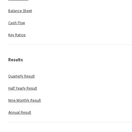
Balance Sheet
Cash Flow
Key Ratios
Results
Quarterly Result
Half Yearly Result
Nine Monthly Result
Annual Result