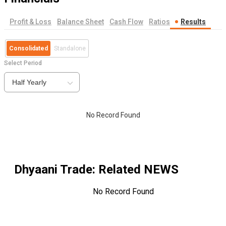
Profit & Loss
Balance Sheet
Cash Flow
Ratios
Results
Consolidated
Standalone
Select Period
Half Yearly
No Record Found
Dhyaani Trade
: Related NEWS
No Record Found