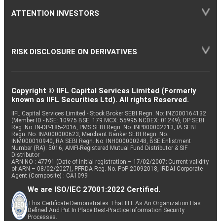
ATTENTION INVESTORS
RISK DISCLOSURE ON DERIVATIVES
Copyright © IIFL Capital Services Limited (Formerly
known as IIFL Securities Ltd). All rights Reserved.
IIFL Capital Services Limited - Stock Broker SEBI Regn. No: INZ000164132
(Member ID - NSE: 10975 BSE: 179 MCX: 55995 NCDEX: 01249), DP SEBI
Reg. No. IN-DP-185-2016, PMS SEBI Regn. No: INP000002213, IA SEBI
Regn. No: INA000000623, Merchant Banker SEBI Regn. No.
INM000010940, RA SEBI Regn. No: INH000000248, BSE Enlistment
Number (RA): 5016, AMFI-Registered Mutual Fund Distributor & SIF
Distributor
ARN NO : 47791 (Date of initial registration – 17/02/2007; Current validity
of ARN – 08/02/2027), PFRDA Reg. No. PoP 20092018, IRDAI Corporate
Agent (Composite) : CA1099
We are ISO/IEC 27001:2022 Certified.
This Certificate Demonstrates That IIFL As An Organization Has
Defined And Put In Place Best-Practice Information Security
Processes.