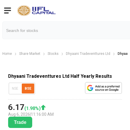
Home
Share Market
Stocks
Dhyaani Tradeventtures Ltd
Dhyaani
Dhyaani Tradeventtures Ltd Half Yearly Results
NSE
BSE
6.17
(
1.98
%)
Aug 6, 2026
|
11:16:00 AM
Trade