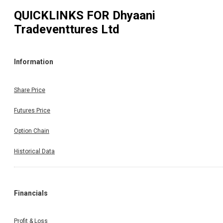
QUICKLINKS FOR
Dhyaani
Tradeventtures Ltd
Information
Share Price
Futures Price
Option Chain
Historical Data
Financials
Profit & Loss