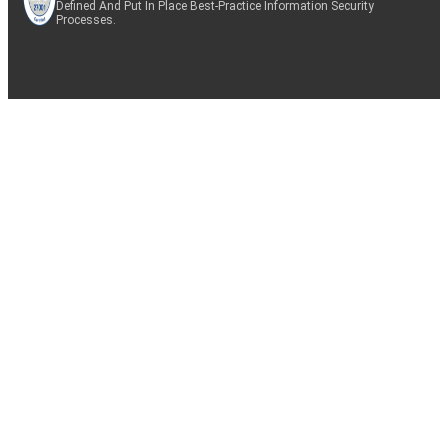
Defined And Put In Place Best-Practice Information Security
Processes.