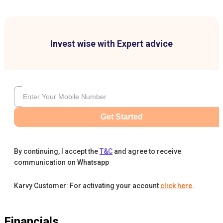
Invest wise with Expert advice
Get Started
By continuing, I accept the
T&C
and agree to receive
communication on Whatsapp
Karvy Customer: For activating your account
click here
.
Financials