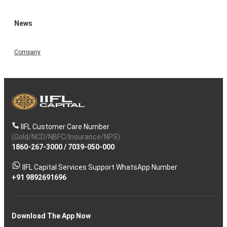
News
Company
IIFL Customer Care Number
(Gold/NCD/NBFC/Insurance/NPS)
1860-267-3000
/
7039-050-000
IIFL Capital Services Support WhatsApp Number
+91 9892691696
Download The App Now