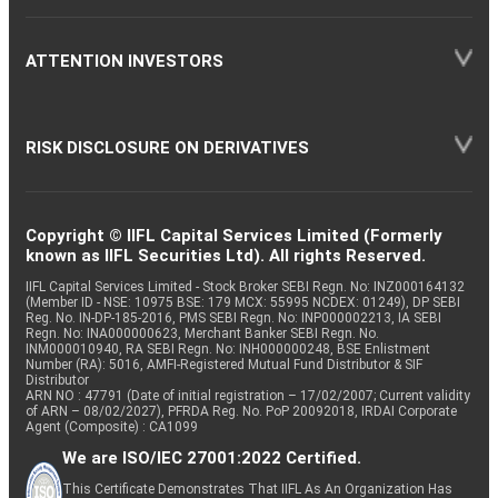
ATTENTION INVESTORS
RISK DISCLOSURE ON DERIVATIVES
Copyright © IIFL Capital Services Limited (Formerly
known as IIFL Securities Ltd). All rights Reserved.
IIFL Capital Services Limited - Stock Broker SEBI Regn. No: INZ000164132
(Member ID - NSE: 10975 BSE: 179 MCX: 55995 NCDEX: 01249), DP SEBI
Reg. No. IN-DP-185-2016, PMS SEBI Regn. No: INP000002213, IA SEBI
Regn. No: INA000000623, Merchant Banker SEBI Regn. No.
INM000010940, RA SEBI Regn. No: INH000000248, BSE Enlistment
Number (RA): 5016, AMFI-Registered Mutual Fund Distributor & SIF
Distributor
ARN NO : 47791 (Date of initial registration – 17/02/2007; Current validity
of ARN – 08/02/2027), PFRDA Reg. No. PoP 20092018, IRDAI Corporate
Agent (Composite) : CA1099
We are ISO/IEC 27001:2022 Certified.
This Certificate Demonstrates That IIFL As An Organization Has