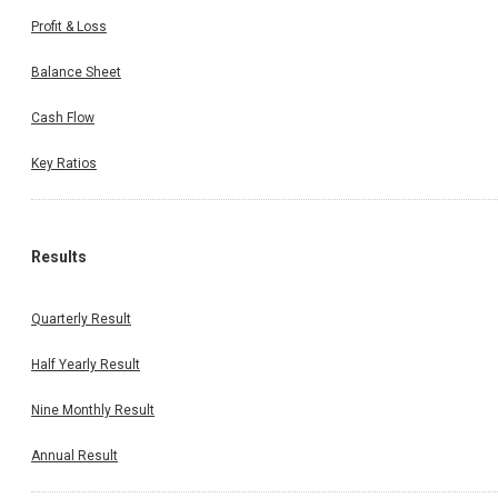
Profit & Loss
Balance Sheet
Cash Flow
Key Ratios
Results
Quarterly Result
Half Yearly Result
Nine Monthly Result
Annual Result