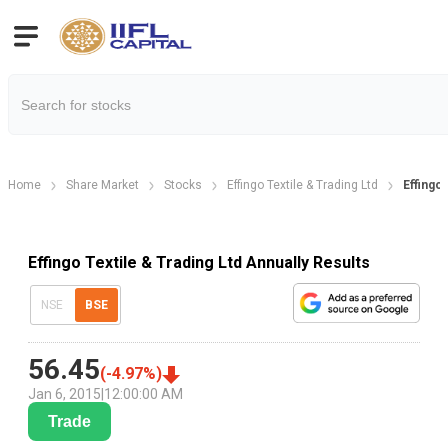
Home
Share Market
Stocks
Effingo Textile & Trading Ltd
Effingo 
Effingo Textile & Trading Ltd Annually Results
NSE
BSE
56.45
(
-4.97
%)
Jan 6, 2015
|
12:00:00 AM
Trade