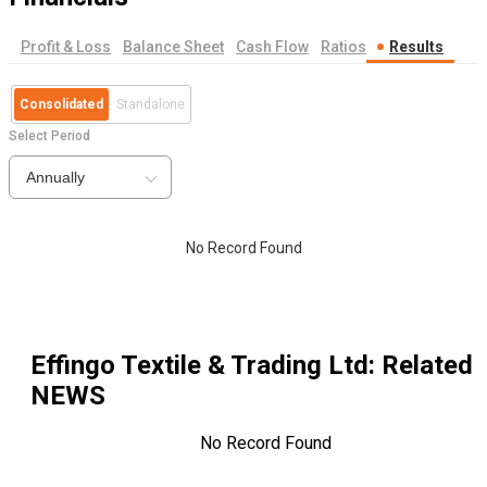
Profit & Loss
Balance Sheet
Cash Flow
Ratios
Results
Consolidated
Standalone
Select Period
Annually
No Record Found
Effingo Textile & Trading Ltd
: Related
NEWS
No Record Found