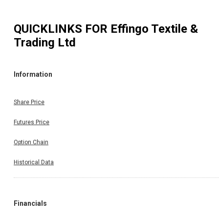
QUICKLINKS FOR
Effingo Textile &
Trading Ltd
Information
Share Price
Futures Price
Option Chain
Historical Data
Financials