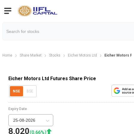
Home
Share Market
Stocks
Eicher Motors Ltd
Eicher Motors F
Eicher Motors Ltd Futures Share Price
NSE
BSE
Expiry Date
25-08-2026
8,020
(
0.66
%)