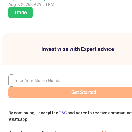
Aug 7, 2026
|
09:29:54 PM
Trade
Invest wise with Expert advice
Get Started
By continuing, I accept the
T&C
and agree to receive communica
Whatsapp