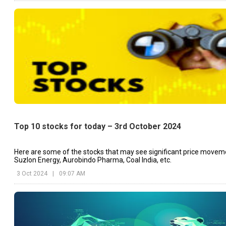
Top 10 stocks for today – 3rd October 2024
Here are some of the stocks that may see significant price movem
Suzlon Energy, Aurobindo Pharma, Coal India, etc.
3 Oct 2024
|
09:07 AM