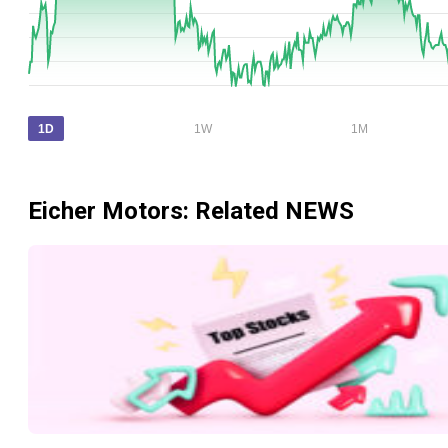
1D
1W
1M
Eicher Motors
: Related NEWS