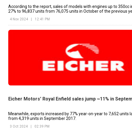
According to the report, sales of models with engines up to 350cc 
27% to 96,837 units from 76,075 units in October of the previous ye
4 Nov 2024
|
12:41 PM
Eicher Motors’ Royal Enfield sales jump ~11% in Septe
Meanwhile, exports increased by 77% year-on-year to 7,652 units l
from 4,319 units in September 2017.
3 Oct 2024
|
02:39 PM