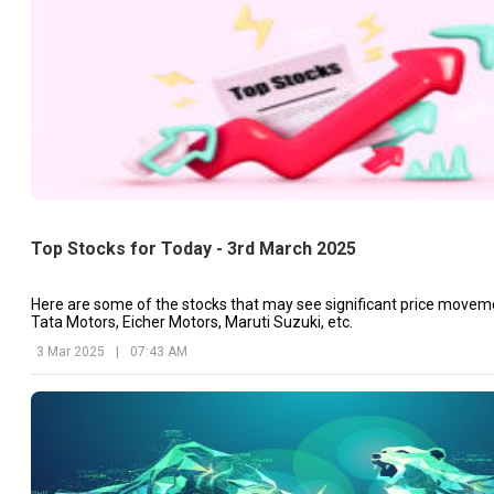
Top Stocks for Today - 3rd March 2025
Here are some of the stocks that may see significant price movem
Tata Motors, Eicher Motors, Maruti Suzuki, etc.
3 Mar 2025
|
07:43 AM