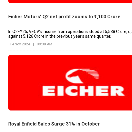
Eicher Motors’ Q2 net profit zooms to ₹1,100 Crore
In Q2FY25, VECV's income from operations stood at ₹5,538 Crore, u
against ₹5,126 Crore in the previous year’s same quarter.
14 Nov 2024
|
09:30 AM
Royal Enfield Sales Surge 31% in October