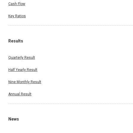
Cash Flow
Key Ratios
Results
Quarterly Result
Half Yearly Result
Nine Monthly Result
Annual Result
News