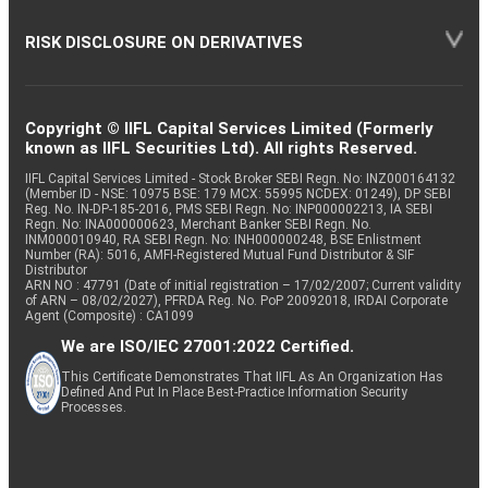
RISK DISCLOSURE ON DERIVATIVES
Copyright © IIFL Capital Services Limited (Formerly
known as IIFL Securities Ltd). All rights Reserved.
IIFL Capital Services Limited - Stock Broker SEBI Regn. No: INZ000164132
(Member ID - NSE: 10975 BSE: 179 MCX: 55995 NCDEX: 01249), DP SEBI
Reg. No. IN-DP-185-2016, PMS SEBI Regn. No: INP000002213, IA SEBI
Regn. No: INA000000623, Merchant Banker SEBI Regn. No.
INM000010940, RA SEBI Regn. No: INH000000248, BSE Enlistment
Number (RA): 5016, AMFI-Registered Mutual Fund Distributor & SIF
Distributor
ARN NO : 47791 (Date of initial registration – 17/02/2007; Current validity
of ARN – 08/02/2027), PFRDA Reg. No. PoP 20092018, IRDAI Corporate
Agent (Composite) : CA1099
We are ISO/IEC 27001:2022 Certified.
This Certificate Demonstrates That IIFL As An Organization Has
Defined And Put In Place Best-Practice Information Security
Processes.