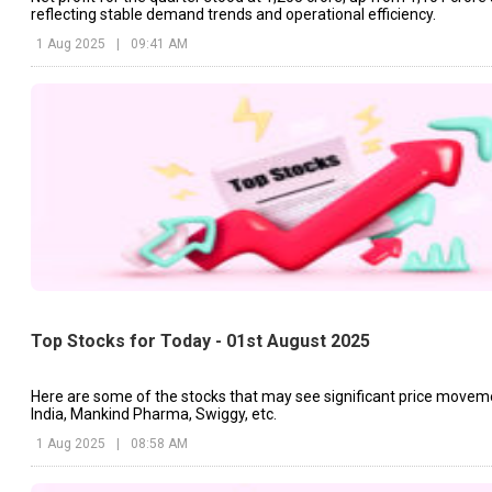
reflecting stable demand trends and operational efficiency.
1 Aug 2025
|
09:41 AM
Top Stocks for Today - 01st August 2025
Here are some of the stocks that may see significant price movem
India, Mankind Pharma, Swiggy, etc.
1 Aug 2025
|
08:58 AM