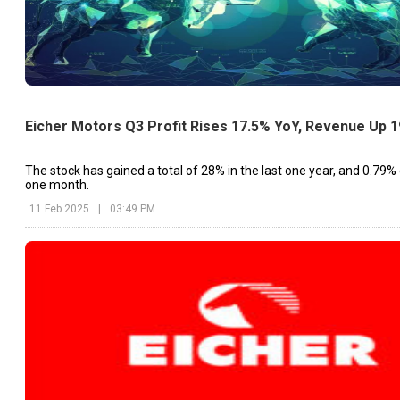
Eicher Motors Q3 Profit Rises 17.5% YoY, Revenue Up 
The stock has gained a total of 28% in the last one year, and 0.79% g
one month.
11 Feb 2025
|
03:49 PM