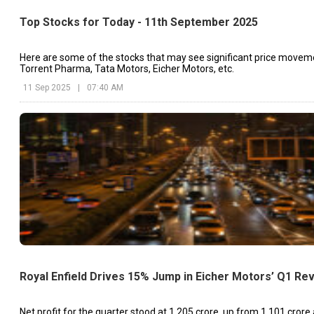
Top Stocks for Today - 11th September 2025
Here are some of the stocks that may see significant price movem
Torrent Pharma, Tata Motors, Eicher Motors, etc.
11 Sep 2025
|
07:40 AM
Royal Enfield Drives 15% Jump in Eicher Motors’ Q1 Re
Net profit for the quarter stood at ₹1,205 crore, up from ₹1,101 crore 