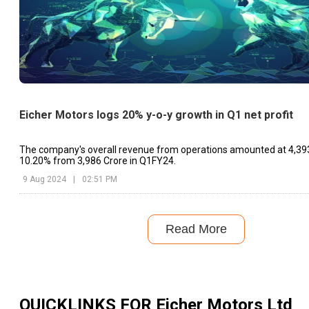
Eicher Motors logs 20% y-o-y growth in Q1 net profit
The company's overall revenue from operations amounted at ₹4,393
10.20% from ₹3,986 Crore in Q1FY24.
9 Aug 2024
|
02:51 PM
Read More
QUICKLINKS FOR
Eicher Motors Ltd