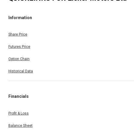
Information
Share Price
Futures Price
Option Chain
Historical Data
Financials
Profit & Loss
Balance Sheet