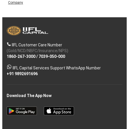
Company
IIFL Customer Care Number
(Gold/NCD/NBFC/Insurance/NPS)
1860-267-3000
/
7039-050-000
IIFL Capital Services Support WhatsApp Number
+91 9892691696
Download The App Now