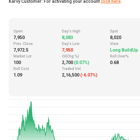
Karvy Customer: For activating your account
click here
.
Open
Day's High
Spot
7,950
8,083
8,020
Prev. Close
Day's Low
View
7,972.5
7,950
Long BuildUp
Market Lot
OI(Chg %)
Roll Over%
100
2,700
(0.07%)
0.68
Roll Cost
Traded Vol.
1.09
2,16,500
(-6.07%)