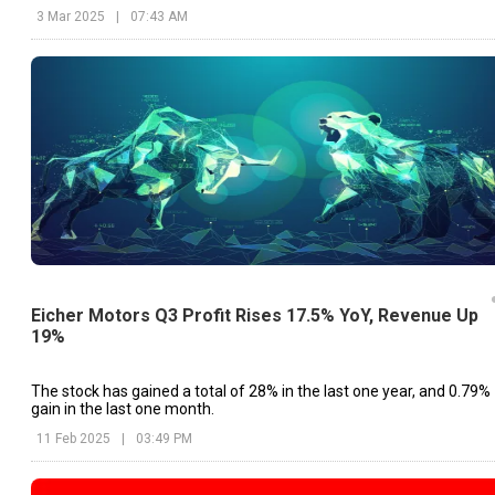
3 Mar 2025
|
07:43 AM
Eicher Motors Q3 Profit Rises 17.5% YoY, Revenue Up
19%
The stock has gained a total of 28% in the last one year, and 0.79%
gain in the last one month.
11 Feb 2025
|
03:49 PM