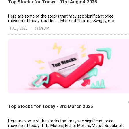
Top Stocks for Today - 01st August 2025
Here are some of the stocks that may see significant price
movement today: Coal India, Mankind Pharma, Swiggy, etc.
1 Aug 2025
|
08:58 AM
Top Stocks for Today - 3rd March 2025
Here are some of the stocks that may see significant price
movement today: Tata Motors, Eicher Motors, Maruti Suzuki, etc.