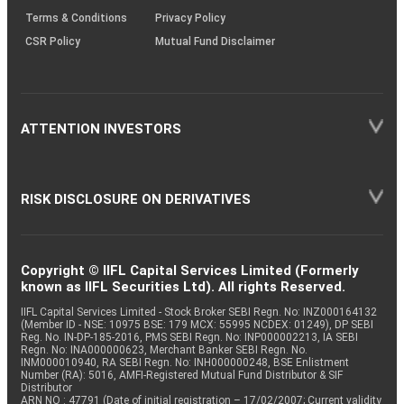
Terms & Conditions
Privacy Policy
CSR Policy
Mutual Fund Disclaimer
ATTENTION INVESTORS
RISK DISCLOSURE ON DERIVATIVES
Copyright © IIFL Capital Services Limited (Formerly
known as IIFL Securities Ltd). All rights Reserved.
IIFL Capital Services Limited - Stock Broker SEBI Regn. No: INZ000164132
(Member ID - NSE: 10975 BSE: 179 MCX: 55995 NCDEX: 01249), DP SEBI
Reg. No. IN-DP-185-2016, PMS SEBI Regn. No: INP000002213, IA SEBI
Regn. No: INA000000623, Merchant Banker SEBI Regn. No.
INM000010940, RA SEBI Regn. No: INH000000248, BSE Enlistment
Number (RA): 5016, AMFI-Registered Mutual Fund Distributor & SIF
Distributor
ARN NO : 47791 (Date of initial registration – 17/02/2007; Current validity