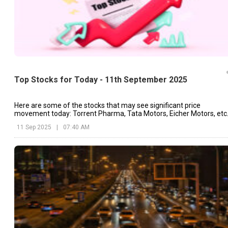
Top Stocks for Today - 11th September 2025
Here are some of the stocks that may see significant price
movement today: Torrent Pharma, Tata Motors, Eicher Motors, etc
11 Sep 2025
|
07:40 AM