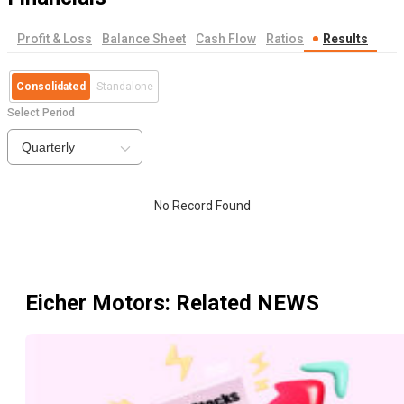
Profit & Loss
Balance Sheet
Cash Flow
Ratios
Results
Consolidated
Standalone
Select Period
Quarterly
No Record Found
Eicher Motors
: Related NEWS