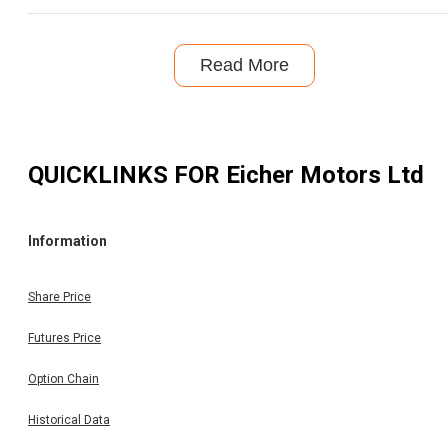
Read More
QUICKLINKS FOR
Eicher Motors Ltd
Information
Share Price
Futures Price
Option Chain
Historical Data