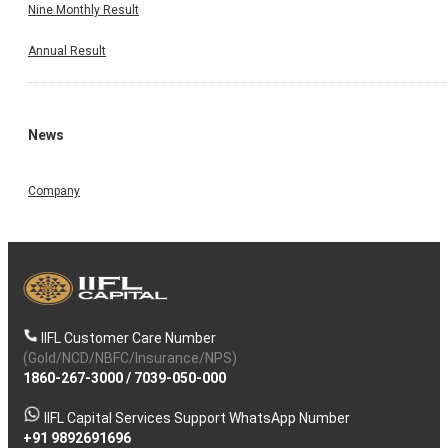
Nine Monthly Result
Annual Result
News
Company
IIFL Customer Care Number
(Gold/NCD/NBFC/Insurance/NPS)
1860-267-3000
/
7039-050-000
IIFL Capital Services Support WhatsApp Number
+91 9892691696