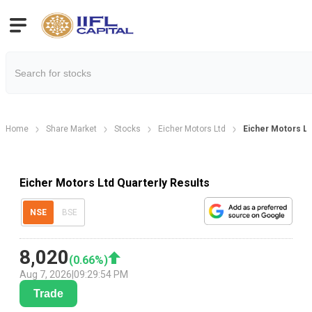
Home
Share Market
Stocks
Eicher Motors Ltd
Eicher Motors Lt
Eicher Motors Ltd Quarterly Results
NSE
BSE
8,020
(
0.66
%)
Aug 7, 2026
|
09:29:54 PM
Trade