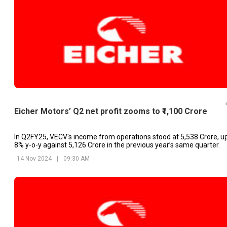
Eicher Motors’ Q2 net profit zooms to ₹1,100 Crore
In Q2FY25, VECV's income from operations stood at ₹5,538 Crore, u
8% y-o-y against ₹5,126 Crore in the previous year’s same quarter.
14 Nov 2024
|
09:30 AM