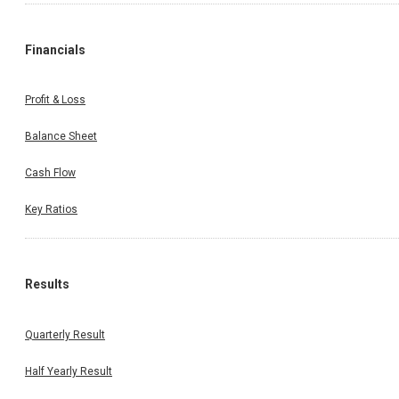
Financials
Profit & Loss
Balance Sheet
Cash Flow
Key Ratios
Results
Quarterly Result
Half Yearly Result