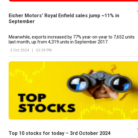
Eicher Motors’ Royal Enfield sales jump ~11% in
September
Meanwhile, exports increased by 77% year-on-year to 7,652 units
last month, up from 4,319 units in September 2017.
3 Oct 2024
|
02:39 PM
Top 10 stocks for today – 3rd October 2024