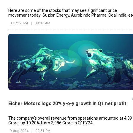
Here are some of the stocks that may see significant price
movement today: Suzlon Energy, Aurobindo Pharma, Coal India, et
3 Oct 2024
|
09:07 AM
Eicher Motors logs 20% y-o-y growth in Q1 net profit
The company's overall revenue from operations amounted at ₹4,39
Crore, up 10.20% from ₹3,986 Crore in Q1FY24.
9 Aug 2024
|
02:51 PM