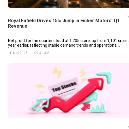
Royal Enfield Drives 15% Jump in Eicher Motors’ Q1
Revenue
Net profit for the quarter stood at ₹1,205 crore, up from ₹1,101 crore
year earlier, reflecting stable demand trends and operational
efficiency.
1 Aug 2025
|
09:41 AM