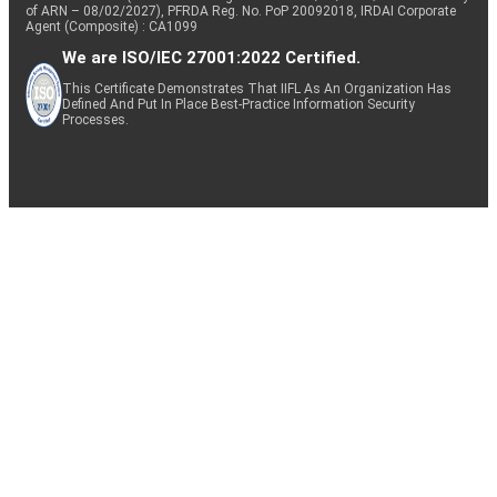
of ARN – 08/02/2027), PFRDA Reg. No. PoP 20092018, IRDAI Corporate
Agent (Composite) : CA1099
We are ISO/IEC 27001:2022 Certified.
This Certificate Demonstrates That IIFL As An Organization Has
Defined And Put In Place Best-Practice Information Security
Processes.