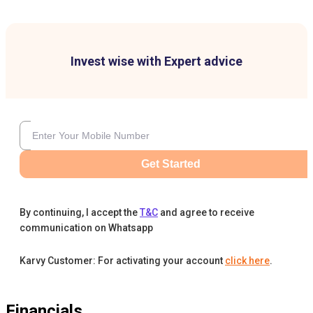
Invest wise with Expert advice
Get Started
By continuing, I accept the
T&C
and agree to receive
communication on Whatsapp
Karvy Customer: For activating your account
click here
.
Financials