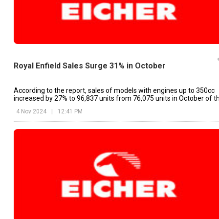
Royal Enfield Sales Surge 31% in October
According to the report, sales of models with engines up to 350cc
increased by 27% to 96,837 units from 76,075 units in October of t
previous year.
4 Nov 2024
|
12:41 PM