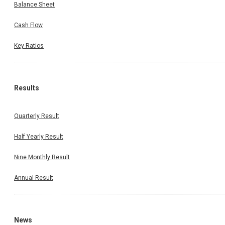
Balance Sheet
Cash Flow
Key Ratios
Results
Quarterly Result
Half Yearly Result
Nine Monthly Result
Annual Result
News