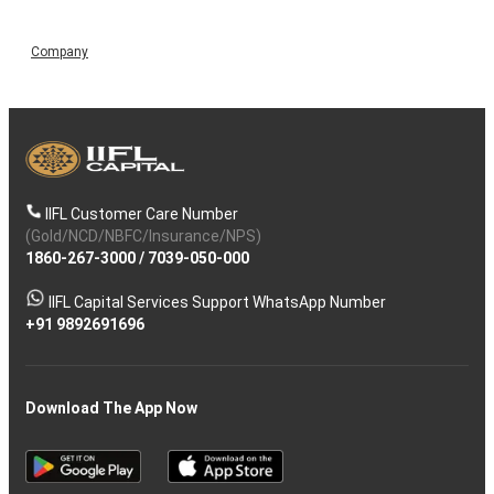
Company
IIFL Customer Care Number
(Gold/NCD/NBFC/Insurance/NPS)
1860-267-3000
/
7039-050-000
IIFL Capital Services Support WhatsApp Number
+91 9892691696
Download The App Now