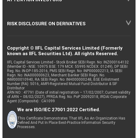
RISK DISCLOSURE ON DERIVATIVES
Copyright © IIFL Capital Services Limited (Formerly
known as IIFL Securities Ltd). All rights Reserved.
IIFL Capital Services Limited - Stock Broker SEBI Regn. No: INZ000164132
(Member ID - NSE: 10975 BSE: 179 MCX: 55995 NCDEX: 01249), DP SEBI
Reg. No. IN-DP-185-2016, PMS SEBI Regn. No: INP000002213, IA SEBI
Regn. No: INA000000623, Merchant Banker SEBI Regn. No.
INM000010940, RA SEBI Regn. No: INH000000248, BSE Enlistment
Number (RA): 5016, AMFI-Registered Mutual Fund Distributor & SIF
Distributor
ARN NO : 47791 (Date of initial registration – 17/02/2007; Current validity
of ARN – 08/02/2027), PFRDA Reg. No. PoP 20092018, IRDAI Corporate
Agent (Composite) : CA1099
We are ISO/IEC 27001:2022 Certified.
This Certificate Demonstrates That IIFL As An Organization Has
Defined And Put In Place Best-Practice Information Security
Processes.