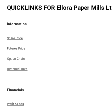
QUICKLINKS FOR
Ellora Paper Mills L
Information
Share Price
Futures Price
Option Chain
Historical Data
Financials
Profit & Loss