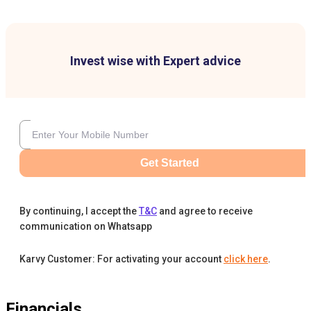
Invest wise with Expert advice
Get Started
By continuing, I accept the
T&C
and agree to receive
communication on Whatsapp
Karvy Customer: For activating your account
click here
.
Financials