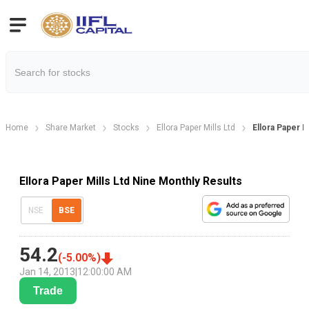
Home
Share Market
Stocks
Ellora Paper Mills Ltd
Ellora Paper M
Ellora Paper Mills Ltd Nine Monthly Results
NSE
BSE
54.2
(
-5.00
%)
Jan 14, 2013
|
12:00:00 AM
Trade