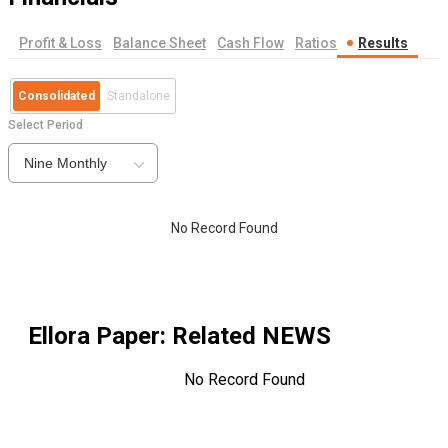
Profit & Loss
Balance Sheet
Cash Flow
Ratios
Results
Consolidated
Standalone
Select Period
Nine Monthly
No Record Found
Ellora Paper
: Related NEWS
No Record Found