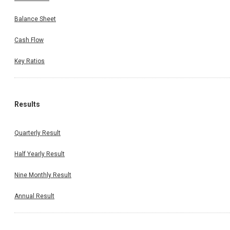
Balance Sheet
Cash Flow
Key Ratios
Results
Quarterly Result
Half Yearly Result
Nine Monthly Result
Annual Result