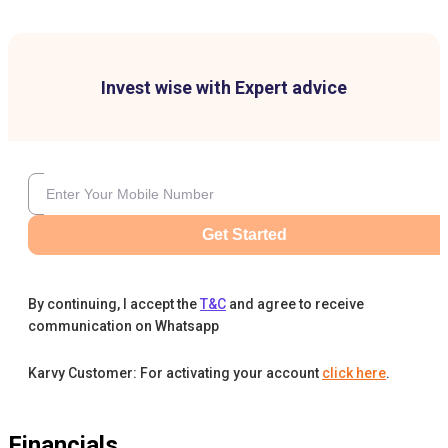
Invest wise with Expert advice
Get Started
By continuing, I accept the
T&C
and agree to receive
communication on Whatsapp
Karvy Customer: For activating your account
click here
.
Financials