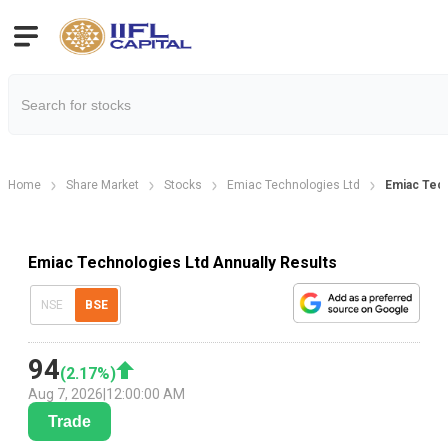
Home
Share Market
Stocks
Emiac Technologies Ltd
Emiac Tech
Emiac Technologies Ltd Annually Results
NSE
BSE
94
(
2.17
%)
Aug 7, 2026
|
12:00:00 AM
Trade