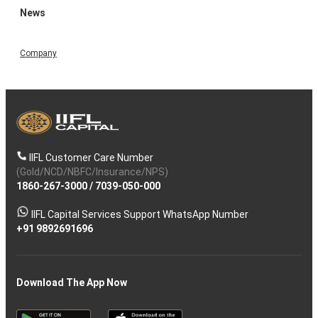
News
Company
IIFL Customer Care Number
(Gold/NCD/NBFC/Insurance/NPS)
1860-267-3000
/
7039-050-000
IIFL Capital Services Support WhatsApp Number
+91 9892691696
Download The App Now