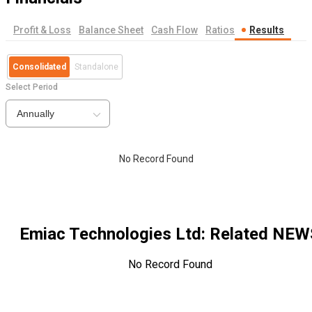
Profit & Loss
Balance Sheet
Cash Flow
Ratios
Results
Consolidated
Standalone
Select Period
Annually
No Record Found
Emiac Technologies Ltd
: Related NEW
No Record Found