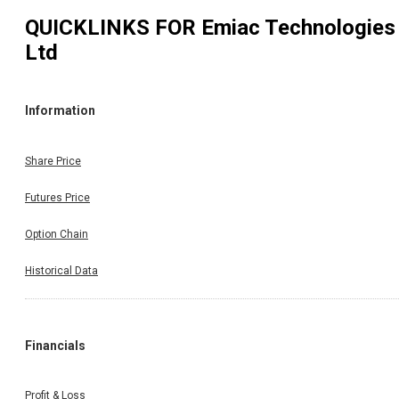
QUICKLINKS FOR
Emiac Technologies
Ltd
Information
Share Price
Futures Price
Option Chain
Historical Data
Financials
Profit & Loss