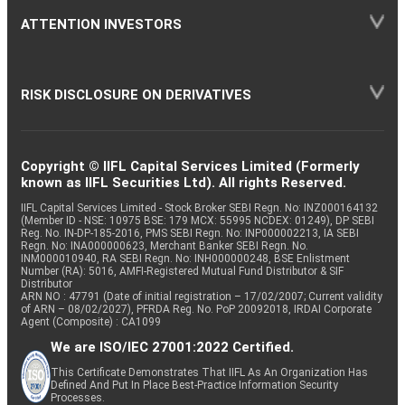
ATTENTION INVESTORS
RISK DISCLOSURE ON DERIVATIVES
Copyright © IIFL Capital Services Limited (Formerly
known as IIFL Securities Ltd). All rights Reserved.
IIFL Capital Services Limited - Stock Broker SEBI Regn. No: INZ000164132
(Member ID - NSE: 10975 BSE: 179 MCX: 55995 NCDEX: 01249), DP SEBI
Reg. No. IN-DP-185-2016, PMS SEBI Regn. No: INP000002213, IA SEBI
Regn. No: INA000000623, Merchant Banker SEBI Regn. No.
INM000010940, RA SEBI Regn. No: INH000000248, BSE Enlistment
Number (RA): 5016, AMFI-Registered Mutual Fund Distributor & SIF
Distributor
ARN NO : 47791 (Date of initial registration – 17/02/2007; Current validity
of ARN – 08/02/2027), PFRDA Reg. No. PoP 20092018, IRDAI Corporate
Agent (Composite) : CA1099
We are ISO/IEC 27001:2022 Certified.
This Certificate Demonstrates That IIFL As An Organization Has
Defined And Put In Place Best-Practice Information Security
Processes.