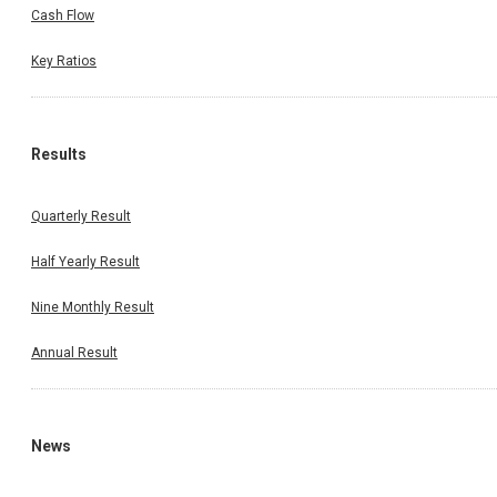
Cash Flow
Key Ratios
Results
Quarterly Result
Half Yearly Result
Nine Monthly Result
Annual Result
News