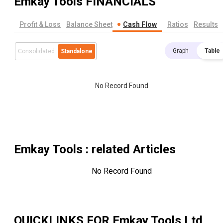
Emkay Tools
FINANCIALS
Profit & Loss
Balance Sheet
Cash Flow
Ratios
Results
Graph
Table
Consolidated
Standalone
No Record Found
Emkay Tools
: related Articles
No Record Found
QUICKLINKS FOR
Emkay Tools Ltd