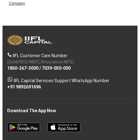
Company
IIFL Customer Care Number
(Gold/NCD/NBFC/Insurance/NPS)
1860-267-3000
/
7039-050-000
IIFL Capital Services Support WhatsApp Number
+91 9892691696
Download The App Now