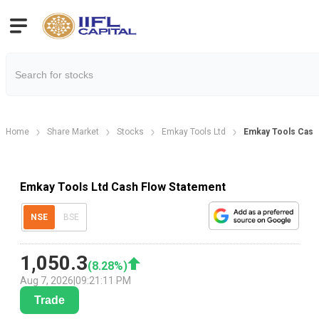
Home
Share Market
Stocks
Emkay Tools Ltd
Emkay Tools Cash
Emkay Tools Ltd Cash Flow Statement
NSE
BSE
1,050.3
(
8.28
%)
Aug 7, 2026
|
09:21:11 PM
Trade