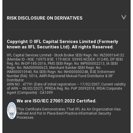
RISK DISCLOSURE ON DERIVATIVES
Copyright © IIFL Capital Services Limited (Formerly
known as IIFL Securities Ltd). All rights Reserved.
IIFL Capital Services Limited - Stock Broker SEBI Regn. No: INZ000164132
(Member ID - NSE: 10975 BSE: 179 MCX: 55995 NCDEX: 01249), DP SEBI
Reg. No. IN-DP-185-2016, PMS SEBI Regn. No: INP000002213, IA SEBI
Regn. No: INA000000623, Merchant Banker SEBI Regn. No.
INM000010940, RA SEBI Regn. No: INH000000248, BSE Enlistment
Number (RA): 5016, AMFI-Registered Mutual Fund Distributor & SIF
Distributor
ARN NO : 47791 (Date of initial registration – 17/02/2007; Current validity
of ARN – 08/02/2027), PFRDA Reg. No. PoP 20092018, IRDAI Corporate
Agent (Composite) : CA1099
We are ISO/IEC 27001:2022 Certified.
This Certificate Demonstrates That IIFL As An Organization Has
Defined And Put In Place Best-Practice Information Security
Processes.