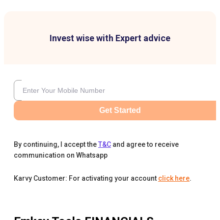
Invest wise with Expert advice
Get Started
By continuing, I accept the
T&C
and agree to receive
communication on Whatsapp
Karvy Customer: For activating your account
click here
.