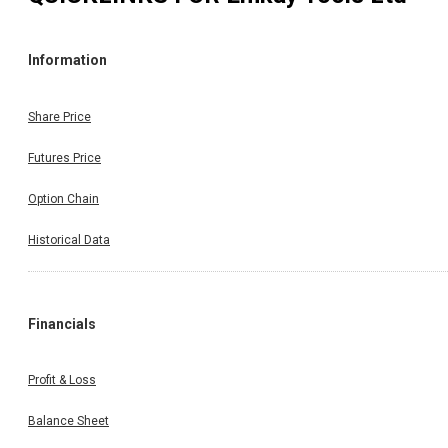
Information
Share Price
Futures Price
Option Chain
Historical Data
Financials
Profit & Loss
Balance Sheet