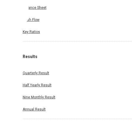
Balance Sheet
Cash Flow
Key Ratios
Results
Quarterly Result
Half Yearly Result
Nine Monthly Result
Annual Result