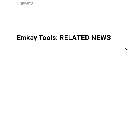
UNIPARTS
Emkay Tools
: RELATED NEWS
N