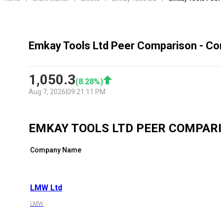
Emkay Tools Ltd Peer Comparison - Co
1,050.3
(
8.28
%)
Aug 7, 2026
|
09:21:11 PM
EMKAY TOOLS LTD
PEER COMPAR
Company Name
LMW Ltd
LMW