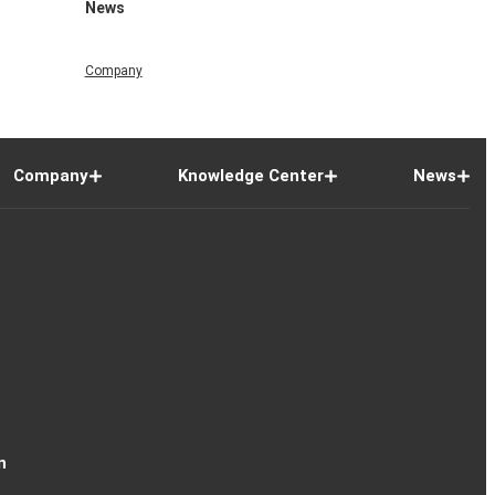
News
Company
Company
Knowledge Center
News
n