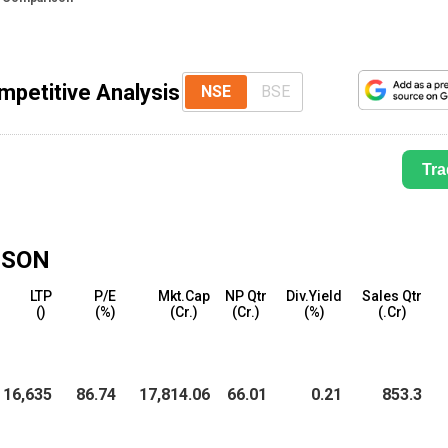
mpetitive Analysis
NSE
BSE
Tra
ISON
LTP
P/E
Mkt.Cap
NP Qtr
Div.Yield
Sales Qtr
(₹)
(%)
(₹Cr.)
(₹Cr.)
(%)
(₹.Cr)
16,635
86.74
17,814.06
66.01
0.21
853.3