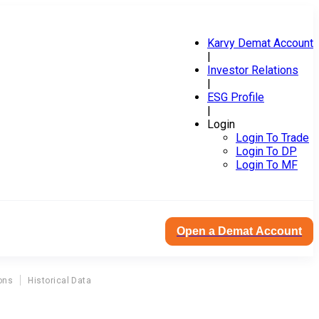
Karvy Demat Account
|
Investor Relations
|
ESG Profile
|
Login
Login To Trade
Login To DP
Login To MF
Open a Demat Account
ons
Historical Data