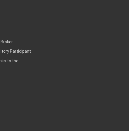
 Broker
itory Participant
inks to the