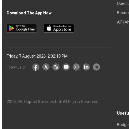
Open 
Becom
Download The App Now
AIF (A
Friday, 7 August 2026, 2:02:11 PM
Follow us on
2026
, IIFL Capital Services Ltd. All Rights Reserved
Usefu
Budge