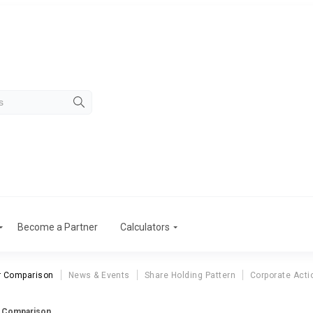
Become a Partner
Calculators
r Comparison
News & Events
Share Holding Pattern
Corporate Acti
r Comparison