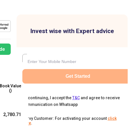
Invest wise with Expert advice
de
Get Started
Book Value
(₹)
By continuing, I accept the
T&C
and agree to receive
communication on Whatsapp
2,780.71
Karvy Customer: For activating your account
click
here
.