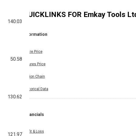
QUICKLINKS FOR
Emkay Tools Lt
140.03
Information
Share Price
50.58
Futures Price
Option Chain
Historical Data
130.62
Financials
Profit & Loss
121.97