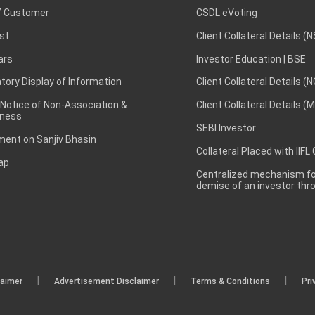
 Customer
CSDL eVoting
st
Client Collateral Details (
ars
Investor Education | BSE
ory Display of Information
Client Collateral Details (
 Notice of Non-Association &
Client Collateral Details (
ness
SEBI Investor
ent on Sanjiv Bhasin
Collateral Placed with IIFL
ap
Centralized mechanism for
demise of an investor th
|
|
|
laimer
Advertisement Disclaimer
Terms & Conditions
Pri