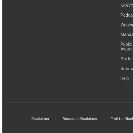
KARVY
Podca
Webin
Mandat
Public
Aware
Statem
Sitem
Help
|
|
Disclaimer
Research Disclaimer
Twitter Disc