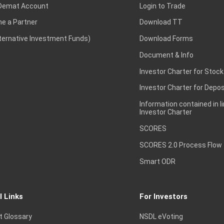
Demat Account
Login to Trade
e a Partner
Download TT
lternative Investment Funds)
Download Forms
Document & Info
Investor Charter for Stock
Investor Charter for Depos
Information contained in l
Investor Charter
SCORES
SCORES 2.0 Process Flow
Smart ODR
l Links
For Investors
t Glossary
NSDL eVoting