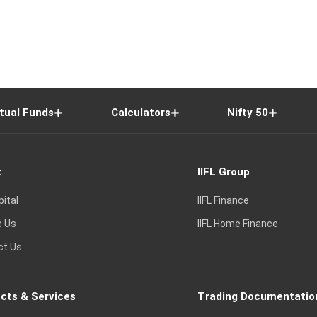
tual Funds
Calculators
Nifty 50
t
IIFL Group
pital
IIFL Finance
e Us
IIFL Home Finance
ct Us
cts & Services
Trading Documentatio