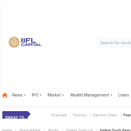
News
IPO
Market
Wealth Management
Learn
Overview
Futures
Options Chain
Pee
EMKAY TOOLS
Home
Share Market
Stocks
Emkay Tools Ltd
Emkay Tools Pee