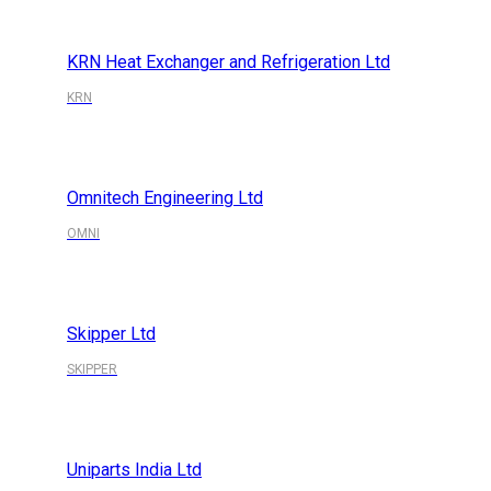
KRN Heat Exchanger and Refrigeration Ltd
KRN
Omnitech Engineering Ltd
OMNI
Skipper Ltd
SKIPPER
Uniparts India Ltd