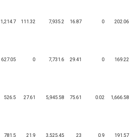
1,214.7
111.32
7,935.2
16.87
0
202.06
627.05
0
7,731.6
29.41
0
169.22
526.5
27.61
5,945.58
75.61
0.02
1,666.58
781.5
21.9
3,525.45
23
0.9
191.57