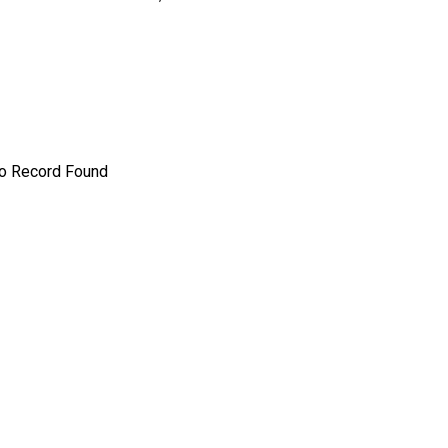
o Record Found