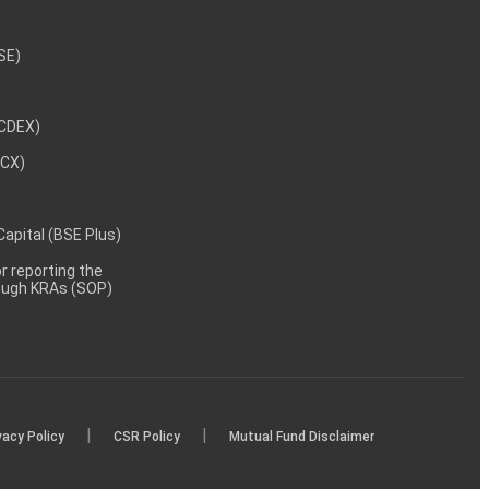
NSE)
NCDEX)
MCX)
 Capital (BSE Plus)
 reporting the
rough KRAs (SOP)
|
|
vacy Policy
CSR Policy
Mutual Fund Disclaimer