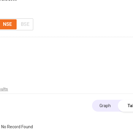
NSE
BSE
ults
Graph
Ta
No Record Found