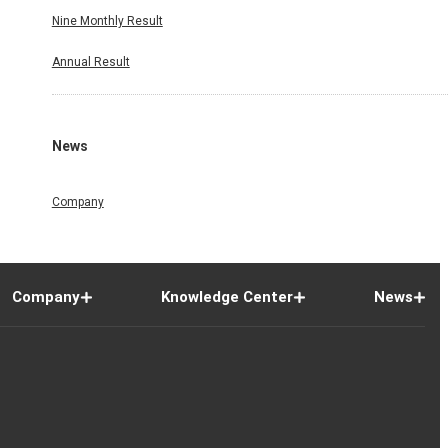
Nine Monthly Result
Annual Result
News
Company
Company
Knowledge Center
News