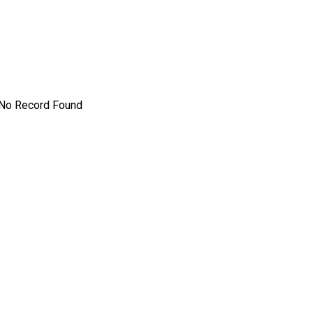
No Record Found