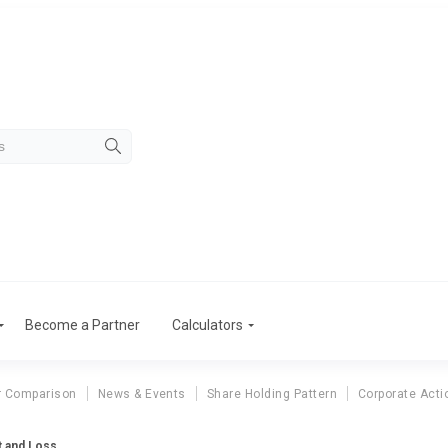
Become a Partner
Calculators
r Comparison
News & Events
Share Holding Pattern
Corporate Acti
t and Loss