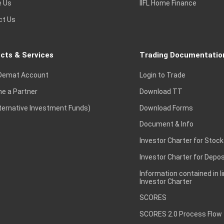
e Us
IIFL Home Finance
ct Us
cts & Services
Trading Documentatio
Demat Account
Login to Trade
e a Partner
Download TT
lternative Investment Funds)
Download Forms
Document & Info
Investor Charter for Stock
Investor Charter for Depos
Information contained in l
Investor Charter
SCORES
SCORES 2.0 Process Flow