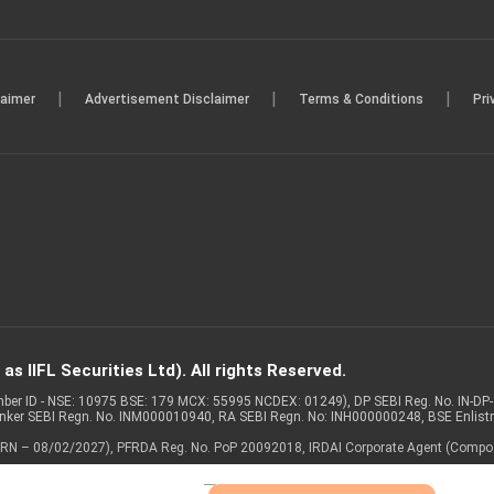
|
|
|
laimer
Advertisement Disclaimer
Terms & Conditions
Pri
s IIFL Securities Ltd). All rights Reserved.
Member ID - NSE: 10975 BSE: 179 MCX: 55995 NCDEX: 01249), DP SEBI Reg. No. IN-D
anker SEBI Regn. No. INM000010940, RA SEBI Regn. No: INH000000248, BSE Enlis
 of ARN – 08/02/2027), PFRDA Reg. No. PoP 20092018, IRDAI Corporate Agent (Compo