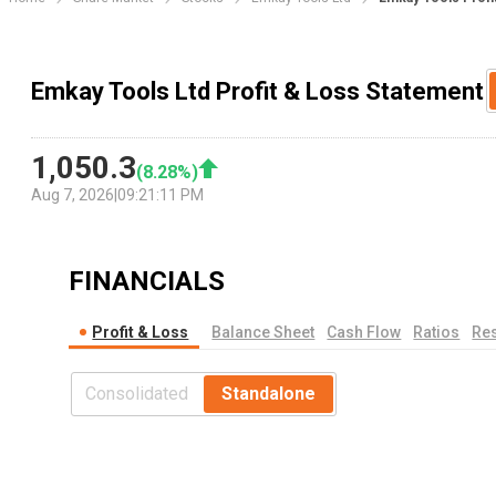
Emkay Tools Ltd Profit & Loss Statement
1,050.3
(
8.28
%)
Aug 7, 2026
|
09:21:11 PM
FINANCIALS
Profit & Loss
Balance Sheet
Cash Flow
Ratios
Res
Consolidated
Standalone