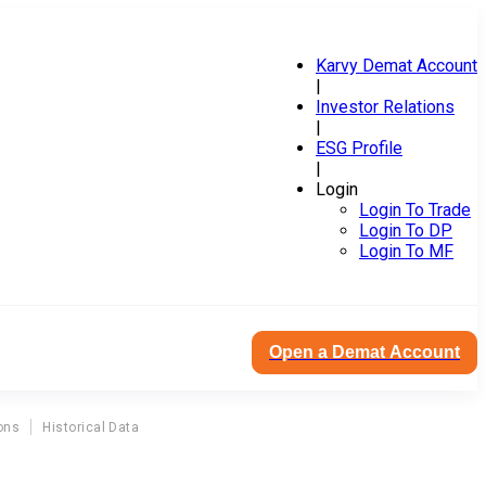
Karvy Demat Account
|
Investor Relations
|
ESG Profile
|
Login
Login To Trade
Login To DP
Login To MF
Open a Demat Account
ons
Historical Data