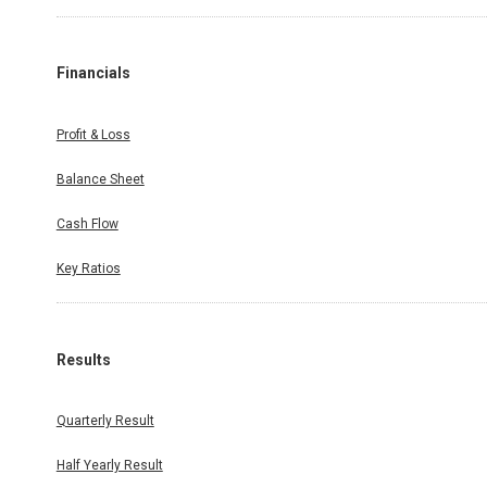
Financials
Profit & Loss
Balance Sheet
Cash Flow
Key Ratios
Results
Quarterly Result
Half Yearly Result