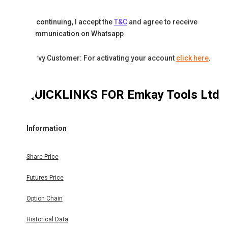
By continuing, I accept the
T&C
and agree to receive
communication on Whatsapp
Karvy Customer: For activating your account
click here
.
QUICKLINKS FOR
Emkay Tools Ltd
Information
Share Price
Futures Price
Option Chain
Historical Data