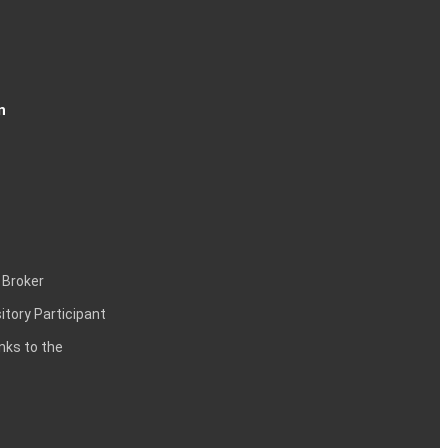
n
 Broker
itory Participant
inks to the