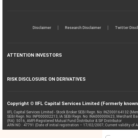
|
|
Disclaimer
Research Disclaimer
Twitter Disc
ATTENTION INVESTORS
RISK DISCLOSURE ON DERIVATIVES
Copyright © IIFL Capital Services Limited (Formerly known a
IIFL Capital Services Limited - Stock Broker SEBI Regn. No: INZ000164132 (
SEBI Regn. No: INP000002213, IA SEBI Regn. No: INA000000623, Merchant B
(RA): 5016, AMFI-Registered Mutual Fund Distributor & SIF Distributor
ARN NO : 47791 (Date of initial registration – 17/02/2007; Current validity