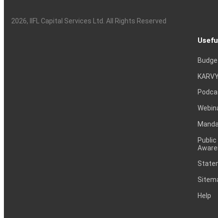
2026
, IIFL Capital Services Ltd. All Rights Reserved
Usefu
Budge
KARVY
Podca
Webin
Mandat
Public
Aware
Statem
Sitem
Help