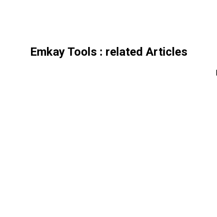
Emkay Tools
: related Articles