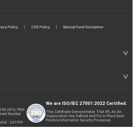
|
|
vacy Policy
CSR Policy
Mutual Fund Disclaimer
We are ISO/IEC 27001:2022 Certified.
P-185-2016, PMS
This Certificate Demonstrates That IIFL As An
tment Number
Organization Has Defined And Put In Place Best-
Practice Information Security Processes.
site) : CA1099