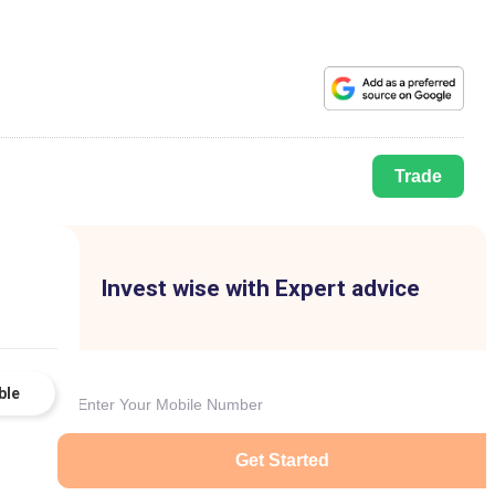
Trade
Invest wise with Expert advice
ble
Get Started