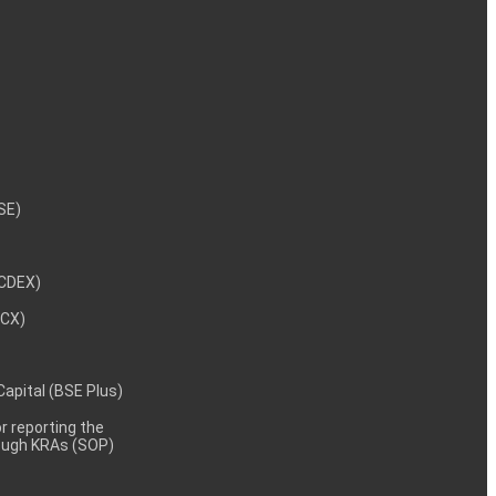
NSE)
NCDEX)
MCX)
 Capital (BSE Plus)
 reporting the
rough KRAs (SOP)