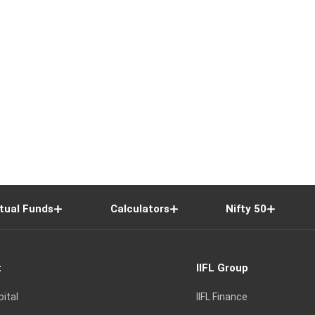
tual Funds
Calculators
Nifty 50
t
IIFL Group
pital
IIFL Finance