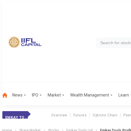
News
IPO
Market
Wealth Management
Learn
Overview
Futures
Options Chain
Pee
EMKAY TOOLS
Home
Share Market
Stocks
Emkay Tools Ltd
Emkay Tools Profi