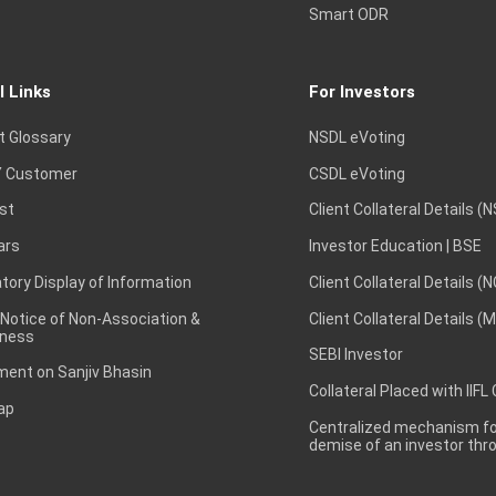
Smart ODR
l Links
For Investors
t Glossary
NSDL eVoting
 Customer
CSDL eVoting
st
Client Collateral Details (
ars
Investor Education | BSE
ory Display of Information
Client Collateral Details (
 Notice of Non-Association &
Client Collateral Details (
ness
SEBI Investor
ent on Sanjiv Bhasin
Collateral Placed with IIFL
ap
Centralized mechanism for
demise of an investor th