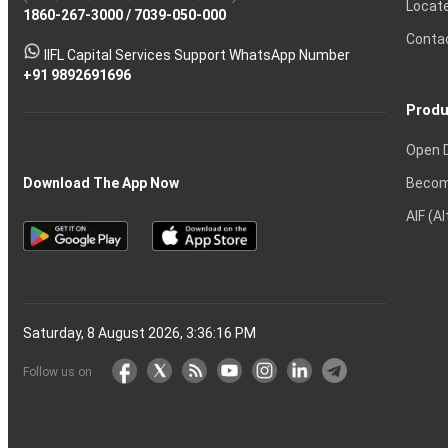
Locat
1860-267-3000
Effective
Put
Intraday
Chain
/
7039-050-000
Strategy?
in
Equity
Mean?
Know
Account
Trading
Tactics
Option?
Trading?
the
Shares?
to
Conta
stock
Another?
IIFL Capital Services Support WhatsApp Number
markets
+91 9892691696
Produ
Open 
Becom
Download The App Now
AIF (A
Saturday, 8 August 2026, 3:36:17 PM
Follow us on